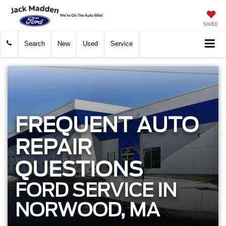
SAVED
Search
New
Used
Service
FREQUENT AUTO
REPAIR
QUESTIONS
FORD SERVICE IN
NORWOOD, MA