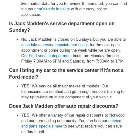
live market data for you to review. If interested, you can find
out your
car's trade in value
with our easy, online
application.
Is Jack Madden's service department open on
Sunday?
No, Jack Madden is closed on Sunday's but you are able to
schedule a service appointment online
for the next open
appointment or come during the week while we are open.
Our
Ford service department
hours are Monday through
Friday 7:30AM to 6PM and Saturday from 7:30AM to 1PM.
Can I bring my car to the service center if it's not a
Ford model?
YES! We service all major makes of models. Our
technicians are certified and go through frequent training to
stay up-to-date on every component of your vehicle.
Does Jack Madden offer auto repair discounts?
YES! We offer a variety of car repair discounts to Norwood
and our surrounding community. You can find our
service
and parts specials here
to see what repairs you can save
on this month.