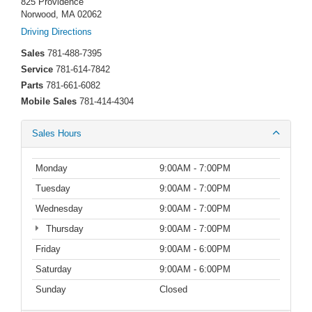
825 Providence
Norwood, MA 02062
Driving Directions
Sales
781-488-7395
Service
781-614-7842
Parts
781-661-6082
Mobile Sales
781-414-4304
Sales Hours
Monday
9:00AM - 7:00PM
Tuesday
9:00AM - 7:00PM
Wednesday
9:00AM - 7:00PM
Thursday
9:00AM - 7:00PM
Friday
9:00AM - 6:00PM
Saturday
9:00AM - 6:00PM
Sunday
Closed