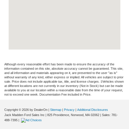
Although every reasonable effort has been made to ensure the accuracy of the
information contained on this site, absolute accuracy cannot be guaranteed. This site,
and all information and materials appearing on it, are presented to the user "as is"
without warranty of any kind, either express or implied. All vehicles are subject to prior
sale. Price does not include applicable tax, title, and license charges. ‡Vehicles shown
at different locations are not currently in our inventory (Not in Stock) but can be made
available to you at our location within a reasonable date from the time of your request,
not to exceed one week. Documentation Fee included in Price.
Copyright © 2026
by DealerOn
|
Sitemap
|
Privacy
|
Additional Disclosures
Jack Madden Ford Sales Inc
|
825 Providence,
Norwood,
MA
02062
| Sales:
781-
488-7395
|