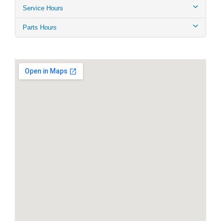
Service Hours
Parts Hours