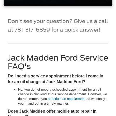
Don't see your question? Give us a call
at 781-317-6859 for a quick answer!
Jack Madden Ford Service
FAQ's
Do I need a service appointment before I come in
for an oil change at Jack Madden Ford?
No, you do not need a scheduled appointment for an oil
change in Norwood at our service department. However, we
do recommend you
schedule an appointment
so we can get
you in and out in a timely manner.
Does Jack Madden offer mobile auto repair in