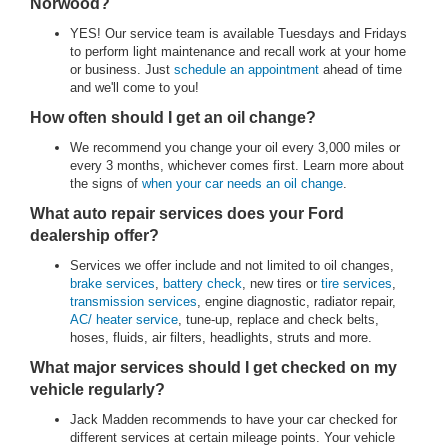
Norwood?
YES! Our service team is available Tuesdays and Fridays
to perform light maintenance and recall work at your home
or business. Just
schedule an appointment
ahead of time
and we'll come to you!
How often should I get an oil change?
We recommend you change your oil every 3,000 miles or
every 3 months, whichever comes first. Learn more about
the signs of
when your car needs an oil change
.
What auto repair services does your Ford
dealership offer?
Services we offer include and not limited to oil changes,
brake services
,
battery check
, new tires or
tire services
,
transmission services
, engine diagnostic, radiator repair,
AC/ heater service
, tune-up, replace and check belts,
hoses, fluids, air filters, headlights, struts and more.
What major services should I get checked on my
vehicle regularly?
Jack Madden recommends to have your car checked for
different services at certain mileage points. Your vehicle