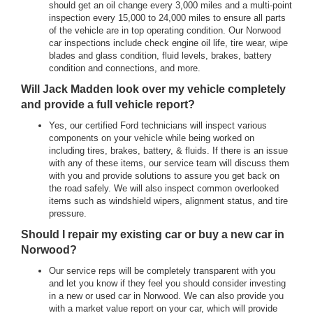
should get an oil change every 3,000 miles and a multi-point
inspection every 15,000 to 24,000 miles to ensure all parts
of the vehicle are in top operating condition. Our Norwood
car inspections include check engine oil life, tire wear, wipe
blades and glass condition, fluid levels, brakes, battery
condition and connections, and more.
Will Jack Madden look over my vehicle completely
and provide a full vehicle report?
Yes, our certified Ford technicians will inspect various
components on your vehicle while being worked on
including tires, brakes, battery, & fluids. If there is an issue
with any of these items, our service team will discuss them
with you and provide solutions to assure you get back on
the road safely. We will also inspect common overlooked
items such as windshield wipers, alignment status, and tire
pressure.
Should I repair my existing car or buy a new car in
Norwood?
Our service reps will be completely transparent with you
and let you know if they feel you should consider investing
in a new or used car in Norwood. We can also provide you
with a market value report on your car, which will provide