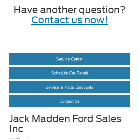
Have another question?
Contact us now!
Service Center
Schedule Car Repair
Service & Parts Discounts
Contact Us
Jack Madden Ford Sales
Inc