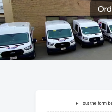
Ord
Fill out the form 