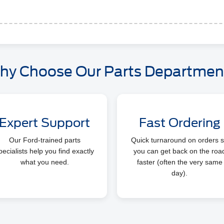
hy Choose Our Parts Departmen
Expert Support
Fast Ordering
Our Ford-trained parts
Quick turnaround on orders 
pecialists help you find exactly
you can get back on the roa
what you need.
faster (often the very same
day).