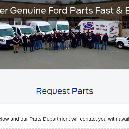
er Genuine Ford Parts Fast & 
Request Parts
below and our Parts Department will contact you with availa