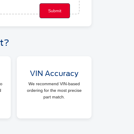
t?
VIN Accuracy
so
We recommend VIN-based
d
ordering for the most precise
part match.