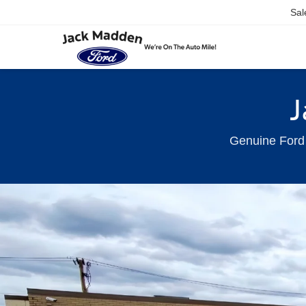
Sal
J
Genuine Ford 