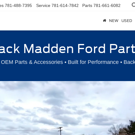
es
781-488-7395
Service
781-614-7842
Parts
781-661-6082
NEW
USED
ack Madden Ford Par
OEM Parts & Accessories • Built for Performance • Bac