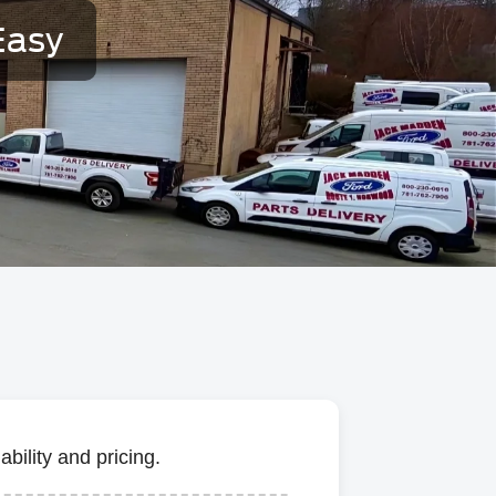
Easy
bility and pricing.