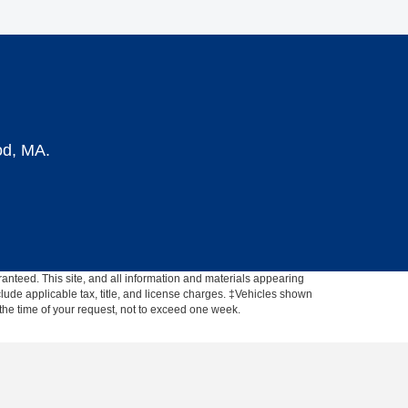
od, MA.
anteed. This site, and all information and materials appearing
include applicable tax, title, and license charges. ‡Vehicles shown
m the time of your request, not to exceed one week.