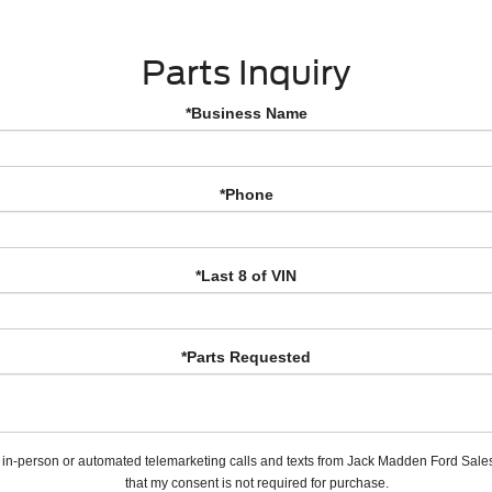
Parts Inquiry
*Business Name
*Phone
*Last 8 of VIN
*Parts Requested
ve in-person or automated telemarketing calls and texts from Jack Madden Ford Sales
that my consent is not required for purchase.