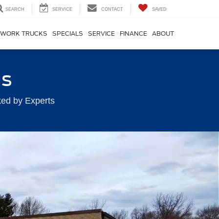
SEARCH
SERVICE
CONTACT
SAVED
WORK TRUCKS
SPECIALS
SERVICE
FINANCE
ABOUT
ts
ked by Experts