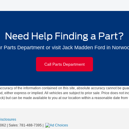
Need Help Finding a Part?
ur Parts Department or visit Jack Madden Ford in Norwo
Call Parts Department
curacy of the information contained on this site, absolute accuracy cannot be guar
ind, either express or implied. All vehicles are subject to prior sale. Price does not 
 Stock) but can be made available to you at our location within a reasonable date fro
Disclosures
062
| Sales:
781-488-7395
|