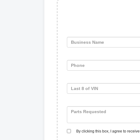
By clicking this box, I agree to recei