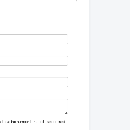
 Inc at the number I entered. I understand