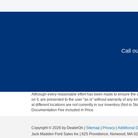
Call o
Although every reasonable effort has been made to ensure the ac
on it, are presented to the user "as is" without warranty of any k
at different locations are not currently in our inventory (Not in
Documentation Fee included in Price.
Copyright © 2026
by DealerOn
|
Sitemap
|
Privacy
|
Additional 
Jack Madden Ford Sales Inc
|
825 Providence,
Norwood,
MA
02