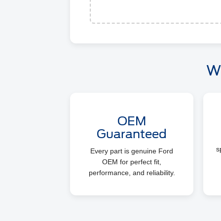
W
OEM
Guaranteed
s
Every part is genuine Ford
OEM for perfect fit,
performance, and reliability.