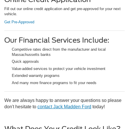
Fill out our online credit application and get pre-approved for your next
vehicle.
Get Pre-Approved
Our Financial Services Include:
Competitive rates direct from the manufacturer and local
Massachussetts banks
Quick approvals
Value-added services to protect your vehicle investment
Extended warranty programs
And many more finance programs to fit your needs
We are always happy to answer your questions so please
don't hesitate to
contact Jack Madden Ford
today!
What Does Your Credit Look Like?