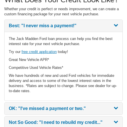
Whether your credit is perfect or needs improvement, we can create a
custom financing package for your next vehicle purchase.
Best:
"I never miss a payment!"
The Jack Madden Ford loan process can help you find the best
interest rate for your next vehicle purchase.
Try our
free credit application
today!
Great New Vehicle APR*
Competitive Used Vehicle Rates*
We have hundreds of new and used Ford vehicles for immediate
delivery and access to some of the lowest interest rates in the
business. *Rates are subject to change. Please see dealer for up-
to-date rates.
OK:
"I've missed a payment or two."
Not So Good:
"I need to rebuild my credit..."