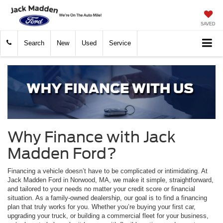
SAVED
Search
New
Used
Service
Why Finance with Jack
Madden Ford?
Financing a vehicle doesn’t have to be complicated or intimidating. At
Jack Madden Ford in Norwood, MA, we make it simple, straightforward,
and tailored to your needs no matter your credit score or financial
situation. As a family-owned dealership, our goal is to find a financing
plan that truly works for you. Whether you’re buying your first car,
upgrading your truck, or building a commercial fleet for your business,