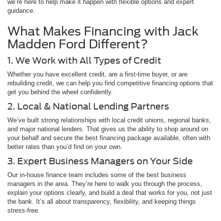
we’re here to help make it happen with flexible options and expert
guidance.
What Makes Financing with Jack
Madden Ford Different?
1. We Work with All Types of Credit
Whether you have excellent credit, are a first-time buyer, or are
rebuilding credit, we can help you find competitive financing options that
get you behind the wheel confidently.
2. Local & National Lending Partners
We’ve built strong relationships with local credit unions, regional banks,
and major national lenders. That gives us the ability to shop around on
your behalf and secure the best financing package available, often with
better rates than you’d find on your own.
3. Expert Business Managers on Your Side
Our in-house finance team includes some of the best business
managers in the area. They’re here to walk you through the process,
explain your options clearly, and build a deal that works for you, not just
the bank. It’s all about transparency, flexibility, and keeping things
stress-free.