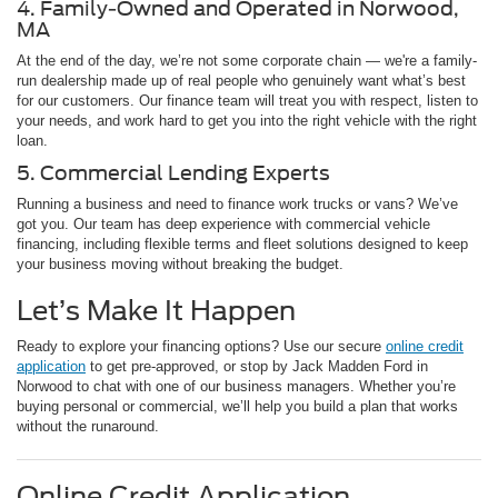
4. Family-Owned and Operated in Norwood,
MA
At the end of the day, we’re not some corporate chain — we're a family-
run dealership made up of real people who genuinely want what’s best
for our customers. Our finance team will treat you with respect, listen to
your needs, and work hard to get you into the right vehicle with the right
loan.
5. Commercial Lending Experts
Running a business and need to finance work trucks or vans? We’ve
got you. Our team has deep experience with commercial vehicle
financing, including flexible terms and fleet solutions designed to keep
your business moving without breaking the budget.
Let’s Make It Happen
Ready to explore your financing options? Use our secure
online credit
application
to get pre-approved, or stop by Jack Madden Ford in
Norwood to chat with one of our business managers. Whether you’re
buying personal or commercial, we’ll help you build a plan that works
without the runaround.
Online Credit Application