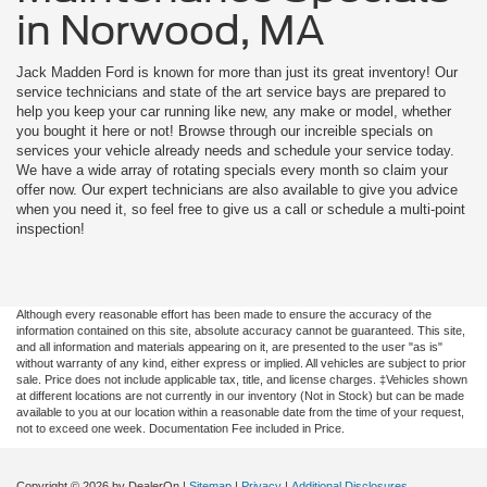
in Norwood, MA
Jack Madden Ford is known for more than just its great inventory! Our
service technicians and state of the art service bays are prepared to
help you keep your car running like new, any make or model, whether
you bought it here or not! Browse through our increible specials on
services your vehicle already needs and schedule your service today.
We have a wide array of rotating specials every month so claim your
offer now. Our expert technicians are also available to give you advice
when you need it, so feel free to give us a call or schedule a multi-point
inspection!
Although every reasonable effort has been made to ensure the accuracy of the
information contained on this site, absolute accuracy cannot be guaranteed. This site,
and all information and materials appearing on it, are presented to the user "as is"
without warranty of any kind, either express or implied. All vehicles are subject to prior
sale. Price does not include applicable tax, title, and license charges. ‡Vehicles shown
at different locations are not currently in our inventory (Not in Stock) but can be made
available to you at our location within a reasonable date from the time of your request,
not to exceed one week. Documentation Fee included in Price.
Copyright © 2026
by DealerOn
|
Sitemap
|
Privacy
|
Additional Disclosures