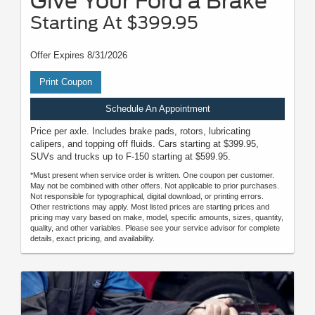
Give Your Ford a Brake
Starting At $399.95
Offer Expires 8/31/2026
Print Coupon
Schedule An Appointment
Price per axle. Includes brake pads, rotors, lubricating
calipers, and topping off fluids. Cars starting at $399.95,
SUVs and trucks up to F-150 starting at $599.95.
*Must present when service order is written. One coupon per customer.
May not be combined with other offers. Not applicable to prior purchases.
Not responsible for typographical, digital download, or printing errors.
Other restrictions may apply. Most listed prices are starting prices and
pricing may vary based on make, model, specific amounts, sizes, quantity,
quality, and other variables. Please see your service advisor for complete
details, exact pricing, and availability.