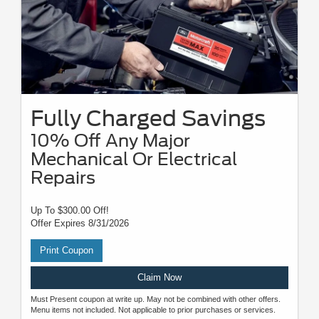
Fully Charged Savings
10% Off Any Major
Mechanical Or Electrical
Repairs
Up To $300.00 Off!
Offer Expires 8/31/2026
Print Coupon
Claim Now
Must Present coupon at write up. May not be combined with other offers.
Menu items not included. Not applicable to prior purchases or services.