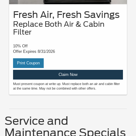
Fresh Air, Fresh Savings
Replace Both Air & Cabin
Filter
10% Off
Offer Expires 8/31/2026
Print Coupon
Claim Now
Must present coupon at write up. Must replace both an air and cabin filter
at the same time. May not be combined with other offers.
Service and
Maintenance Specials