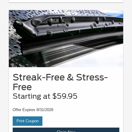
Streak-Free & Stress-
Free
Starting at $59.95
Offer Expires 8/31/2026
Print Coupon