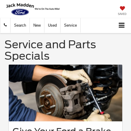
SAVED
Search
New
Used
Service
Service and Parts
Specials