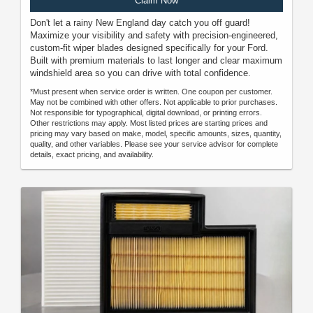
Claim Now
Don't let a rainy New England day catch you off guard!
Maximize your visibility and safety with precision-engineered,
custom-fit wiper blades designed specifically for your Ford.
Built with premium materials to last longer and clear maximum
windshield area so you can drive with total confidence.
*Must present when service order is written. One coupon per customer.
May not be combined with other offers. Not applicable to prior purchases.
Not responsible for typographical, digital download, or printing errors.
Other restrictions may apply. Most listed prices are starting prices and
pricing may vary based on make, model, specific amounts, sizes, quantity,
quality, and other variables. Please see your service advisor for complete
details, exact pricing, and availability.