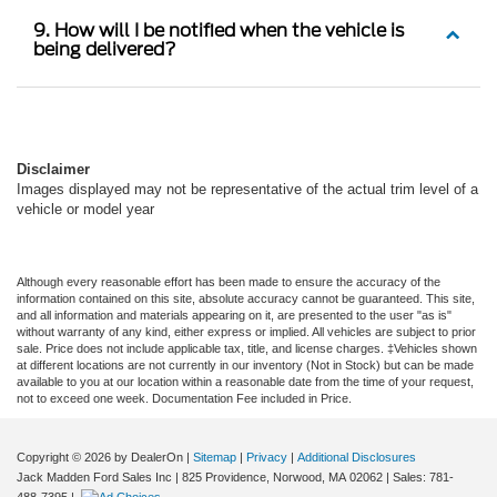
9. How will I be notified when the vehicle is
being delivered?
Disclaimer
Images displayed may not be representative of the actual trim level of a
vehicle or model year
Although every reasonable effort has been made to ensure the accuracy of the
information contained on this site, absolute accuracy cannot be guaranteed. This site,
and all information and materials appearing on it, are presented to the user "as is"
without warranty of any kind, either express or implied. All vehicles are subject to prior
sale. Price does not include applicable tax, title, and license charges. ‡Vehicles shown
at different locations are not currently in our inventory (Not in Stock) but can be made
available to you at our location within a reasonable date from the time of your request,
not to exceed one week. Documentation Fee included in Price.
Copyright © 2026
by DealerOn
|
Sitemap
|
Privacy
|
Additional Disclosures
Jack Madden Ford Sales Inc
|
825 Providence,
Norwood,
MA
02062
| Sales:
781-
488-7395
|