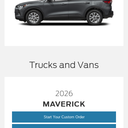
Trucks and Vans
2026
MAVERICK
Start Your Custom Order