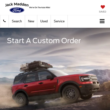
SAVED
Search
New
Used
Service