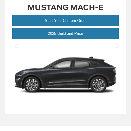
MUSTANG MACH-E
Start Your Custom Order
Mustang
2025 Build and Price
Mach-
E