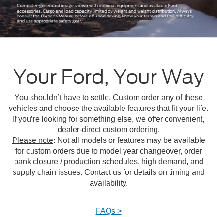
Your Ford, Your Way
You shouldn’t have to settle. Custom order any of these
vehicles and choose the available features that fit your life.
If you’re looking for something else, we offer convenient,
dealer-direct custom ordering.
Please note
: Not all models or features may be available
for custom orders due to model year changeover, order
bank closure / production schedules, high demand, and
supply chain issues. Contact us for details on timing and
availability.
FAQs >