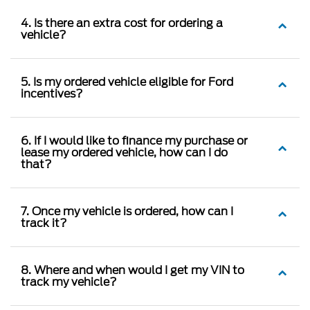
4. Is there an extra cost for ordering a
vehicle?
5. Is my ordered vehicle eligible for Ford
incentives?
6. If I would like to finance my purchase or
lease my ordered vehicle, how can I do
that?
7. Once my vehicle is ordered, how can I
track it?
8. Where and when would I get my VIN to
track my vehicle?