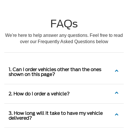
FAQs
We're here to help answer any questions. Feel free to read
over our Frequently Asked Questions below
1. Can I order vehicles other than the ones
shown on this page?
2. How do I order a vehicle?
3. How long will it take to have my vehicle
delivered?