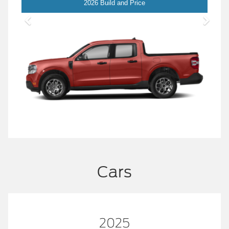
Maverick
2026 Build and Price
Cars
2025