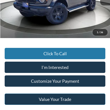
Retail Price:
$49,996
Saving:
-$8,000
Buy For:
$41,996
Jack Madden Price W/ Documentary Preparation
$42,495
1
/
36
Click To Call
I'm Interested
Customize Your Payment
Value Your Trade