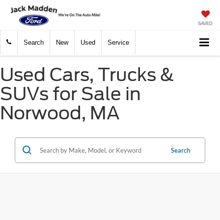
SAVED
Search
New
Used
Service
Used Cars, Trucks &
SUVs for Sale in
Norwood, MA
Search