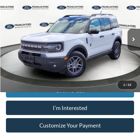
JACK MADDEN PRICE
Franklin Ford
VIN:
3FMCR9BN4SRE46716
Stock:
SL0465
Model:
R9B
Less
Retail Price:
$34,996
26,201 mi
Ext.
Available
Saving:
-$5,000
Buy For:
$29,996
Jack Madden Price W/ Documentary Preparation
$30,495
1
/
33
Click To Call
I'm Interested
Customize Your Payment