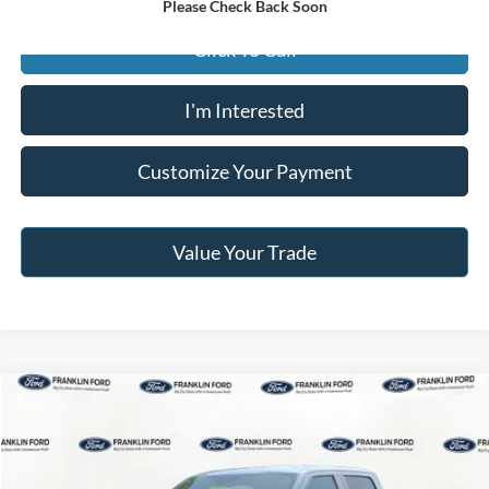
Please Check Back Soon
Click To Call
I'm Interested
Customize Your Payment
Value Your Trade
Compare Vehicle
$41,596
2023
Ford F-150
XL
JACK MADDEN PRICE
Price Drop
Franklin Ford
Less