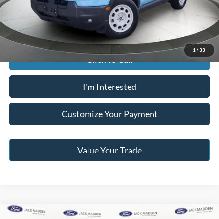
Jack Madden Price W/ Documentary Preparation
$34,995
1
/
33
Click To Call
I'm Interested
Customize Your Payment
Value Your Trade
Compare Vehicle