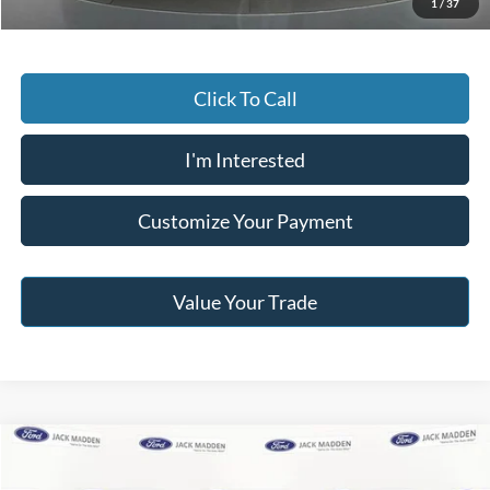
1
/
37
Click To Call
I'm Interested
Customize Your Payment
Value Your Trade
Compare Vehicle
2025
Ford Bronco Sport
Heritage
BUY
FINANCE