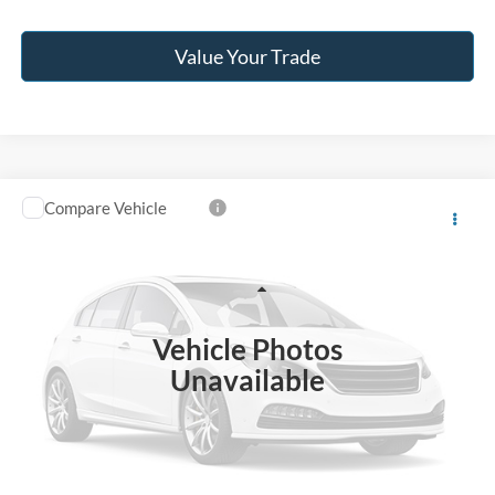
Value Your Trade
Compare Vehicle
$40,996
2024
RAM 2500
Tradesman
JACK MADDEN PRICE
Franklin Ford
VIN:
3C6UR5CJ7RG330341
Stock:
SL0455A
Model:
DJ7L91
Less
Retail Price:
$44,996
27,483 mi
Ext.
Int.
Available
Vehicle Photos
Saving:
-$4,000
Unavailable
Buy For:
$40,996
Jack Madden Price W/ Documentary Preparation
$41,495