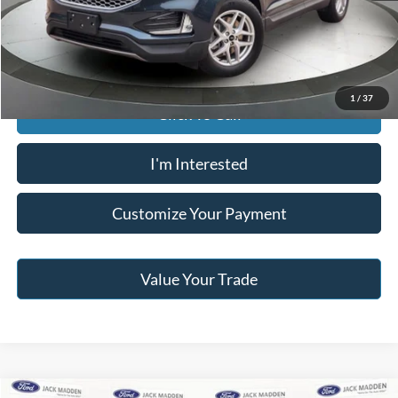
Jack Madden Price W/ Documentary Preparation
$29,095
1
/
37
Click To Call
I'm Interested
Customize Your Payment
Value Your Trade