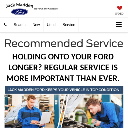
SAVED
Search
New
Used
Service
Recommended Service
HOLDING ONTO YOUR FORD 
LONGER? REGULAR SERVICE IS 
MORE IMPORTANT THAN EVER. 