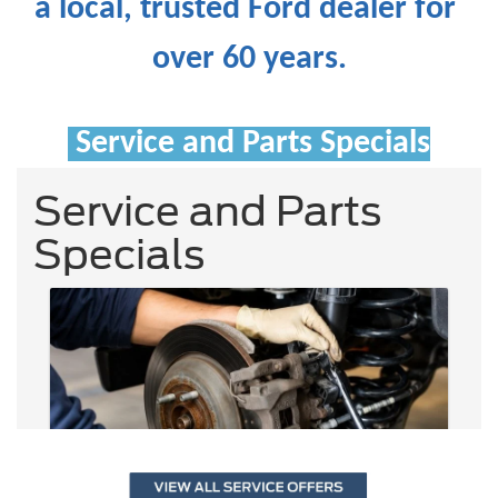
a local, trusted Ford dealer for 
over 60 years.
Service and Parts Specials