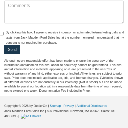
By clicking this box, I agree to receive in-person or automated telemarketing calls and
texts from Jack Madden Ford Sales Inc at the number I entered. I understand that my
consent is not required for purchase.
Although every reasonable effort has been made to ensure the accuracy of the
information contained on this site, absolute accuracy cannot be guaranteed. This site,
and all information and materials appearing on it, are presented to the user "as is"
without warranty of any kind, either express or implied. All vehicles are subject to prior
sale. Price does not include applicable tax, title, and license charges. ‡Vehicles shown
at different locations are not currently in our inventory (Not in Stock) but can be made
available to you at our location within a reasonable date from the time of your request,
not to exceed one week. Documentation Fee included in Price.
Copyright © 2026
by DealerOn
|
Sitemap
|
Privacy
|
Additional Disclosures
Jack Madden Ford Sales Inc
|
825 Providence,
Norwood,
MA
02062
| Sales:
781-
488-7395
|