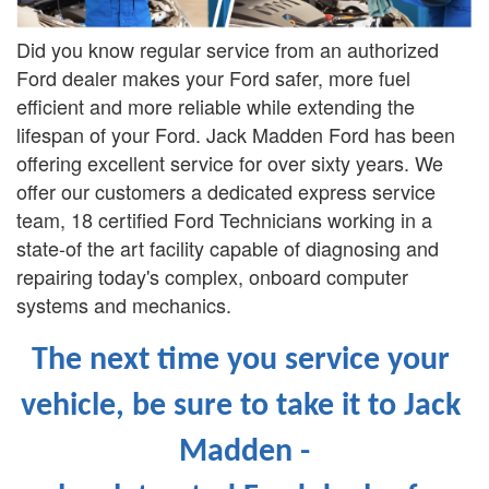
Did you know regular service from an authorized
Ford dealer makes your Ford safer, more fuel
efficient and more reliable while extending the
lifespan of your Ford. Jack Madden Ford has been
offering excellent service for over sixty years. We
offer our customers a dedicated express service
team, 18 certified Ford Technicians working in a
state-of the art facility capable of diagnosing and
repairing today's complex, onboard computer
systems and mechanics.
The next time you service your 
vehicle, be sure to take it to Jack 
Madden -