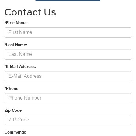
Contact Us
*First Name:
*Last Name:
*E-Mail Address:
*Phone:
Zip Code
Comments: