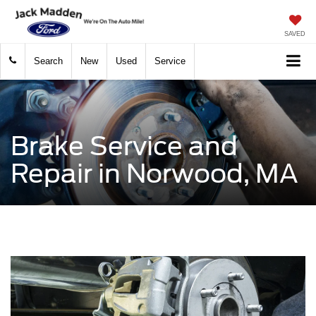
SAVED
Search
New
Used
Service
Brake Service and
Repair in Norwood, MA