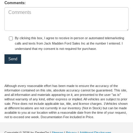
Comments:
By clicking this box, I agree to receive in-person or automated telemarketing
calls and texts from Jack Madden Ford Sales Inc at the number I entered. I
understand that my consent is not required for purchase.
Although every reasonable effort has been made to ensure the accuracy of the
information contained on this site, absolute accuracy cannot be guaranteed. This site,
and all information and materials appearing on it, are presented to the user "as is"
without warranty of any kind, either express or implied. All vehicles are subject to prior
sale. Price does not include applicable tax, title, and license charges. ‡Vehicles shown
at different locations are not currently in our inventory (Not in Stock) but can be made
available to you at our location within a reasonable date from the time of your request,
not to exceed one week. Documentation Fee included in Price.
Copyright © 2026
by DealerOn
|
Sitemap
|
Privacy
|
Additional Disclosures