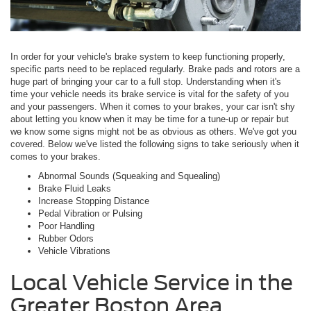
In order for your vehicle's brake system to keep functioning properly,
specific parts need to be replaced regularly. Brake pads and rotors are a
huge part of bringing your car to a full stop. Understanding when it's
time your vehicle needs its brake service is vital for the safety of you
and your passengers. When it comes to your brakes, your car isn't shy
about letting you know when it may be time for a tune-up or repair but
we know some signs might not be as obvious as others. We've got you
covered. Below we've listed the following signs to take seriously when it
comes to your brakes.
Abnormal Sounds (Squeaking and Squealing)
Brake Fluid Leaks
Increase Stopping Distance
Pedal Vibration or Pulsing
Poor Handling
Rubber Odors
Vehicle Vibrations
Local Vehicle Service in the
Greater Boston Area