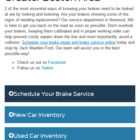
2 of the most essential ways of knowing your brakes need to be looked
at are by looking and listening. Are your brakes showing some of the
signs of needing replacement? Our service department in Norwood, MA
is here to get you back on the road as soon as possible. Don't overlook
your brakes, keeping them calibrated and in proper working order can
help prevent costly repairs down the line and most importantly, avoid a
collision.
Schedule your brake repair and brake service online
today and
stop by Jack Madden Ford. Our team will assist you in the best
possible way!
Check us out on
Facebook
Follow us on
Twitter
Schedule Your Brake Service
New Car Inventory
Used Car Inventory