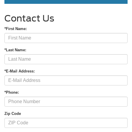
Contact Us
*First Name:
*Last Name:
*E-Mail Address:
*Phone:
Zip Code