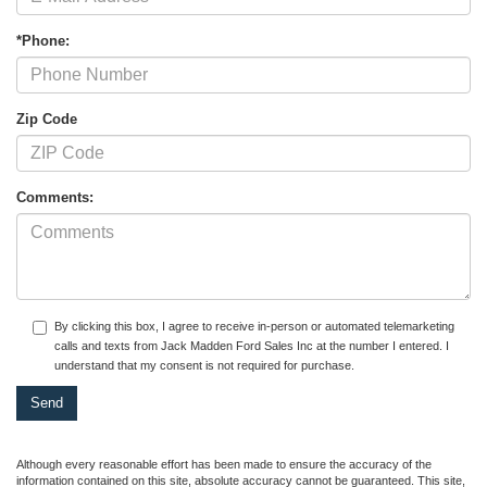
*Phone:
Zip Code
Comments:
By clicking this box, I agree to receive in-person or automated telemarketing
calls and texts from Jack Madden Ford Sales Inc at the number I entered. I
understand that my consent is not required for purchase.
Although every reasonable effort has been made to ensure the accuracy of the
information contained on this site, absolute accuracy cannot be guaranteed. This site,