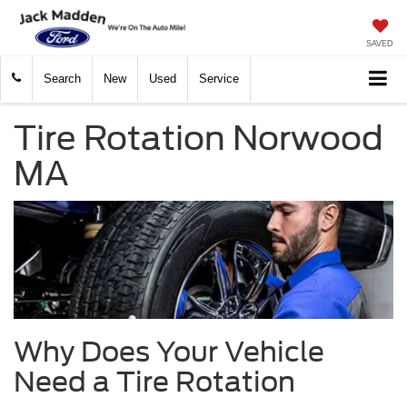
SAVED
Search
New
Used
Service
Tire Rotation Norwood
MA
Why Does Your Vehicle
Need a Tire Rotation