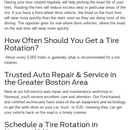
Having your tires rotated regularly will help prolong the tread life of your
tires. Rotating the tires will reduce excess wear in particular areas of the
tire. If you have a front-wheel drive vehicle, the tread on the front tires
will wear more quickly than the rears seen as they are doing most of the
driving. The opposite goes for rear-wheel drive vehicles, where the tread
on the rear tires will wear more quickly.
How Often Should You Get a Tire
Rotation?
About every 5,000 miles is generally what is recommended for a tire
rotation.
Trusted Auto Repair & Service in
the Greater Boston Area
Here at our full-service auto repair and maintenance workshop in
Norwood, you'll receive excellent care and attention. Our Ford-trained
and certified technicians have state-of-the-art equipment and technology
to get the work done on your car, truck, or SUV, meaning they can get
your vehicle back on the road in a timely manner.
Schedule a Tire Rotation in