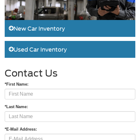
New Car Inventory
Used Car Inventory
Contact Us
*First Name:
*Last Name:
*E-Mail Address: