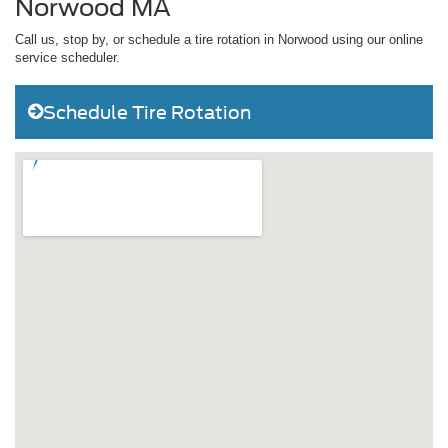
Norwood MA
Call us, stop by, or schedule a tire rotation in Norwood using our online
service scheduler.
Schedule Tire Rotation