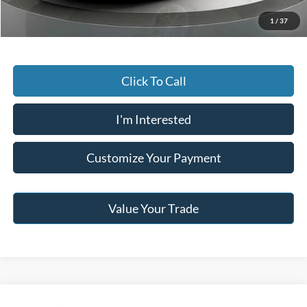
Jack Madden Price W/ Documentary Preparation
$15,495
1
/
37
Click To Call
I'm Interested
Customize Your Payment
Value Your Trade
Compare Vehicle