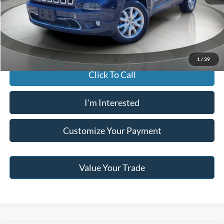
Buy For:
$8,996
Jack Madden Price W/ Documentary Preparation
$9,495
1
/
39
Click To Call
I'm Interested
Customize Your Payment
Value Your Trade