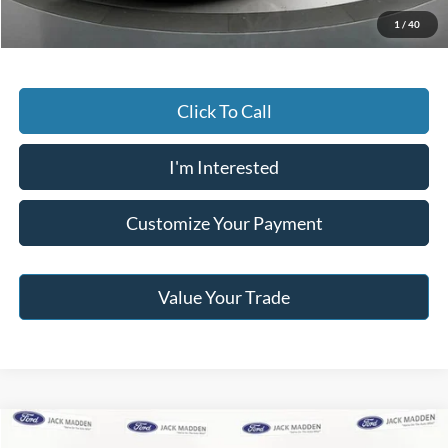
Jack Madden Price W/ Documentary Preparation
$20,495
1
/
40
Click To Call
I'm Interested
Customize Your Payment
Value Your Trade
Compare Vehicle
2017
Jeep Wrangler Unlimited
Rubicon Recon