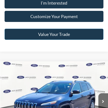
I'm Interested
Customize Your Payment
Value Your Trade
Compare Vehicle
2015
Jeep Cherokee
Limited
BUY
FINANCE
Jack Madden Ford Sales Inc
VIN:
1C4PJMDB5FW630763
Stock:
52786B
Model:
KLJP74
$8,996
JACK MADDEN PRICE
114,747 mi
Ext.
Int.
Available
Less