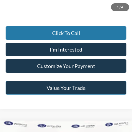
Jack Madden Price W/ Documentary Preparation
$16,495
1
/
4
Click To Call
I'm Interested
Customize Your Payment
Value Your Trade
Compare Vehicle
2020
GMC Terrain
SLE