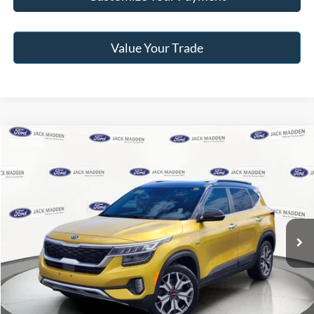
Value Your Trade
Compare Vehicle
2021
Kia Seltos
SX
BUY
FINANCE
Jack Madden Ford Sales Inc
VIN:
KNDETCA29M7058930
Stock:
25116A
Model:
K4482
$18,996
JACK MADDEN PRICE
59,960 mi
Ext.
Int.
Available
Less
Retail Price:
$20,996
Saving:
-$2,000
Buy For:
$18,996