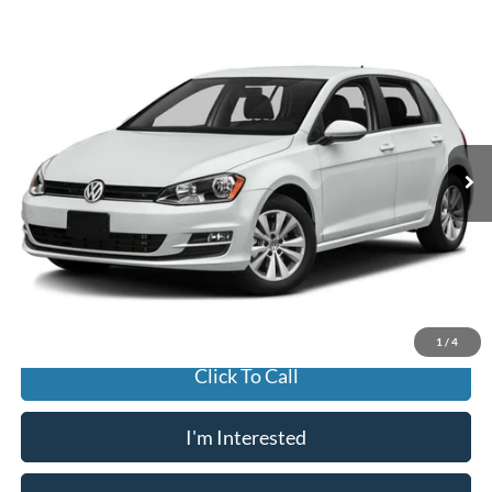
Compare Vehicle
2017
Volkswagen Golf
TSI Wolfsburg 4-Door
BUY
FINANCE
Jack Madden Ford Sales Inc
VIN:
3VW117AU8HM053210
Stock:
B3821
Model:
AU12Q1
$9,996
JACK MADDEN PRICE
124,620 mi
Ext.
Int.
Available
Less
Buy For:
$9,996
Jack Madden Price W/ Documentary Preparation
$10,495
1
/
4
Click To Call
I'm Interested