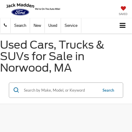
SAVED
Search
New
Used
Service
Used Cars, Trucks &
SUVs for Sale in
Norwood, MA
Search