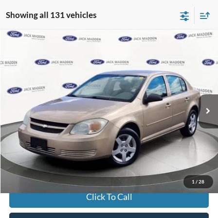
Showing all 131 vehicles
Compare Vehicle
2006
Chevrolet Cobalt
LS
BUY
FINANCE
Jack Madden Ford Sales Inc
VIN:
1G1AK55F467650175
Stock:
32639B
Model:
1AK69
$4,996
JACK MADDEN PRICE
62,814 mi
Ext.
Available
Less
Buy For:
$4,996
Jack Madden Price W/ Documentary Preparation
$5,495
1
/
28
Click To Call