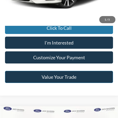
Jack Madden Price W/ Documentary Preparation
$17,495
1
/
5
Click To Call
I'm Interested
Customize Your Payment
Value Your Trade
Compare Vehicle
2013
Jeep Wrangler Unlimited
Sahara
BUY
FINANCE