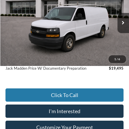
Jack Madden Ford Sales Inc
VIN:
1GCWGAFPXJ1272258
Stock:
SD2112A
Model:
CG23405
$18,996
JACK MADDEN PRICE
79,309 mi
Ext.
Int.
Available
Less
Retail Price:
$21,998
Saving:
-$3,002
Buy For:
$18,996
1
/
6
Jack Madden Price W/ Documentary Preparation
$19,495
Click To Call
I'm Interested
Customize Your Payment