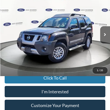
2015
Nissan Xterra
S
BUY
FINANCE
Jack Madden Ford Sales Inc
VIN:
5N1AN0NW1FN664009
Stock:
26854A
Model:
24265
$14,996
JACK MADDEN PRICE
115,562 mi
Ext.
Int.
Available
Less
Buy For:
$14,996
Jack Madden Price W/ Documentary Preparation
$15,495
1
/
35
Click To Call
I'm Interested
Customize Your Payment