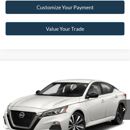
Customize Your Payment
Value Your Trade
Compare Vehicle
2021
Nissan Altima
2.0 SR
BUY
FINANCE
Jack Madden Ford Sales Inc
VIN:
1N4AL4CV2MN329128
Stock:
SD2113B
Model:
14111
$16,996
JACK MADDEN PRICE
105,069 mi
Ext.
Available
Less
Buy For:
$16,996