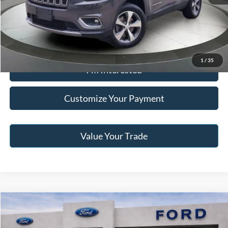
Click To Call
1
/
35
I'm Interested
Customize Your Payment
Value Your Trade
Compare Vehicle
2018
Chevrolet Express 2500
Work Van Cargo
BUY
FINANCE