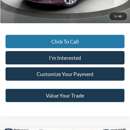
Jack Madden Price W/ Documentary Preparation
$12,795
1
/
40
Click To Call
I'm Interested
Customize Your Payment
Value Your Trade