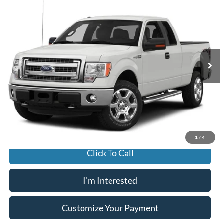
2014
Ford F-150
STX
BUY
FINANCE
Jack Madden Ford Sales Inc
VIN:
1FTFX1EFXEKD23007
Stock:
E36636A
Model:
X1E
$15,996
JACK MADDEN PRICE
118,967 mi
Ext.
Int.
Available
Less
Buy For:
$15,996
Jack Madden Price W/ Documentary Preparation
$16,495
1
/
4
Click To Call
I'm Interested
Customize Your Payment