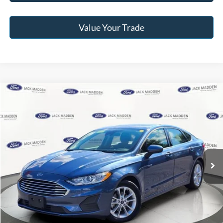
Value Your Trade
Compare Vehicle
2019
Ford Fusion
SE
BUY
FINANCE
Jack Madden Ford Sales Inc
VIN:
3FA6P0HD5KR212141
Stock:
53697A
Model:
P0H
$14,996
JACK MADDEN PRICE
57,182 mi
Ext.
Int.
Available
Less
Retail Price:
$18,996
Saving:
-$4,000
Buy For:
$14,996