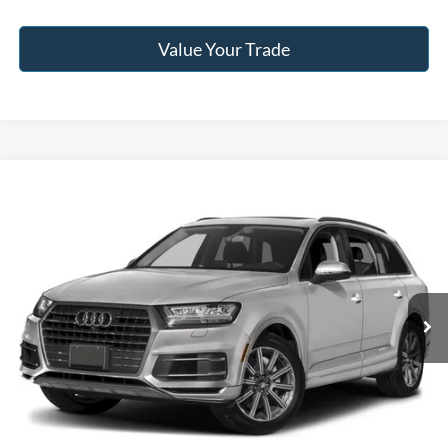
Value Your Trade
Compare Vehicle
2018
Audi Q7
3.0T Premium Plus quattro
BUY
FINANCE
Jack Madden Ford Sales Inc
VIN:
WA1LAAF74JD051607
Stock:
SD2204A
Model:
4MB5A1
$15,996
JACK MADDEN PRICE
108,269 mi
Ext.
Int.
Available
Less
Retail Price:
$19,996
Saving:
-$4,000
Buy For:
$15,996