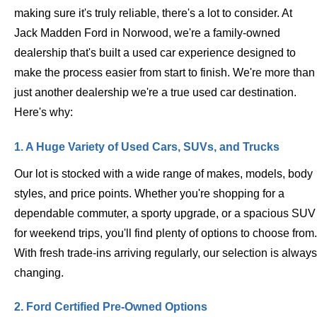
making sure it's truly reliable, there's a lot to consider. At
Jack Madden Ford in Norwood, we're a family-owned
dealership that's built a used car experience designed to
make the process easier from start to finish. We're more than
just another dealership we're a true used car destination.
Here's why:
1. A Huge Variety of Used Cars, SUVs, and Trucks
Our lot is stocked with a wide range of makes, models, body
styles, and price points. Whether you're shopping for a
dependable commuter, a sporty upgrade, or a spacious SUV
for weekend trips, you'll find plenty of options to choose from.
With fresh trade-ins arriving regularly, our selection is always
changing.
2. Ford Certified Pre-Owned Options