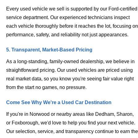
Every used vehicle we sell is supported by our Ford-certified
service department. Our experienced technicians inspect
each vehicle thoroughly before it reaches the lot, focusing on
performance, safety, and reliability not just appearances.
5. Transparent, Market-Based Pricing
As a long-standing, family-owned dealership, we believe in
straightforward pricing. Our used vehicles are priced using
real market data, so you know you're seeing fair value right
from the start no games, no pressure.
Come See Why We're a Used Car Destination
If you're in Norwood or nearby areas like Dedham, Sharon,
or Foxborough, we'd love to help you find your next vehicle.
Our selection, service, and transparency continue to earn the