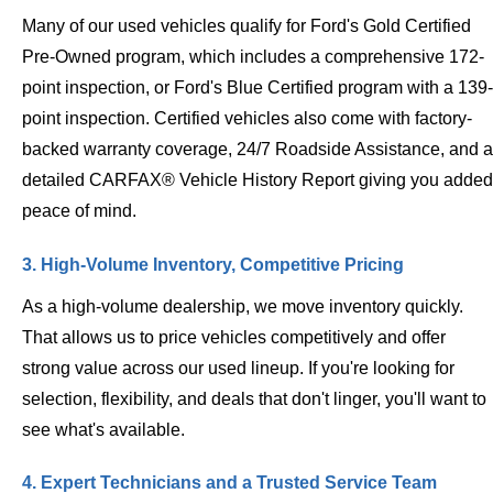
Many of our used vehicles qualify for Ford's Gold Certified
Pre-Owned program, which includes a comprehensive 172-
point inspection, or Ford's Blue Certified program with a 139-
point inspection. Certified vehicles also come with factory-
backed warranty coverage, 24/7 Roadside Assistance, and a
detailed CARFAX® Vehicle History Report giving you added
peace of mind.
3. High-Volume Inventory, Competitive Pricing
As a high-volume dealership, we move inventory quickly.
That allows us to price vehicles competitively and offer
strong value across our used lineup. If you're looking for
selection, flexibility, and deals that don't linger, you'll want to
see what's available.
4. Expert Technicians and a Trusted Service Team