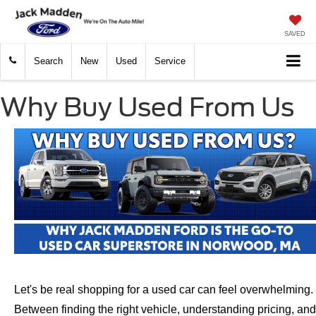
SAVED
Search
New
Used
Service
Why Buy Used From Us
Let's be real shopping for a used car can feel overwhelming.
Between finding the right vehicle, understanding pricing, and