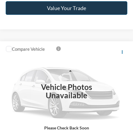
Value Your Trade
Compare Vehicle
$40,996
2024
RAM 2500
Tradesman
JACK MADDEN PRICE
Franklin Ford
VIN:
3C6UR5CJ7RG330341
Stock:
SL0455A
Model:
DJ7L91
Less
Retail Price:
$44,996
27,483 mi
Ext.
Int.
Available
Vehicle Photos
Saving:
-$4,000
Unavailable
Buy For:
$40,996
Jack Madden Price W/ Documentary Preparation
$41,495
Please Check Back Soon