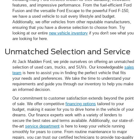
features, and impressive performance. From the fuel-efficient Ford
Fusion and the versatile Ford Escape to the powerful Ford F-150,
we have a used vehicle to suit every lifestyle and budget.
Additionally, we offer vehicles from other reputable manufacturers,
ensuring that you have a diverse selection to choose from. Try
looking at our entire
new vehicle inventory
if you don't see what you
are looking for here.
Unmatched Selection and Service
At Jack Madden Ford, we pride ourselves on offering an unmatched
selection of used cars, trucks, and SUVs. Our knowledgeable
sales
team
is here to assist you in finding the perfect vehicle that fits
your needs and preferences. We take the time to understand your
requirements and guide you through our inventory to help you make
an informed decision.
Our commitment to customer satisfaction extends beyond the point
of sale. We offer competitive
financing options
tailored to your
budget, making it easier for you to drive home in the vehicle of your
dreams. Our finance experts work with a variety of lenders to
secure the best rates and terms available. Additionally, our state-of-
the-art
service department
is here to keep your vehicle running
smoothly for years to come. From routine maintenance to major
repairs, you can trust our certified technicians to provide top-quality