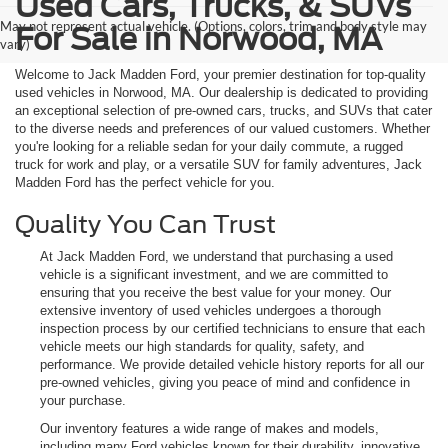
Used Cars, Trucks, & SUVs
May not represent actual vehicle. (Options, colors, trim and body style may
For Sale in Norwood, MA
vary)
Welcome to Jack Madden Ford, your premier destination for top-quality
used vehicles in Norwood, MA. Our dealership is dedicated to providing
an exceptional selection of pre-owned cars, trucks, and SUVs that cater
to the diverse needs and preferences of our valued customers. Whether
you're looking for a reliable sedan for your daily commute, a rugged
truck for work and play, or a versatile SUV for family adventures, Jack
Madden Ford has the perfect vehicle for you.
Quality You Can Trust
At Jack Madden Ford, we understand that purchasing a used
vehicle is a significant investment, and we are committed to
ensuring that you receive the best value for your money. Our
extensive inventory of used vehicles undergoes a thorough
inspection process by our certified technicians to ensure that each
vehicle meets our high standards for quality, safety, and
performance. We provide detailed vehicle history reports for all our
pre-owned vehicles, giving you peace of mind and confidence in
your purchase.
Our inventory features a wide range of makes and models,
including many Ford vehicles known for their durability, innovative