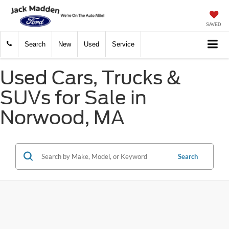
SAVED
Search
New
Used
Service
Used Cars, Trucks &
SUVs for Sale in
Norwood, MA
Search