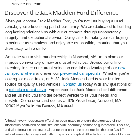
service and care.
Discover the Jack Madden Ford Difference
When you choose Jack Madden Ford, you're not just buying a used
vehicle; you're becoming part of our family. We are dedicated to building
long-lasting relationships with our customers through transparency,
integrity, and exceptional service. Our goal is to make your car-buying
experience as seamless and enjoyable as possible, ensuring that you
drive away with a smile.
We invite you to visit our dealership in Norwood, MA, to explore our
impressive inventory of new and used vehicles. Browse our online
inventory to see our current selection and take advantage of our
new
car special offers
and even our
pre-owned car specials
. Whether you're
looking for a car, truck, or SUV, Jack Madden Ford is your trusted
source for quality used vehicles.
Contact us
today with any questions or
to
schedule a test drive
. Experience the Jack Madden Ford difference
and let us help you find the perfect vehicle to fit your needs and
lifestyle. Come down and see us at 825 Providence, Norwood, MA
02062 if you're in the Boston, MA area!
Although every reasonable effort has been made to ensure the accuracy of the
information contained on this site, absolute accuracy cannot be guaranteed. This site,
and all information and materials appearing on it, are presented to the user "as is"
without warranty of any kind, either express or implied. All vehicles are subject to prior