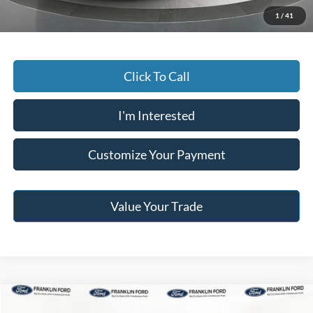
Jack Madden Price W/ Documentary Preparation
$40,295
1
/
41
Click To Call
I'm Interested
Customize Your Payment
Value Your Trade
Compare Vehicle
$39,996
2024
Ford F-150
STX