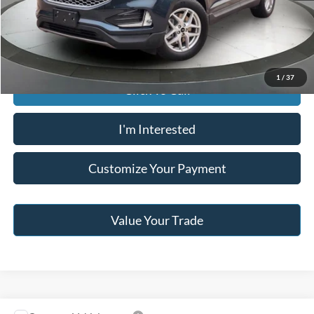
Jack Madden Price W/ Documentary Preparation
$29,095
1
/
37
Click To Call
I'm Interested
Customize Your Payment
Value Your Trade