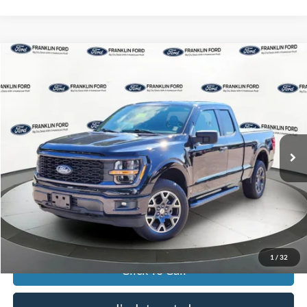
Compare Vehicle
$44,996
2024
Ford F-150
STX
JACK MADDEN PRICE
Franklin Ford
VIN:
1FTFX2L59RKE37702
Stock:
SL0467
Model:
X2L
Less
Retail Price:
$48,996
12,845 mi
Ext.
Int.
Available
Saving:
-$4,000
Buy For:
$44,996
Jack Madden Price W/ Documentary Preparation
$45,495
1
/
32
Click To Call