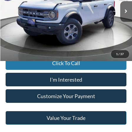
JACK MADDEN PRICE
21,160 mi
Ext.
Int.
Available
Less
Buy For:
$41,796
Jack Madden Price W/ Documentary Preparation
$42,295
1
/
37
Click To Call
I'm Interested
Customize Your Payment
Value Your Trade