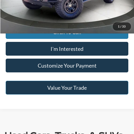
Jack Madden Price W/ Documentary Preparation
$53,495
1
/
33
Click To Call
I'm Interested
Customize Your Payment
Value Your Trade