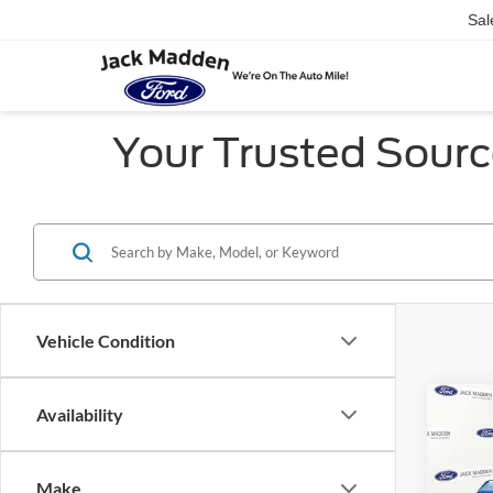
Sal
Your Trusted Sourc
Vehicle Condition
Co
Availability
2021
Bank
Make