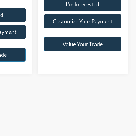
I'm Interested
ed
Customize Your Payment
Payment
Value Your Trade
ade