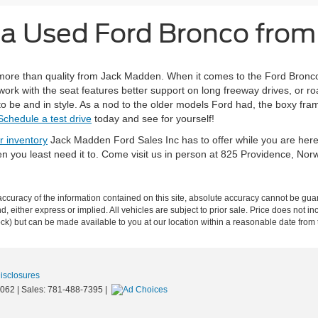
g a Used Ford Bronco fro
ore than quality from Jack Madden. When it comes to the Ford Bronco y
rk with the seat features better support on long freeway drives, or roa
o be and in style. As a nod to the older models Ford had, the boxy fram
Schedule a test drive
today and see for yourself!
r inventory
Jack Madden Ford Sales Inc has to offer while you are her
en you least need it to. Come visit us in person at 825 Providence, No
curacy of the information contained on this site, absolute accuracy cannot be guar
ind, either express or implied. All vehicles are subject to prior sale. Price does not 
 Stock) but can be made available to you at our location within a reasonable date fro
Disclosures
062
| Sales:
781-488-7395
|