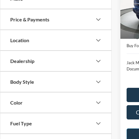
Pric
Jack
VIN:
1
Price & Payments
Model:
Retail 
Availa
Saving
Location
Buy Fo
Dealership
Jack M
Docume
Body Style
Color
C
Fuel Type