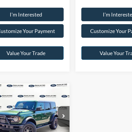
I'm Interested
I'm Interest
ustomize Your Payment
Customize Your 
Value Your Trade
Value Your Tr
mpare Vehicle
$52,996
Ford Bronco
rak
JACK MADDEN PRICE
Less
e Drop
Price:
$57,996
klin Ford
:
-$5,000
FMEE2BP4RLB28729
Stock:
SL0463