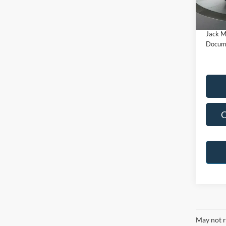
Model:
Buy Fo
Availa
Jack M
Docume
C
May not r