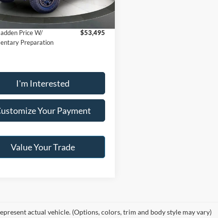
E2B
r:
$52,996
36,814 mi
Ext.
ble
adden Price W/
$53,495
ntary Preparation
I'm Interested
ustomize Your Payment
Value Your Trade
epresent actual vehicle. (Options, colors, trim and body style may vary)