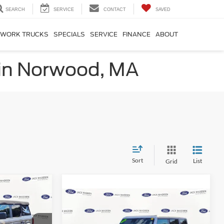
SEARCH
SERVICE
CONTACT
SAVED
WORK TRUCKS
SPECIALS
SERVICE
FINANCE
ABOUT
 in Norwood, MA
Sort
List
Grid
INANCE
Compare Vehicle
2024
Ford Bronco
Big
BUY
FINANCE
Bend