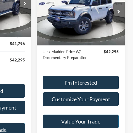
6
$41,796
RICE
Price Drop
ck:
SR1336
Jack Madden Ford Sales Inc
JACK MADDEN PRICE
VIN:
1FMDE7BH1RLB32531
Stock:
SD2199
$49,996
Less
Model:
E7B
Ext.
Int.
-$8,200
Buy For:
$41,796
21,160 mi
Ext.
Int.
Available
$41,796
Jack Madden Price W/
$42,295
Documentary Preparation
$42,295
I'm Interested
ed
Customize Your Payment
Payment
Value Your Trade
ade