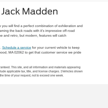
m Jack Madden
ou will find a perfect combination of exhileration and
ming the back roads with it's impressive off-road
e and retro, but modern, features will catch
e.
Schedule a service
for your current vehicle to keep
rwood, MA 02062 to get that customer service we pride
anteed. This site, and all information and materials appearing
include applicable tax, title, and license charges. ‡Vehicles shown
m the time of your request, not to exceed one week.