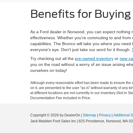
Benefits for Buyin
As a Ford dealer in Norwood, you can expect nothing m
effectiveness. Whether you're commuting to and from wo
capabilities. The Bronco will take you where you need t
everyone's eye. Don't just take our word for it though.
Try checking out all the
pre-owned inventory
or
new ca
you on the road without a worry of an issue arising wh
ourselves on today!
Although every reasonable effort has been made to ensure the ac
on it, are presented to the user "as is" without warranty of any k
at different locations are not currently in our inventory (Not in
Documentation Fee included in Price.
Copyright © 2026
by DealerOn
|
Sitemap
|
Privacy
|
Additional 
Jack Madden Ford Sales Inc
|
825 Providence,
Norwood,
MA
02