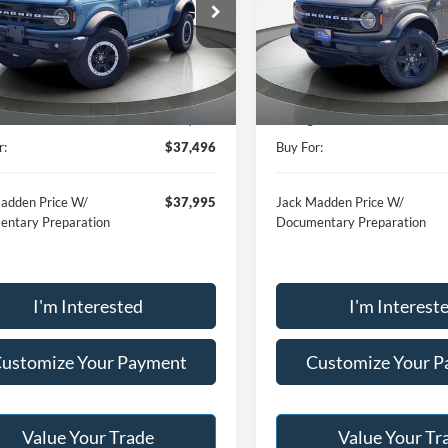
$37,496
$41,79
e Drop
Price Drop
 Madden Ford Sales Inc
Jack Madden Ford Sales Inc
JACK MADDEN PRICE
JACK MADDEN P
FMEE5DP1MLA98094
Stock:
14225A
VIN:
1FMDE7BH1SLA82025
Sto
Less
Less
E5D
Model:
E7B
Price:
$47,998
Retail Price:
48,635 mi
13,318 mi
Ext.
Int.
ble
Available
:
-$10,502
Saving:
r:
$37,496
Buy For:
adden Price W/
$37,995
Jack Madden Price W/
ntary Preparation
Documentary Preparation
I'm Interested
I'm Interest
ustomize Your Payment
Customize Your 
Value Your Trade
Value Your Tr