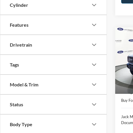
Cylinder
Features
Co
2025
Drivetrain
Badl
Pric
Tags
Jack
VIN:
1
Model:
Retail 
Model & Trim
Availa
Saving
Buy Fo
Status
Jack M
Docume
Body Type