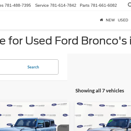
es
781-488-7395
Service
781-614-7842
Parts
781-661-6082
NEW
USED
e for Used Ford Bronco's
Search
Showing all 7 vehicles
mpare Vehicle
Compare Vehicle
Ford Bronco
Outer
2025
Ford Bronco
Big
BUY
FINANCE
BUY
F
s
Bend