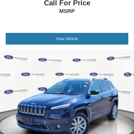
Call For Price
MSRP
View Vehicle