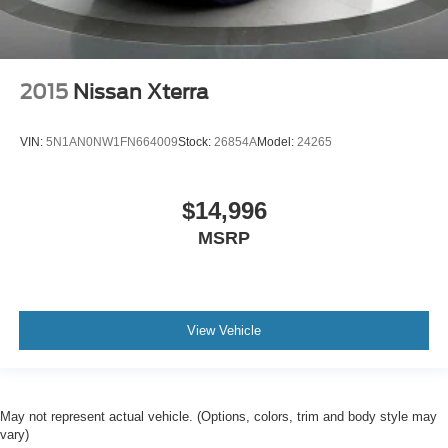
2015
Nissan Xterra
VIN:
5N1AN0NW1FN664009
Stock:
26854A
Model:
24265
$14,996
MSRP
View Vehicle
May not represent actual vehicle. (Options, colors, trim and body style may
vary)