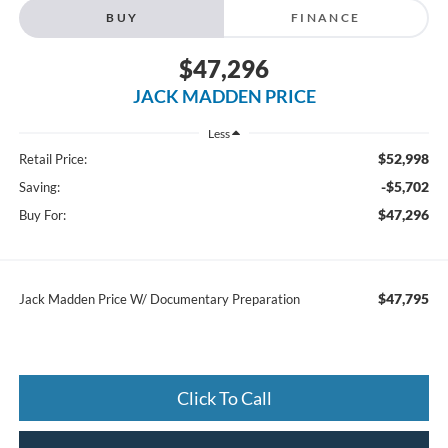
BUY
FINANCE
$47,296
JACK MADDEN PRICE
Less
$52,998
Retail Price:
-$5,702
Saving:
$47,296
Buy For:
$47,795
Jack Madden Price W/ Documentary Preparation
Click To Call