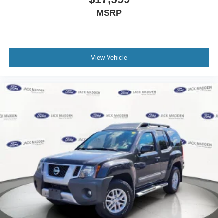
MSRP
View Vehicle