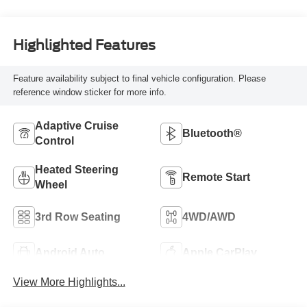
Highlighted Features
Feature availability subject to final vehicle configuration. Please
reference window sticker for more info.
Adaptive Cruise
Bluetooth®
Control
Heated Steering
Remote Start
Wheel
3rd Row Seating
4WD/AWD
Android Auto
Apple CarPlay
View More Highlights...