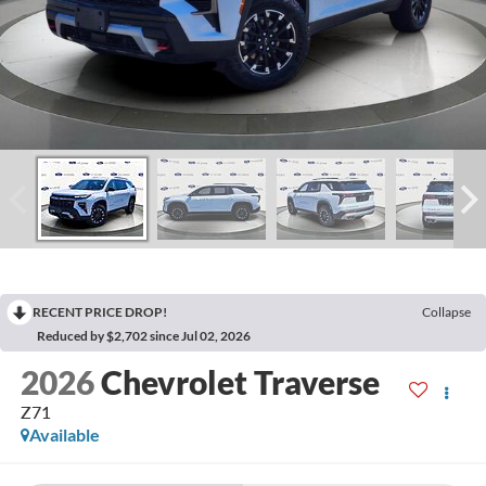
RECENT PRICE DROP!
Collapse
Reduced by $2,702 since Jul 02, 2026
2026
Chevrolet Traverse
Z71
Available