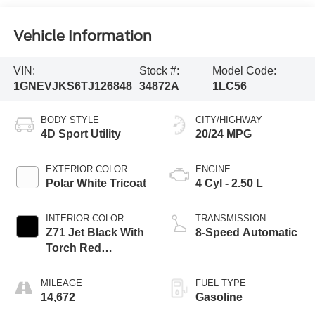
Vehicle Information
VIN:
Stock #:
Model Code:
1GNEVJKS6TJ126848
34872A
1LC56
BODY STYLE
CITY/HIGHWAY
4D Sport Utility
20/24 MPG
EXTERIOR COLOR
ENGINE
Polar White Tricoat
4 Cyl - 2.50 L
INTERIOR COLOR
TRANSMISSION
Z71 Jet Black With
8-Speed Automatic
Torch Red
Stitching
MILEAGE
FUEL TYPE
14,672
Gasoline