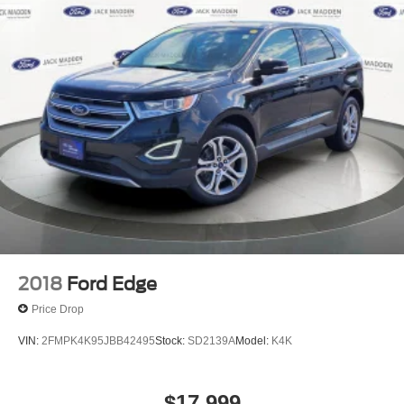
2018
Ford Edge
Price Drop
VIN:
2FMPK4K95JBB42495
Stock:
SD2139A
Model:
K4K
$17,999