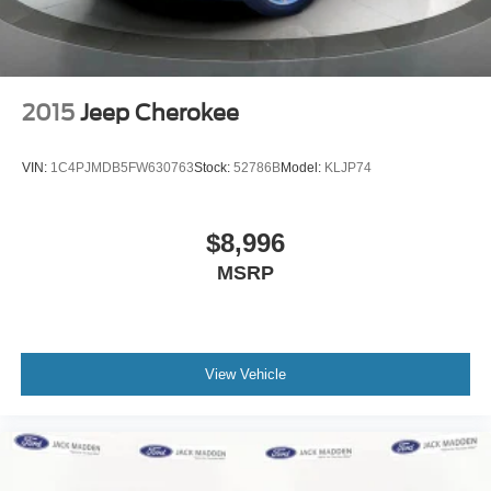
2015
Jeep Cherokee
VIN:
1C4PJMDB5FW630763
Stock:
52786B
Model:
KLJP74
$8,996
MSRP
View Vehicle