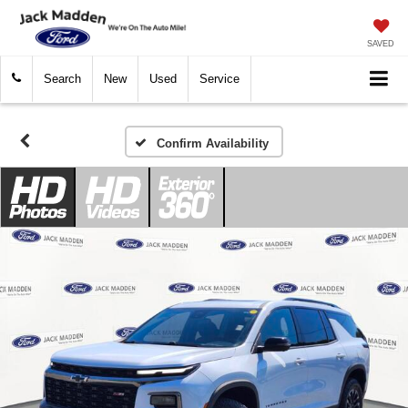
SAVED
Search
New
Used
Service
Confirm Availability