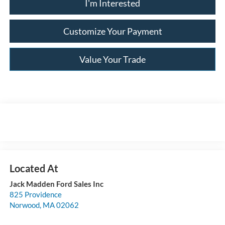
I'm Interested
Customize Your Payment
Value Your Trade
Jack Madden Ford Sales Inc
825 Providence
Norwood
,
MA
02062