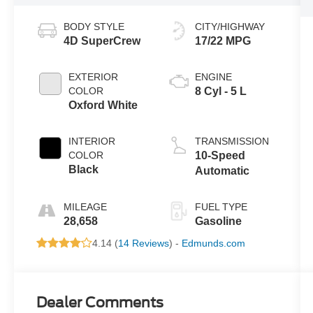
BODY STYLE
CITY/HIGHWAY
4D SuperCrew
17/22 MPG
EXTERIOR
ENGINE
COLOR
8 Cyl - 5 L
Oxford White
INTERIOR
TRANSMISSION
COLOR
10-Speed
Black
Automatic
MILEAGE
FUEL TYPE
28,658
Gasoline
4.14 (
14 Reviews
) -
Edmunds.com
Dealer Comments