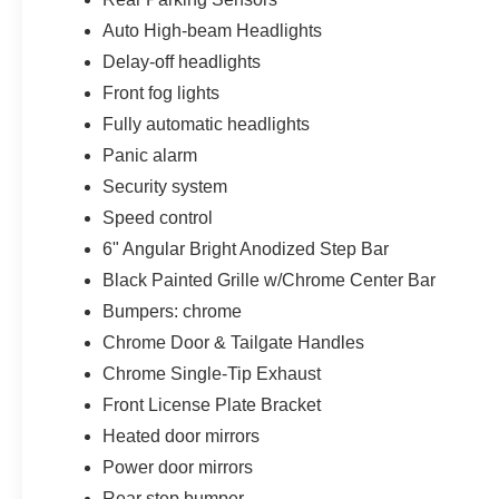
Auto High-beam Headlights
Delay-off headlights
Front fog lights
Fully automatic headlights
Panic alarm
Security system
Speed control
6" Angular Bright Anodized Step Bar
Black Painted Grille w/Chrome Center Bar
Bumpers: chrome
Chrome Door & Tailgate Handles
Chrome Single-Tip Exhaust
Front License Plate Bracket
Heated door mirrors
Power door mirrors
Rear step bumper