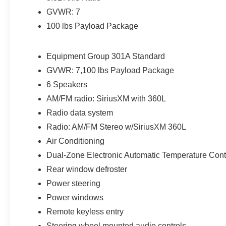
expires or from certified purchase date
GVWR: 7
100 lbs Payload Package
Franklin Ford is located in Franklin, MA, serving
drivers from Medway, Norfolk, Wrentham,
Equipment Group 301A Standard
Blackstone, Bellingham, Foxborough, and
GVWR: 7,100 lbs Payload Package
surrounding areas. We are located at 175 E
6 Speakers
Central St in Franklin MA 02038. Call us today at
508-528-0040. The goal at Franklin Ford is to
AM/FM radio: SiriusXM with 360L
offer a top-quality buying experience using our
Radio data system
core principles - offering a large selection of New
Radio: AM/FM Stereo w/SiriusXM 360L
and Used cars for sale, providing great customer
Air Conditioning
service and hiring great people. Come down to
Franklin Ford to get Big City Deals and a
Dual-Zone Electronic Automatic Temperature Cont
Hometown Feel!
Rear window defroster
Power steering
Power windows
Remote keyless entry
Steering wheel mounted audio controls