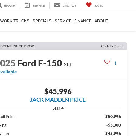
SEARCH
SERVICE
CONTACT
SAVED
WORK TRUCKS
SPECIALS
SERVICE
FINANCE
ABOUT
ECENT PRICE DROP!
Click to Open
2025
Ford F-150
XLT
vailable
$45,996
JACK MADDEN PRICE
Less
$50,996
ail Price:
-$5,000
ving:
$45,996
y For: