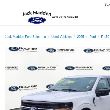
Sal
Jack Madden Ford Sales Inc
Used Vehicles
2025
Ford
F-150