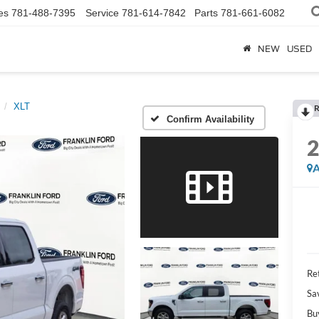
es
781-488-7395
Service
781-614-7842
Parts
781-661-6082
NEW
USED
XLT
R
Confirm Availability
A
Ret
Sa
Bu