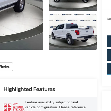
Ja
Photos
Highlighted Features
Feature availability subject to final
VIEW
vehicle configuration. Please reference
WINDOW
STICKER