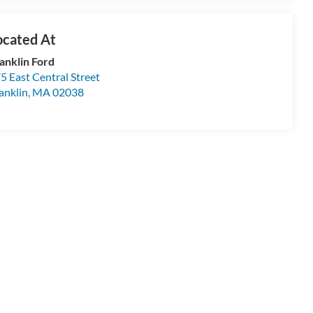
anklin Ford
5 East Central Street
anklin
,
MA
02038