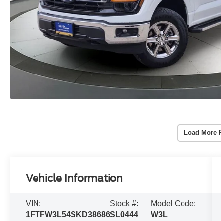
Load More 
Vehicle Information
VIN:
Stock #:
Model Code:
1FTFW3L54SKD38686
SL0444
W3L