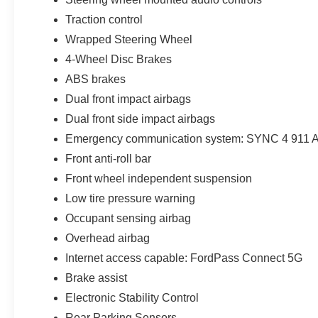
Traction control
Wrapped Steering Wheel
4-Wheel Disc Brakes
ABS brakes
Dual front impact airbags
Dual front side impact airbags
Emergency communication system: SYNC 4 911 A
Front anti-roll bar
Front wheel independent suspension
Low tire pressure warning
Occupant sensing airbag
Overhead airbag
Internet access capable: FordPass Connect 5G
Brake assist
Electronic Stability Control
Rear Parking Sensors