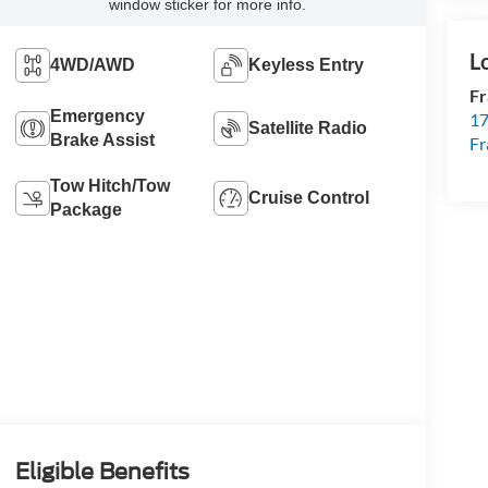
window sticker for more info.
4WD/AWD
Keyless Entry
Fr
Emergency
17
Satellite Radio
Brake Assist
Fr
Tow Hitch/Tow
Cruise Control
Package
Eligible Benefits