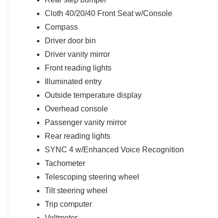
Cloth 40/20/40 Front Seat w/Console
Compass
Driver door bin
Driver vanity mirror
Front reading lights
Illuminated entry
Outside temperature display
Overhead console
Passenger vanity mirror
Rear reading lights
SYNC 4 w/Enhanced Voice Recognition
Tachometer
Telescoping steering wheel
Tilt steering wheel
Trip computer
Voltmeter