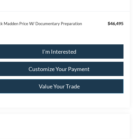
$46,495
ck Madden Price W/ Documentary Preparation
I'm Interested
Customize Your Payment
Value Your Trade