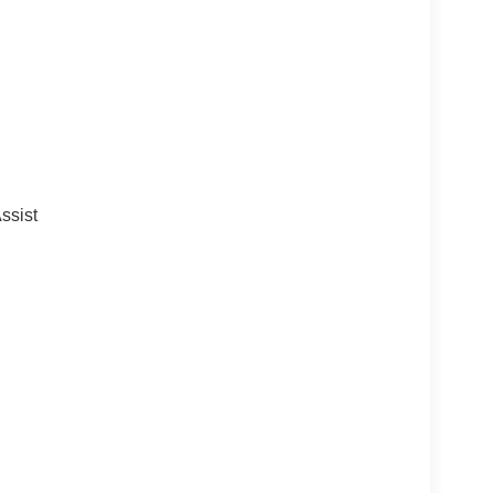
ssist