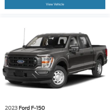
Dual front side impact airbags
View Vehicle
Emergency communication system: SYNC 4 911
Assist
Front anti-roll bar
Front wheel independent suspension
Low tire pressure warning
Occupant sensing airbag
Overhead airbag
Internet access capable: FordPass Connect 5G
Tough Bed Spray-In Bedliner
Power Tailgate
Brake assist
Electronic Stability Control
Auto High-beam Headlights
Delay-off headlights
Front fog lights
2023
Ford F-150