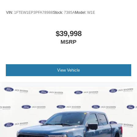
Fully automatic headlights
Panic alarm
VIN:
1FTEW1EP3PFA78988
Stock:
7385A
Model:
W1E
Security system
BlueCruise Equipped (1-Year Plan)
$39,998
Speed control
MSRP
4 Pickup Box Tie-Down Plates
6" Extended Running Boards
Auto-dimming door mirrors
View Vehicle
Bumpers: chrome
Heated door mirrors
LED Box Lighting
Power door mirrors
Power Telescoping/Glass/Folding Trailer Tow
Mirrors
Rear step bumper
Retractable Rear Center Step
Turn signal indicator mirrors