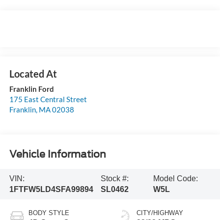
Franklin Ford
175 East Central Street
Franklin
,
MA
02038
Vehicle Information
VIN:
Stock #:
Model Code:
1FTFW5LD4SFA99894
SL0462
W5L
BODY STYLE
CITY/HIGHWAY