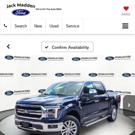
SAVED
Search
New
Used
Service
Confirm Availability