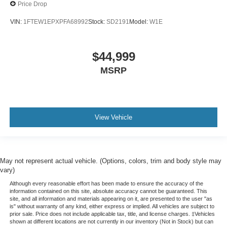
Price Drop
Variably intermittent wipers
VIN:
1FTEW1EPXPFA68992
Stock:
SD2191
Model:
W1E
Max Tow Electronic Locking w/3.73 Axle Ratio
$44,999
MSRP
View Vehicle
May not represent actual vehicle. (Options, colors, trim and body style may
vary)
Although every reasonable effort has been made to ensure the accuracy of the
information contained on this site, absolute accuracy cannot be guaranteed. This
site, and all information and materials appearing on it, are presented to the user "as
is" without warranty of any kind, either express or implied. All vehicles are subject to
prior sale. Price does not include applicable tax, title, and license charges. ‡Vehicles
shown at different locations are not currently in our inventory (Not in Stock) but can