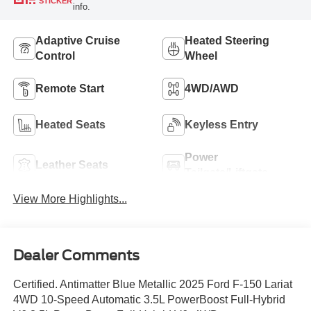
STICKER
info.
Adaptive Cruise
Heated Steering
Control
Wheel
Remote Start
4WD/AWD
Heated Seats
Keyless Entry
Power
Leather Seats
Tailgate/Liftgate
View More Highlights...
Dealer Comments
Certified. Antimatter Blue Metallic 2025 Ford F-150 Lariat
4WD 10-Speed Automatic 3.5L PowerBoost Full-Hybrid