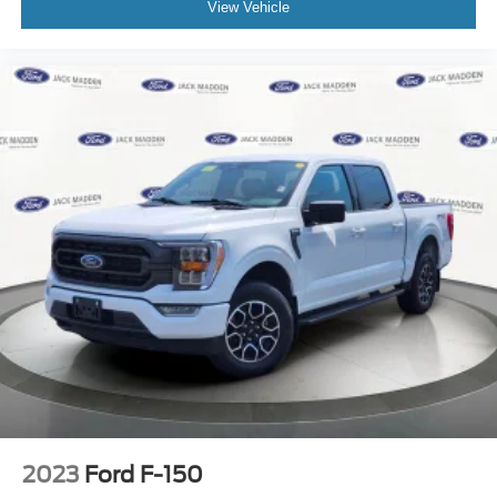
View Vehicle
Tachometer
Telescoping steering wheel
Tilt steering wheel
Trip computer
Voltmeter
Front Bucket Seats
Front Center Armrest
Heated front seats
Power passenger seat
Split folding rear seat
Ventilated front seats
Hard Folding Tonneau Pickup Box Cover
Passenger door bin
Pro Access Tailgate
Wheels: 20" Chrome-Like PVD
2023
Ford F-150
Rain sensing wipers