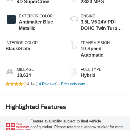
4D SuperCrew
23/23 MPG
EXTERIOR COLOR
ENGINE
Antimatter Blue
3.5L V6 24V PDI
Metallic
DOHC Twin Turbo
Hybrid
INTERIOR COLOR
TRANSMISSION
Black/Slate
10-Speed
Automatic
MILEAGE
FUEL TYPE
18,634
Hybrid
4.14 (
14 Reviews
) -
Edmunds.com
Highlighted Features
Feature availability subject to final vehicle
VIEW
configuration. Please reference window sticker for more
WINDOW