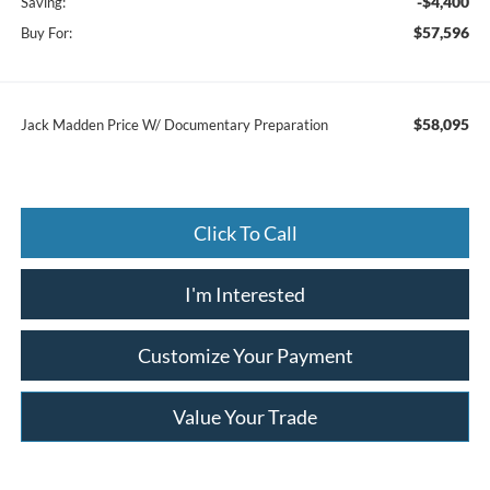
-$4,400
Saving:
$57,596
Buy For:
$58,095
Jack Madden Price W/ Documentary Preparation
Click To Call
I'm Interested
Customize Your Payment
Value Your Trade