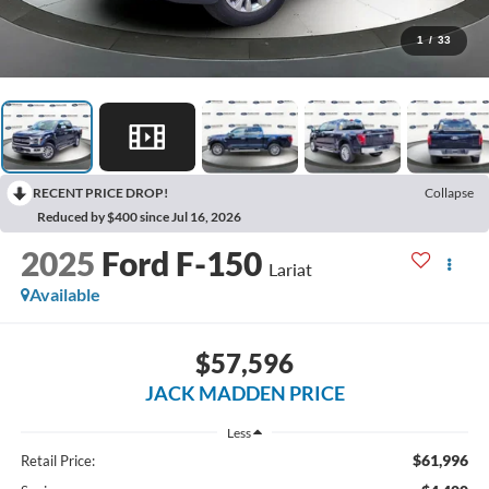
1
/
33
RECENT PRICE DROP!
Collapse
Reduced by $400 since Jul 16, 2026
2025
Ford F-150
Lariat
Available
$57,596
JACK MADDEN PRICE
Less
$61,996
Retail Price: