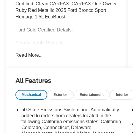
Certified. Clean CARFAX. CARFAX One-Owner.
Ruby Red Metallic 2025 Ford Bronco Sport
Heritage 1.5L EcoBoost
Ford Gold Certified Details:
* Transferable Warranty
* Warranty Deductible: $100
Read More...
* Limited Warranty: 12 Month/12,000 Mile
(whichever comes first) after new car warranty
expires or from certified purchase date
* Roadside Assistance
All Features
* 172 Point Inspection
* And 22,000 FordPass Rewards Points to use
Mechanical
Exterior
Entertainment
Interior
toward first two maintenance visits. Only Ford
Models, Such as the F150 Truck, F250 Truck
and Explorer SUV, Can Become Gold Certified
50-State Emissions System -inc: Automatically
* Powertrain Limited Warranty: 84
added to orders from dealers located in the
Month/100,000 Mile (whichever comes first) from
following California emissions states: California,
Colorado, Connecticut, Delaware,
original in-service date