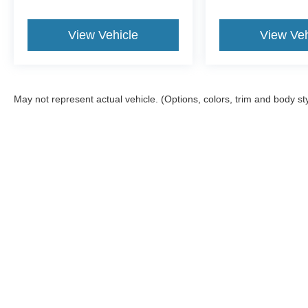
View Vehicle
View Veh
May not represent actual vehicle. (Options, colors, trim and body st
Although every reasonable effort has been made to ensure the a
on it, are presented to the user "as is" without warranty of any k
shown at different locations are not currently in our inventory 
Documentation Fee included in Price.
Copyright © 2026
by DealerOn
|
Sitemap
|
Privacy
|
Additional 
Jack Madden Ford Sales Inc
|
825 Providence,
Norwood,
MA
02