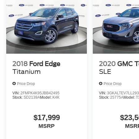
2018
Ford Edge
2020
GMC Te
Titanium
SLE
Price Drop
Price Drop
VIN:
2FMPK4K95JBB42495
VIN:
3GKALTEV7LL293
Stock:
SD2139A
Model:
K4K
Stock:
25775A
Model:
T
$17,999
$23,5
MSRP
MSR