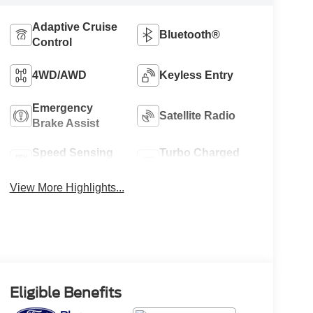
Adaptive Cruise
Bluetooth®
Control
4WD/AWD
Keyless Entry
Emergency
Satellite Radio
Brake Assist
Speed Sensing
Turbo Charged
Wipers
Engine
View More Highlights...
Eligible Benefits