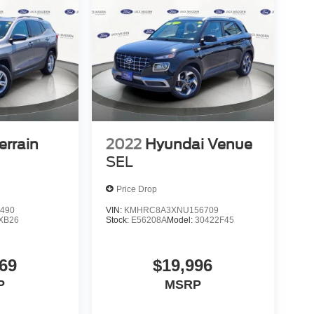
rrain
2022
Hyundai Venue
SEL
Price Drop
490
VIN:
KMHRC8A3XNU156709
XB26
Stock:
E56208A
Model:
30422F45
69
$19,996
P
MSRP