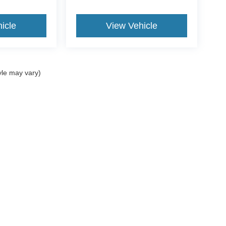
icle
View Vehicle
yle may vary)
ccuracy of the information contained on this site, absolute accuracy cannot be gua
ind, either express or implied. All vehicles are subject to prior sale. Price does not 
(Not in Stock) but can be made available to you at our location within a reasonable 
Disclosures
062
| Sales:
781-488-7395
|