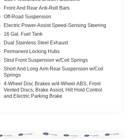
Front And Rear Anti-Roll Bars
Off-Road Suspension
Electric Power-Assist Speed-Sensing Steering
16 Gal. Fuel Tank
Dual Stainless Steel Exhaust
Permanent Locking Hubs
Strut Front Suspension w/Coil Springs
Short And Long Arm Rear Suspension w/Coil
Springs
4-Wheel Disc Brakes w/4-Wheel ABS, Front
Vented Discs, Brake Assist, Hill Hold Control
and Electric Parking Brake