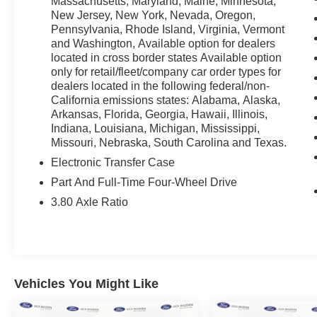
Massachusetts, Maryland, Maine, Minnesota,
* Vehicle History
New Jersey, New York, Nevada, Oregon,
Pennsylvania, Rhode Island, Virginia, Vermont
and Washington, Available option for dealers
As a leading Ford dealer in the Greater Boston
located in cross border states Available option
area for more than 70 years, Jack Madden Ford
only for retail/fleet/company car order types for
has one of the best selections of used cars,
dealers located in the following federal/non-
trucks & SUV's to choose from. Among our
California emissions states: Alabama, Alaska,
terrific selection, you will find most are Certified
Arkansas, Florida, Georgia, Hawaii, Illinois,
Pre-Owned and have undergone a rigorous
Indiana, Louisiana, Michigan, Mississippi,
Missouri, Nebraska, South Carolina and Texas.
inspection to meet the Blue and Gold
Certification standard of Ford. Call us today @
Electronic Transfer Case
781-317-6859 to schedule a test drive or simply
Part And Full-Time Four-Wheel Drive
stop in and see us in person at Jack Madden
3.80 Axle Ratio
Ford, conveniently located at 825 Providence
Hwy Norwood MA 02062.
Vehicles You Might Like