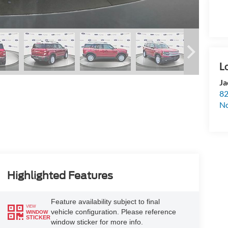
Ja
82
N
Highlighted Features
Feature availability subject to final
VIEW
vehicle configuration. Please reference
WINDOW
STICKER
window sticker for more info.