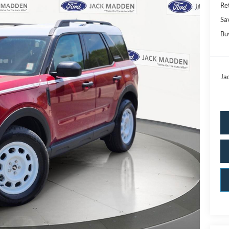
Ret
Sa
Bu
Ja