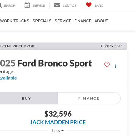
SEARCH
SERVICE
CONTACT
SAVED
WORK TRUCKS
SPECIALS
SERVICE
FINANCE
ABOUT
ECENT PRICE DROP!
Click to Open
2025
Ford Bronco Sport
ritage
vailable
BUY
FINANCE
$32,596
JACK MADDEN PRICE
Less