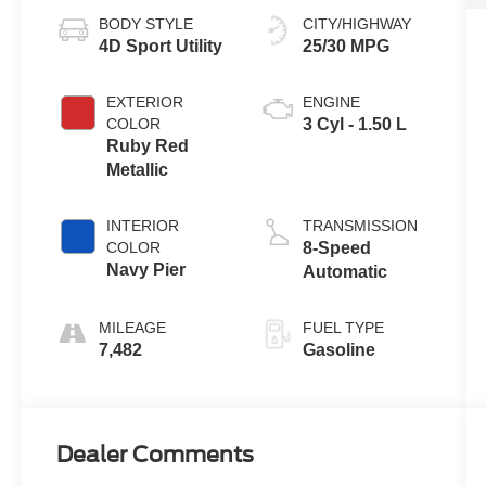
BODY STYLE
CITY/HIGHWAY
4D Sport Utility
25/30 MPG
EXTERIOR
ENGINE
COLOR
3 Cyl - 1.50 L
Ruby Red
Metallic
INTERIOR
TRANSMISSION
COLOR
8-Speed
Navy Pier
Automatic
MILEAGE
FUEL TYPE
7,482
Gasoline
Dealer Comments