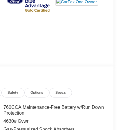
Safety
Options
Specs
760CCA Maintenance-Free Battery w/Run Down
Protection
4630# Gvwr
Gas-Pressurized Shock Absorbers