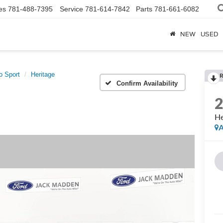
es
781-488-7395
Service
781-614-7842
Parts
781-661-6082
NEW
USED
o Sport
Heritage
R
Confirm Availability
He
A