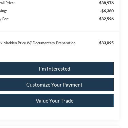
$38,976
ail Price:
-$6,380
ving:
$32,596
y For:
$33,095
ck Madden Price W/ Documentary Preparation
I'm Interested
Customize Your Payment
Value Your Trade