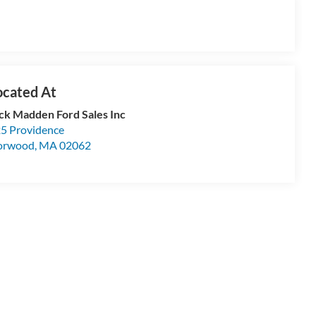
ck Madden Ford Sales Inc
5 Providence
orwood
,
MA
02062