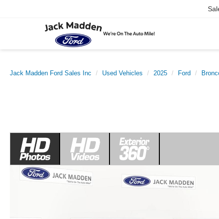
Sal
Jack Madden Ford Sales Inc
Used Vehicles
2025
Ford
Bronc