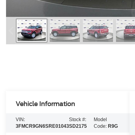
Vehicle Information
VIN:
Stock #:
Model
3FMCR9GN6SRE01043
SD2175
Code:
R9G