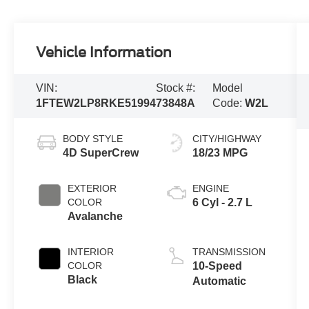
Vehicle Information
VIN:
Stock #:
Model
1FTEW2LP8RKE51994
73848A
Code:
W2L
BODY STYLE
CITY/HIGHWAY
4D SuperCrew
18/23 MPG
EXTERIOR
ENGINE
COLOR
6 Cyl - 2.7 L
Avalanche
INTERIOR
TRANSMISSION
COLOR
10-Speed
Black
Automatic