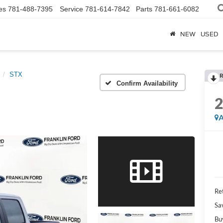
es
781-488-7395
Service
781-614-7842
Parts
781-661-6082
NEW
USED
STX
R
Confirm Availability
A
Ret
Sa
Bu