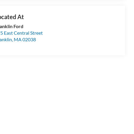
anklin Ford
5 East Central Street
anklin
,
MA
02038