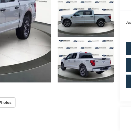
Ja
Photos