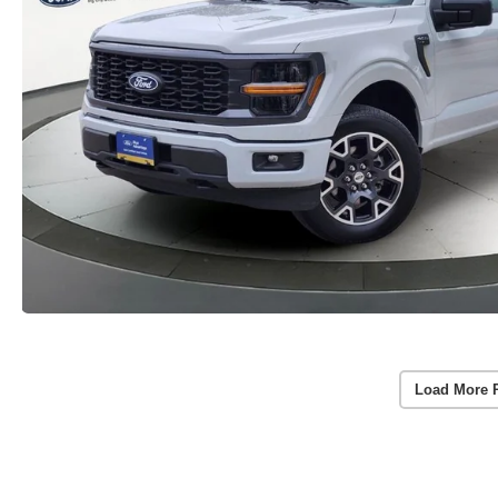
Load More 