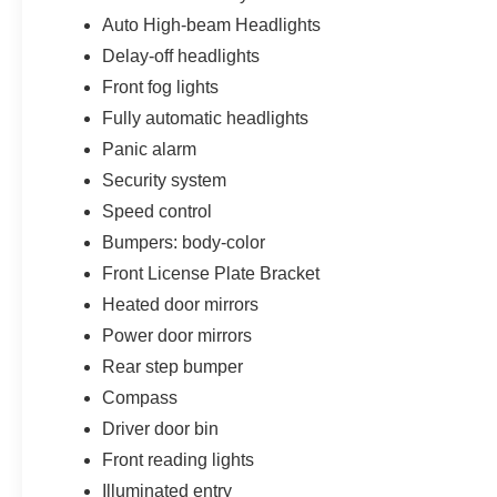
Auto High-beam Headlights
Delay-off headlights
Front fog lights
Fully automatic headlights
Panic alarm
Security system
Speed control
Bumpers: body-color
Front License Plate Bracket
Heated door mirrors
Power door mirrors
Rear step bumper
Compass
Driver door bin
Front reading lights
Illuminated entry