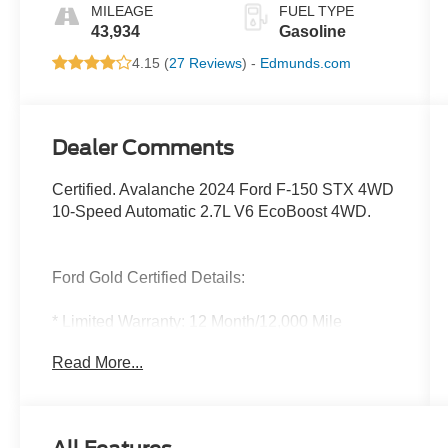
MILEAGE
FUEL TYPE
43,934
Gasoline
4.15 (
27 Reviews
) -
Edmunds.com
Dealer Comments
Certified. Avalanche 2024 Ford F-150 STX 4WD
10-Speed Automatic 2.7L V6 EcoBoost 4WD.
Ford Gold Certified Details:
* Limited Warranty: 12 Month/12,000 Mile
(whichever comes first) after new car warranty
Read More...
expires or from certified purchase date
* And 22,000 FordPass Rewards Points to use
toward first two maintenance visits. Only Ford
Models, Such as the F150 Truck, F250 Truck