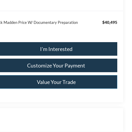
$40,495
ck Madden Price W/ Documentary Preparation
I'm Interested
Customize Your Payment
Value Your Trade