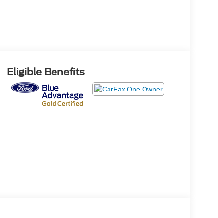
Eligible Benefits