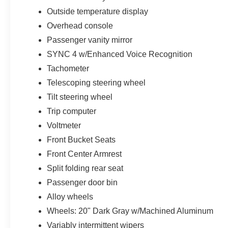
Outside temperature display
Overhead console
Passenger vanity mirror
SYNC 4 w/Enhanced Voice Recognition
Tachometer
Telescoping steering wheel
Tilt steering wheel
Trip computer
Voltmeter
Front Bucket Seats
Front Center Armrest
Split folding rear seat
Passenger door bin
Alloy wheels
Wheels: 20" Dark Gray w/Machined Aluminum
Variably intermittent wipers