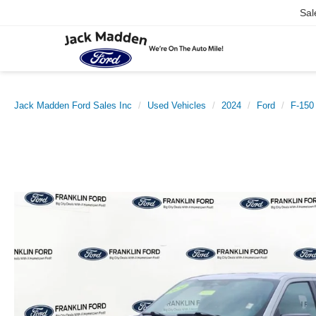
Sal
Jack Madden Ford Sales Inc
Used Vehicles
2024
Ford
F-150