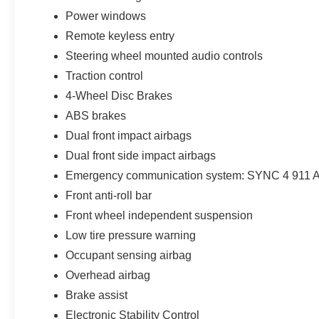
Franklin Ford to get Big City Deals and a
Power windows
Hometown Feel!
Remote keyless entry
Steering wheel mounted audio controls
Traction control
4-Wheel Disc Brakes
ABS brakes
Dual front impact airbags
Dual front side impact airbags
Emergency communication system: SYNC 4 911 A
Front anti-roll bar
Front wheel independent suspension
Low tire pressure warning
Occupant sensing airbag
Overhead airbag
Brake assist
Electronic Stability Control