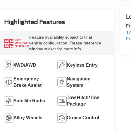
Highlighted Features
Fr
17
Feature availability subject to final
Fr
VIEW
vehicle configuration. Please reference
WINDOW
STICKER
window sticker for more info.
4WD/AWD
Keyless Entry
Emergency
Navigation
Brake Assist
System
Tow Hitch/Tow
Satellite Radio
Package
Alloy Wheels
Cruise Control