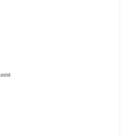
ssist