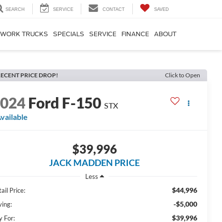
SEARCH
SERVICE
CONTACT
SAVED
WORK TRUCKS
SPECIALS
SERVICE
FINANCE
ABOUT
ECENT PRICE DROP!
Click to Open
2024
Ford F-150
STX
vailable
$39,996
JACK MADDEN PRICE
Less
$44,996
ail Price:
-$5,000
ving:
$39,996
y For: