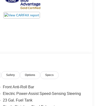
Safety
Options
Specs
Front Anti-Roll Bar
Electric Power-Assist Speed-Sensing Steering
23 Gal. Fuel Tank