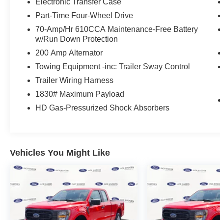
Sophisticated Exterior: The Star White Metallic
Electronic Transfer Case
paint is complemented by a unique satin
Part-Time Four-Wheel Drive
aluminum finish grille and 21-inch bright
70-Amp/Hr 610CCA Maintenance-Free Battery
machined-face aluminum wheels. Performance
w/Run Down Protection
Powerhouse: Powered by a 3.0L EcoBoost V6
200 Amp Alternator
engine delivering 400 horsepower and 415 lb-ft
of torque for effortless towing and highway
Towing Equipment -inc: Trailer Sway Control
passing. Standard
Trailer Wiring Harness
SpecificationsFeatureDetailEngine3.0L
1830# Maximum Payload
EcoBoost V6 (400 HP / 415 lb-ft)Drive train
HD Gas-Pressurized Shock Absorbers
Intelligent 4WD with Terrain Management
Seating Up to 7 passengers with Power Fold 3rd
row Sunroof Twin-Panel Moonroof Towing Up to
5,600 lbs with Class IV Tow Package Equipped
Vehicles You Might Like
with Ford Co-Pilot360 Assist+, this Explorer
offers advanced safety like Evasive Steering
Assist, Adaptive Cruise Control with Stop-and-
Go, and a 360-Degree Camera for ultimate
peace of mind.