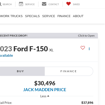
SEARCH
SERVICE
CONTACT
SAVED
WORK TRUCKS
SPECIALS
SERVICE
FINANCE
ABOUT
ECENT PRICE DROP!
Click to Open
2023
Ford F-150
XL
vailable
BUY
FINANCE
$30,496
JACK MADDEN PRICE
Less
$37,896
ail Price: