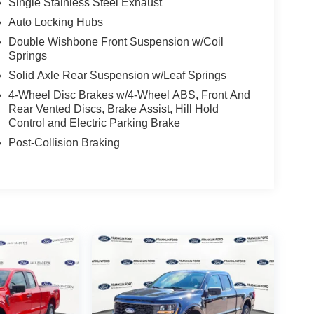
Single Stainless Steel Exhaust
Auto Locking Hubs
Double Wishbone Front Suspension w/Coil
Springs
Solid Axle Rear Suspension w/Leaf Springs
4-Wheel Disc Brakes w/4-Wheel ABS, Front And
Rear Vented Discs, Brake Assist, Hill Hold
Control and Electric Parking Brake
Post-Collision Braking