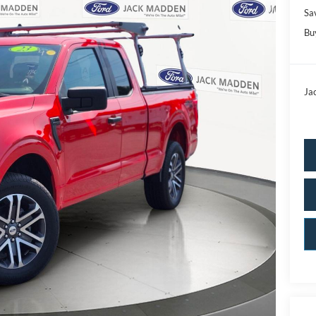
Sa
Bu
Ja