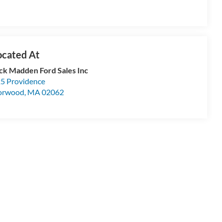
ck Madden Ford Sales Inc
5 Providence
orwood
,
MA
02062