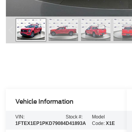
Vehicle Information
VIN:
Stock #:
Model
1FTEX1EP1PKD79084
D41893A
Code:
X1E