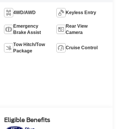
4WD/AWD
Keyless Entry
Emergency
Rear View
Brake Assist
Camera
Tow Hitch/Tow
Cruise Control
Package
Eligible Benefits