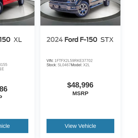
-150
XL
2024
Ford F-150
STX
VIN:
1FTFX2L59RKE37702
8155
Stock:
SL0467
Model:
X2L
1E
$48,996
86
MSRP
P
icle
View Vehicle