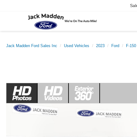
Sal
Jack Madden Ford Sales Inc
Used Vehicles
2023
Ford
F-150