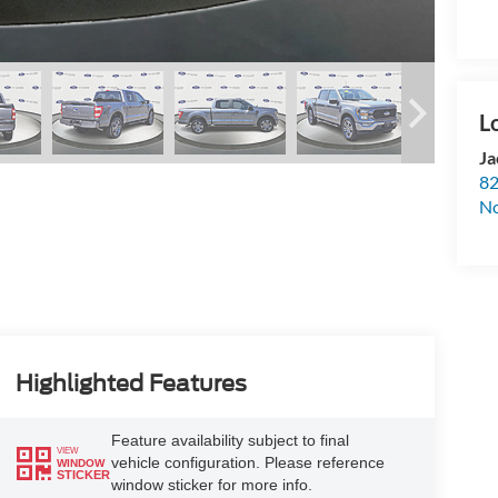
Ja
82
N
Highlighted Features
Feature availability subject to final
VIEW
vehicle configuration. Please reference
WINDOW
STICKER
window sticker for more info.