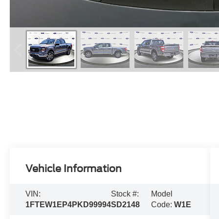
Vehicle Information
VIN:
Stock #:
Model
1FTEW1EP4PKD99994
SD2148
Code:
W1E