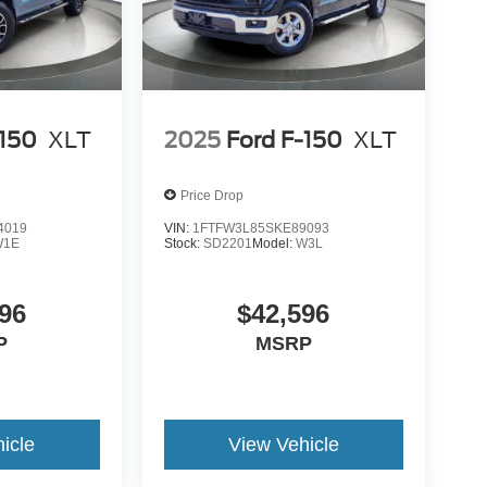
-150
XLT
2025
Ford F-150
XLT
Price Drop
4019
VIN:
1FTFW3L85SKE89093
W1E
Stock:
SD2201
Model:
W3L
96
$42,596
P
MSRP
icle
View Vehicle