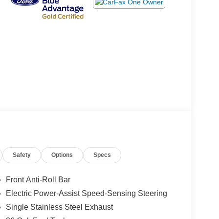
Safety
Options
Specs
Front Anti-Roll Bar
Electric Power-Assist Speed-Sensing Steering
Single Stainless Steel Exhaust