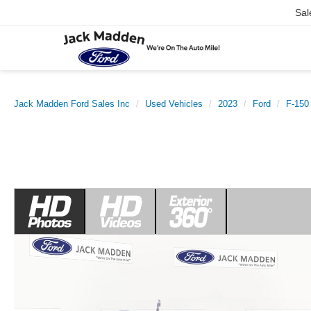
Sal
Jack Madden Ford Sales Inc
Used Vehicles
2023
Ford
F-150