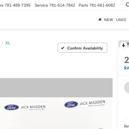
es
781-488-7395
Service
781-614-7842
Parts
781-661-6082
NEW
USED
XL
R
Confirm Availability
A
Ret