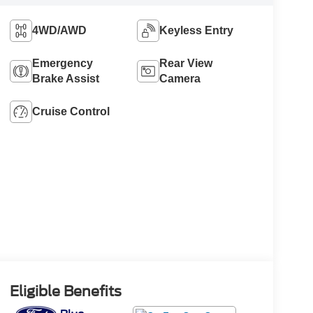
4WD/AWD
Keyless Entry
Emergency
Rear View
Brake Assist
Camera
Cruise Control
Eligible Benefits