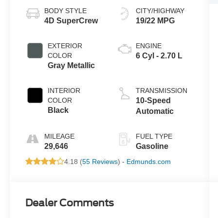
BODY STYLE
CITY/HIGHWAY
4D SuperCrew
19/22 MPG
EXTERIOR
ENGINE
COLOR
6 Cyl - 2.70 L
Gray Metallic
INTERIOR
TRANSMISSION
COLOR
10-Speed
Black
Automatic
MILEAGE
FUEL TYPE
29,646
Gasoline
4.18 (
55 Reviews
) -
Edmunds.com
Dealer Comments