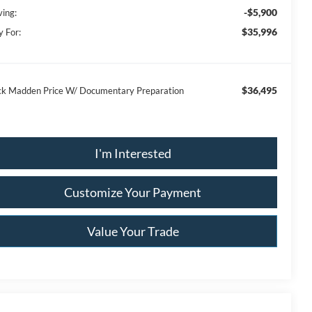
-$5,900
ving:
$35,996
y For:
$36,495
ck Madden Price W/ Documentary Preparation
I'm Interested
Customize Your Payment
Value Your Trade