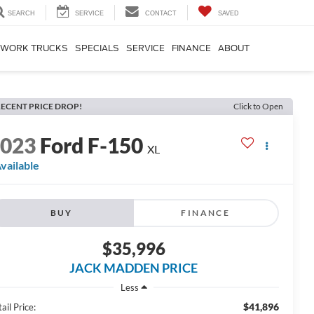
SEARCH
SERVICE
CONTACT
SAVED
WORK TRUCKS
SPECIALS
SERVICE
FINANCE
ABOUT
ECENT PRICE DROP!
Click to Open
2023
Ford F-150
XL
vailable
BUY
FINANCE
$35,996
JACK MADDEN PRICE
Less
$41,896
ail Price: