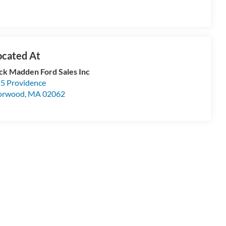
ck Madden Ford Sales Inc
5 Providence
orwood
,
MA
02062