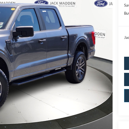
Sa
Bu
Ja