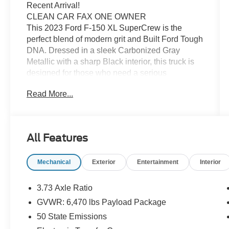
Recent Arrival!
CLEAN CAR FAX ONE OWNER
This 2023 Ford F-150 XL SuperCrew is the
perfect blend of modern grit and Built Ford Tough
DNA. Dressed in a sleek Carbonized Gray
Metallic with a sharp Black interior, this truck is
designed for those who need a serious
workhorse that doesn't compromise on style or
Read More...
cabin space.
Built for Work, Ready for Play
Modern Curb Appeal: The Carbonized Gray
Metallic finish gives this XL a sophisticated,
All Features
professional look that hides road grime well
while standing out on the job site or in the
Mechanical
Exterior
Entertainment
Interior
driveway.
Massive SuperCrew Cabin: With the full four-
door SuperCrew configuration, you get best-in-
3.73 Axle Ratio
class legroom. The Black cloth interior is built for
GVWR: 6,470 lbs Payload Package
durability, featuring easy-to-clean materials and
50 State Emissions
a 40/20/40 split-bench front seat that offers