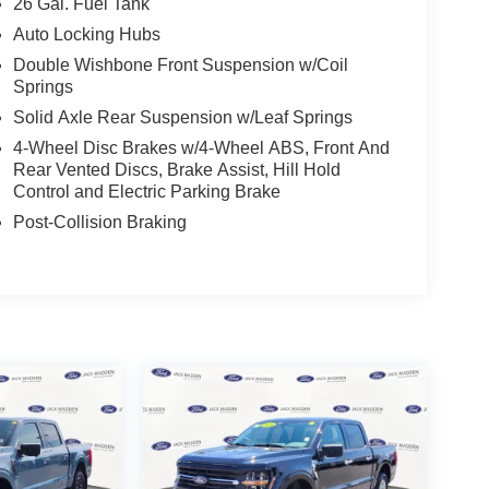
26 Gal. Fuel Tank
Auto Locking Hubs
Double Wishbone Front Suspension w/Coil
Springs
Solid Axle Rear Suspension w/Leaf Springs
4-Wheel Disc Brakes w/4-Wheel ABS, Front And
Rear Vented Discs, Brake Assist, Hill Hold
Control and Electric Parking Brake
Post-Collision Braking