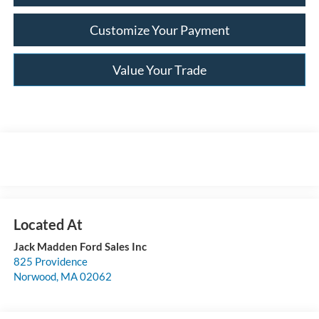
Customize Your Payment
Value Your Trade
Jack Madden Ford Sales Inc
825 Providence
Norwood
,
MA
02062