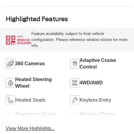
Highlighted Features
Feature availability subject to final vehicle
VIEW
configuration. Please reference window sticker for more
WINDOW
STICKER
info.
Adaptive Cruise
360 Cameras
Control
Heated Steering
4WD/AWD
Wheel
Heated Seats
Keyless Entry
Emergency Brake
Wireless Phone
Assist
Charging
View More Highlights...