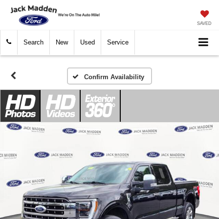
SAVED
Search
New
Used
Service
Confirm Availability