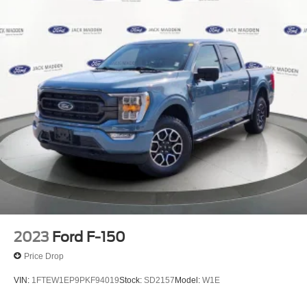
2023
Ford F-150
Price Drop
VIN:
1FTEW1EP9PKF94019
Stock:
SD2157
Model:
W1E