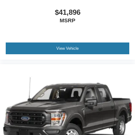
$41,896
MSRP
View Vehicle