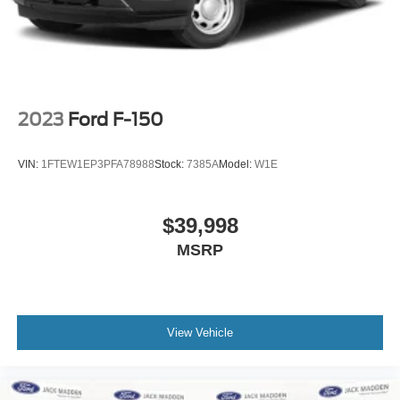
2023
Ford F-150
VIN:
1FTEW1EP3PFA78988
Stock:
7385A
Model:
W1E
$39,998
MSRP
View Vehicle