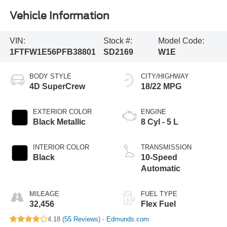
Vehicle Information
VIN:
Stock #:
Model Code:
1FTFW1E56PFB38801
SD2169
W1E
BODY STYLE
CITY/HIGHWAY
4D SuperCrew
18/22 MPG
EXTERIOR COLOR
ENGINE
Black Metallic
8 Cyl - 5 L
INTERIOR COLOR
TRANSMISSION
Black
10-Speed
Automatic
MILEAGE
FUEL TYPE
32,456
Flex Fuel
4.18 (
55 Reviews
) -
Edmunds.com