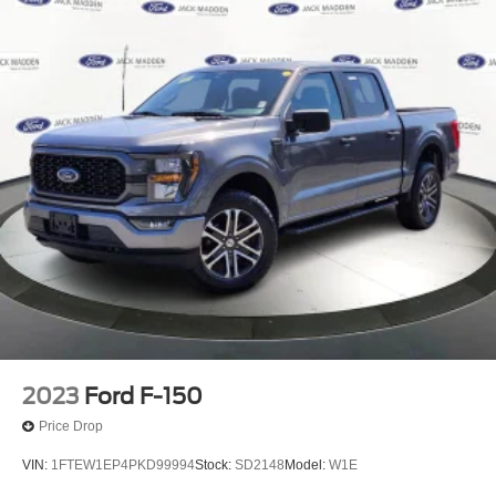
Front Anti-Roll Bar
Electric Power-Assist Speed-Sensing Steering
26 Gal. Fuel Tank
Single Stainless Steel Exhaust w/Chrome Tailpipe
Finisher
Auto Locking Hubs
Double Wishbone Front Suspension w/Coil Springs
Solid Axle Rear Suspension w/Leaf Springs
4-Wheel Disc Brakes w/4-Wheel ABS, Front And Rear
Vented Discs, Brake Assist, Hill Hold Control and
Electric Parking Brake
2023
Ford F-150
Price Drop
VIN:
1FTEW1EP4PKD99994
Stock:
SD2148
Model:
W1E