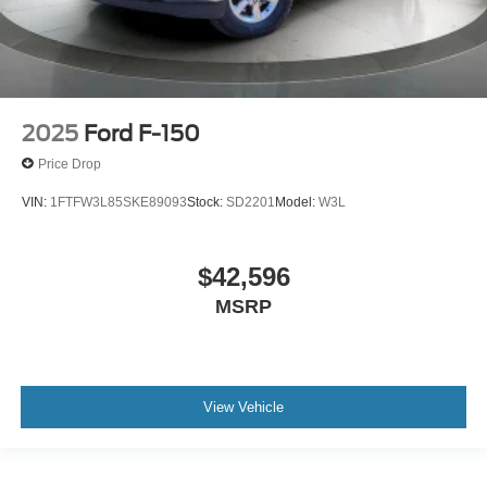
2025
Ford F-150
Price Drop
VIN:
1FTFW3L85SKE89093
Stock:
SD2201
Model:
W3L
$42,596
MSRP
View Vehicle