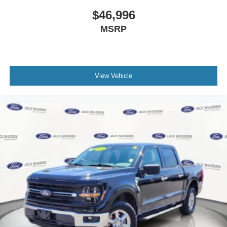
$46,996
MSRP
View Vehicle