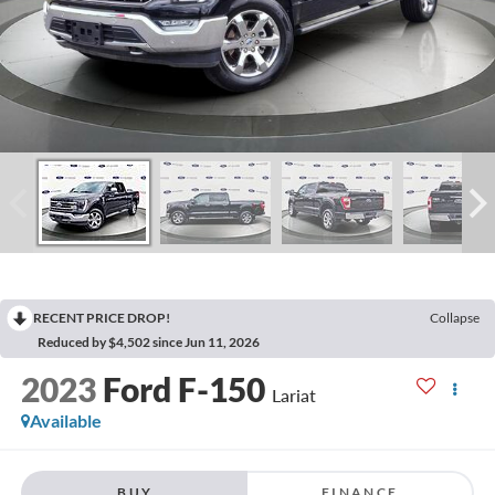
RECENT PRICE DROP!
Collapse
Reduced by $4,502 since Jun 11, 2026
2023
Ford F-150
Lariat
Available
BUY
FINANCE