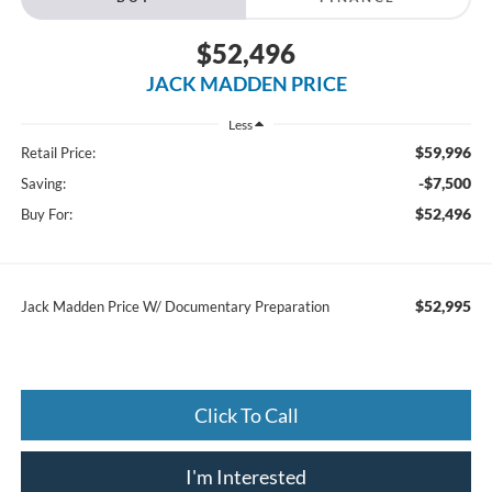
$52,496
JACK MADDEN PRICE
Less
$59,996
Retail Price:
-$7,500
Saving:
$52,496
Buy For:
$52,995
Jack Madden Price W/ Documentary Preparation
Click To Call
I'm Interested