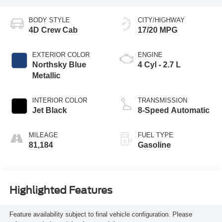
BODY STYLE
CITY/HIGHWAY
4D Crew Cab
17/20 MPG
EXTERIOR COLOR
ENGINE
Northsky Blue
4 Cyl - 2.7 L
Metallic
INTERIOR COLOR
TRANSMISSION
Jet Black
8-Speed Automatic
MILEAGE
FUEL TYPE
81,184
Gasoline
Highlighted Features
Feature availability subject to final vehicle configuration. Please