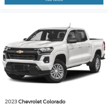
Power steering
Power windows
Remote keyless entry
Remote Vehicle Starter System
Steering wheel mounted audio controls
Auto-Locking Rear Differential
Manual Tilt/Telescoping Steering Column
Speed-sensing steering
Traction control
4-Wheel Disc Brakes
ABS brakes
Dual front impact airbags
Dual front side impact airbags
Electrical Steering Column Lock
Front anti-roll bar
2023
Chevrolet Colorado
Front wheel independent suspension