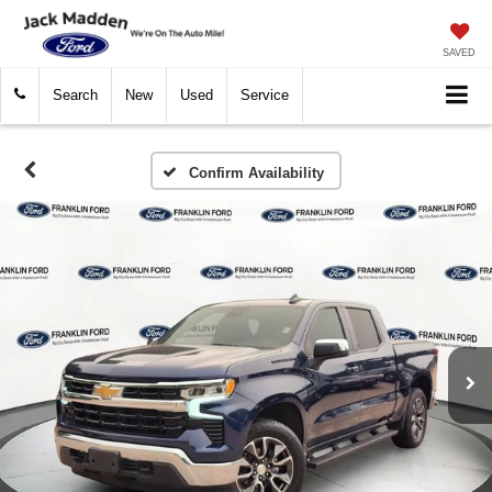
SAVED
Search
New
Used
Service
Confirm Availability