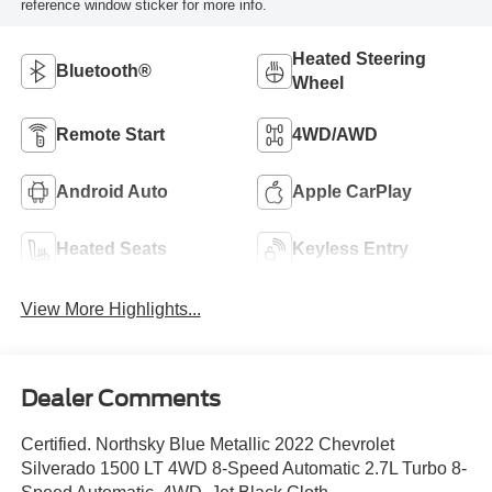
reference window sticker for more info.
Heated Steering
Bluetooth®
Wheel
Remote Start
4WD/AWD
Android Auto
Apple CarPlay
Heated Seats
Keyless Entry
View More Highlights...
Dealer Comments
Certified. Northsky Blue Metallic 2022 Chevrolet
Silverado 1500 LT 4WD 8-Speed Automatic 2.7L Turbo 8-