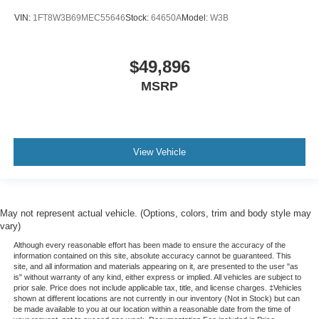
Tachometer
VIN:
1FT8W3B69MEC55646
Stock:
64650A
Model:
W3B
Telescoping steering wheel
Tilt steering wheel
$49,896
Trip computer
MSRP
Voltmeter
Wi-Fi Hot Spot Capable
10-Way Power Driver Seat w/Lumbar
40/20/40 Front Split-Bench Seat
View Vehicle
Heated Driver & Front Outboard Passenger Seats
Heated front seats
Rear 60/40 Folding Bench Seat (Folds Up)
May not represent actual vehicle. (Options, colors, trim and body style may
Split folding rear seat
vary)
Front Center Armrest w/Storage
Although every reasonable effort has been made to ensure the accuracy of the
information contained on this site, absolute accuracy cannot be guaranteed. This
Passenger door bin
site, and all information and materials appearing on it, are presented to the user "as
is" without warranty of any kind, either express or implied. All vehicles are subject to
Front Frame-Mounted Black Recovery Hooks
prior sale. Price does not include applicable tax, title, and license charges. ‡Vehicles
shown at different locations are not currently in our inventory (Not in Stock) but can
Hitch Guidance
be made available to you at our location within a reasonable date from the time of