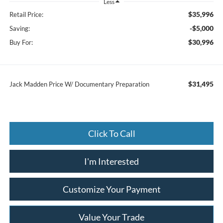
Less
$35,996
Retail Price:
-$5,000
Saving:
$30,996
Buy For:
$31,495
Jack Madden Price W/ Documentary Preparation
Click To Call
I'm Interested
Customize Your Payment
Value Your Trade