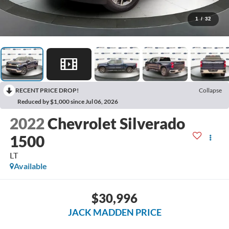
1
/
32
RECENT PRICE DROP!
Collapse
Reduced by $1,000 since Jul 06, 2026
2022
Chevrolet Silverado
1500
LT
Available
$30,996
JACK MADDEN PRICE