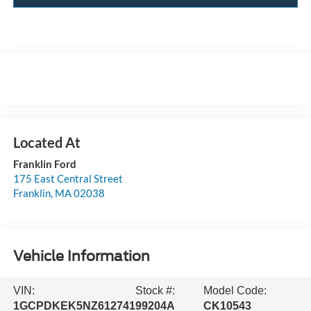
Franklin Ford
175 East Central Street
Franklin
,
MA
02038
Vehicle Information
VIN:
Stock #:
Model Code:
1GCPDKEK5NZ612741
99204A
CK10543