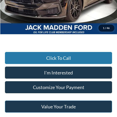
Dealer Discount:
-$2,567
Advertised price
$57,568
Documentary Preparation
+$499
Jack Madden Ford price w/ Documentary Preparation
$58,067
1
/
46
Click To Call
I'm Interested
Customize Your Payment
Value Your Trade