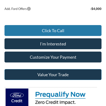
Add. Ford Offers
-$4,000
Click To Call
I'm Interested
Customize Your Payment
Value Your Trade