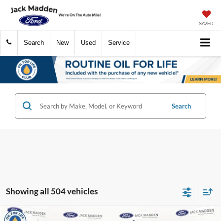
SAVED
Search
New
Used
Service
Search
Showing all 504 vehicles
Compare Vehicle