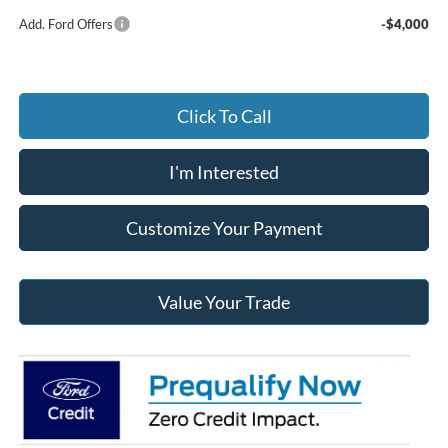
Add. Ford Offers
-$4,000
Click To Call
I'm Interested
Customize Your Payment
Value Your Trade