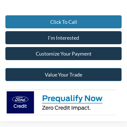
Click To Call
I'm Interested
Customize Your Payment
Value Your Trade