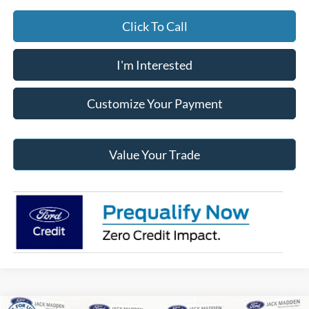
Click To Call
I'm Interested
Customize Your Payment
Value Your Trade