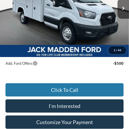
Ext.
Int.
In Stock
Less
MSRP:
$84,245
Dealer Discount:
-$24,245
Advertised price
$60,000
Documentary Preparation
+$499
Jack Madden Ford price w/ Documentary Preparation
$60,499
1
/
44
Add. Ford Offers
-$500
Click To Call
I'm Interested
Customize Your Payment