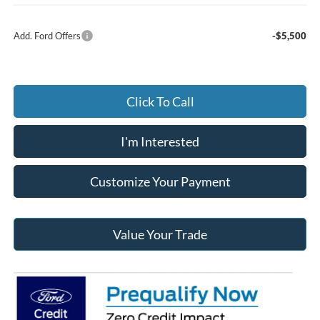
Add. Ford Offers
-$5,500
Click To Call
I'm Interested
Customize Your Payment
Value Your Trade