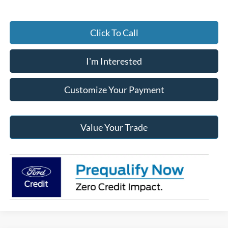
Click To Call
I'm Interested
Customize Your Payment
Value Your Trade