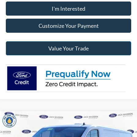
I'm Interested
Customize Your Payment
Value Your Trade
Compare Vehicle
2024
Ford Transit-350
Base Low Roof Cargo
BUY
FINANCE
Price Drop