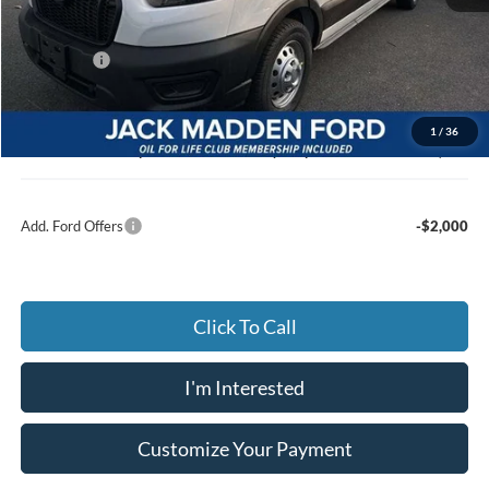
MSRP:
$57,640
Dealer Discount:
-$3,217
Ford Offers
-$7,000
Advertised price
$47,423
Documentary Preparation
+$499
1
/
36
Jack Madden Ford price w/ Documentary Preparation
$47,922
Add. Ford Offers
-$2,000
Click To Call
I'm Interested
Customize Your Payment