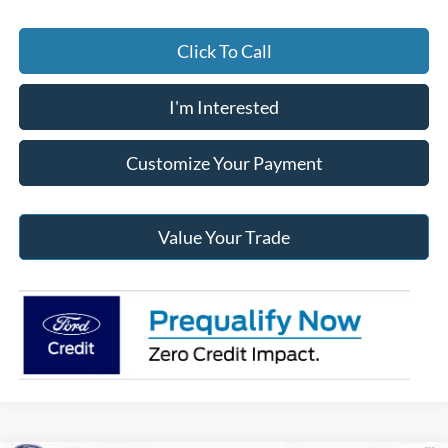
Click To Call
I'm Interested
Customize Your Payment
Value Your Trade