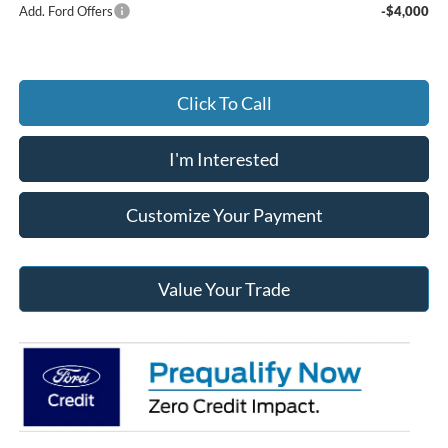
Add. Ford Offers
-$4,000
Click To Call
I'm Interested
Customize Your Payment
Value Your Trade