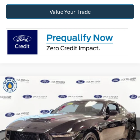
Value Your Trade
Compare Vehicle
2025
Ford Mustang
GT Premium
BUY
FINANCE
Jack Madden Ford Sales Inc
VIN:
1FA6P8CF0S5403492
Stock:
403492
Model:
P8C
$58,067
JACK MADDEN PRICE
Ext.
Int.
In Stock
Less
MSRP:
$60,135