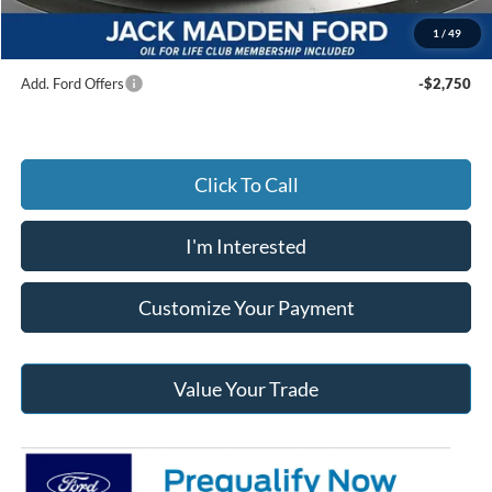
Jack Madden Ford price w/ Documentary Preparation
$54,564
1
/
49
Add. Ford Offers
-$2,750
Click To Call
I'm Interested
Customize Your Payment
Value Your Trade