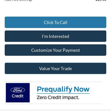
Click To Call
I'm Interested
Customize Your Payment
Value Your Trade