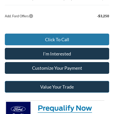
Add. Ford Offers
-$3,250
Click To Call
I'm Interested
Customize Your Payment
Value Your Trade