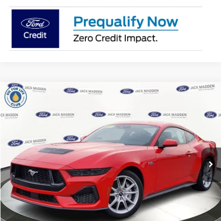
Compare Vehicle
2025
Ford Mustang
GT Premium
BUY
FINANCE
Jack Madden Ford Sales Inc
VIN:
1FA6P8CF6S5408423
Stock:
408423
Model:
P8C
$54,564
JACK MADDEN PRICE
Ext.
Int.
In Stock
Less
MSRP:
$56,965
Dealer Discount:
-$2,900
Advertised price
$54,065
Documentary Preparation
+$499