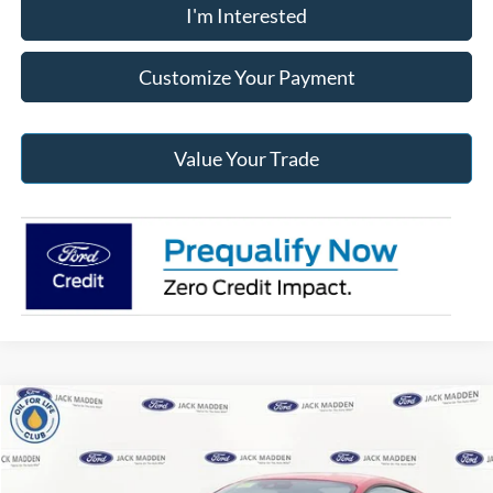
I'm Interested
Customize Your Payment
Value Your Trade
Compare Vehicle
2025
Ford Mustang
GT Premium
BUY
FINANCE
Jack Madden Ford Sales Inc
VIN:
1FA6P8CF6S5408423
Stock:
408423
Model:
P8C