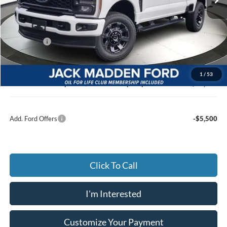
Less
MSRP:
$65,640
Dealer Discount:
-$4,074
Ford Offers
-$2,000
Advertised price
$59,566
Documentary Preparation
+$499
1
/
53
Jack Madden Ford price w/ Documentary Preparation
$60,065
Add. Ford Offers
-$5,500
Click To Call
I'm Interested
Customize Your Payment