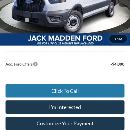
MSRP:
$52,215
Dealer Discount:
-$2,980
Ford Offers
-$4,000
Advertised price
$45,235
Documentary Preparation
+$499
1
/
52
Jack Madden Ford price w/ Documentary Preparation
$45,734
Add. Ford Offers
-$4,000
Click To Call
I'm Interested
Customize Your Payment