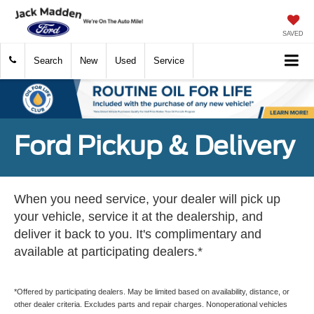
SAVED
Search
New
Used
Service
Ford Pickup & Delivery
When you need service, your dealer will pick up
your vehicle, service it at the dealership, and
deliver it back to you. It's complimentary and
available at participating dealers.*
*Offered by participating dealers. May be limited based on availability, distance, or
other dealer criteria. Excludes parts and repair charges. Nonoperational vehicles