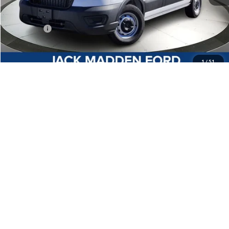
MSRP:
$50,745
Dealer Discount:
-$2,859
Ford Offers
-$4,000
Advertised price
$43,886
Documentary Preparation
+$499
1
/
51
Jack Madden Ford price w/ Documentary Preparation
$44,385
Add. Ford Offers
-$4,000
Click To Call
I'm Interested
Customize Your Payment