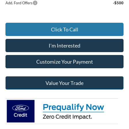
Add. Ford Offers
-$500
Click To Call
I'm Interested
Customize Your Payment
Value Your Trade