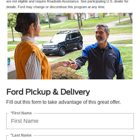
are not eligible and require Roadside Assistance. See participating U.S. dealer for
details. Ford may change or discontinue this program at any time.
Ford Pickup & Delivery
Fill out this form to take advantage of this great offer.
*First Name
*Last Name