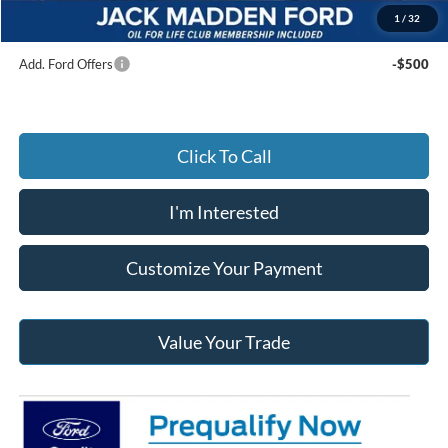
Jack Madden Ford price w/ Documentary Preparation
$41,499
1
/
32
Add. Ford Offers
-$500
Click To Call
I'm Interested
Customize Your Payment
Value Your Trade