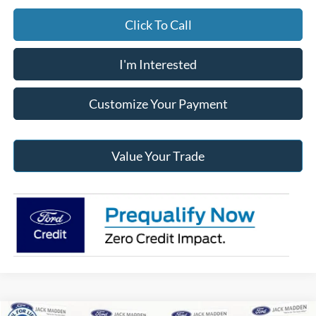
Click To Call
I'm Interested
Customize Your Payment
Value Your Trade