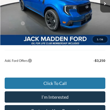
Ext.
Int.
In Stock
Less
MSRP:
$43,365
Dealer Discount:
-$892
Ford Offers
-$3,000
Advertised price
$39,473
Documentary Preparation
+$499
1
/
56
Jack Madden Ford price w/ Documentary Preparation
$39,972
Add. Ford Offers
-$3,250
Click To Call
I'm Interested