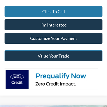
Click To Call
I'm Interested
Customize Your Payment
Value Your Trade