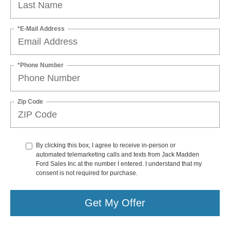
*E-Mail Address
*Phone Number
Zip Code
By clicking this box, I agree to receive in-person or
automated telemarketing calls and texts from Jack Madden
Ford Sales Inc at the number I entered. I understand that my
consent is not required for purchase.
Get My Offer