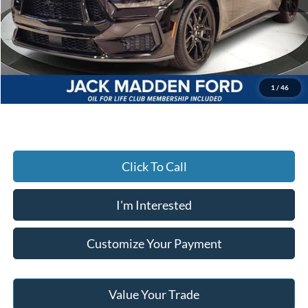
MSRP:
$60,135
Dealer Discount:
-$2,567
Advertised price
$57,568
Documentary Preparation
+$499
Jack Madden Ford price w/ Documentary Preparation
$58,067
1
/
46
Click To Call
I'm Interested
Customize Your Payment
Value Your Trade