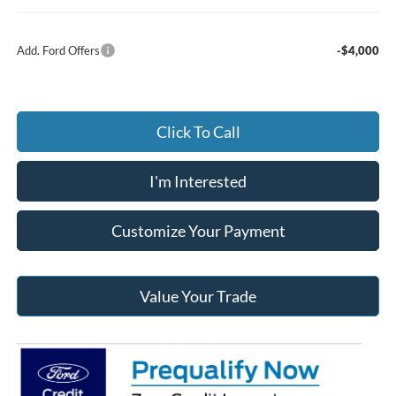
Add. Ford Offers
-$4,000
Click To Call
I'm Interested
Customize Your Payment
Value Your Trade