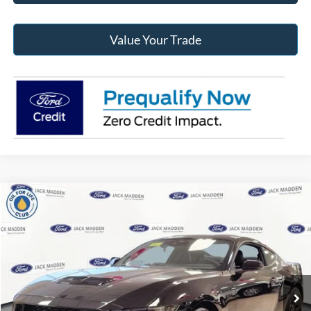
Value Your Trade
Compare Vehicle
2025
Ford Mustang
GT Premium
BUY
FINANCE
Jack Madden Ford Sales Inc
VIN:
1FA6P8CF0S5403492
Stock:
403492
Model:
P8C
$58,067
JACK MADDEN PRICE
Ext.
Int.
In Stock
Less