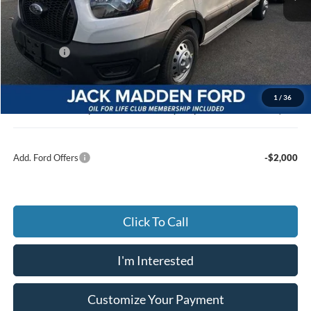
MSRP:
$57,640
Dealer Discount:
-$3,217
Ford Offers
-$7,000
Advertised price
$47,423
Documentary Preparation
+$499
1
/
36
Jack Madden Ford price w/ Documentary Preparation
$47,922
Add. Ford Offers
-$2,000
Click To Call
I'm Interested
Customize Your Payment