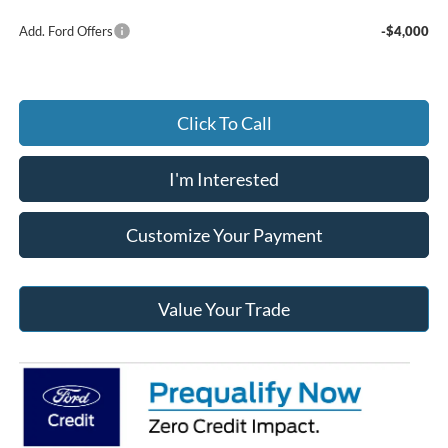
Add. Ford Offers
-$4,000
Click To Call
I'm Interested
Customize Your Payment
Value Your Trade