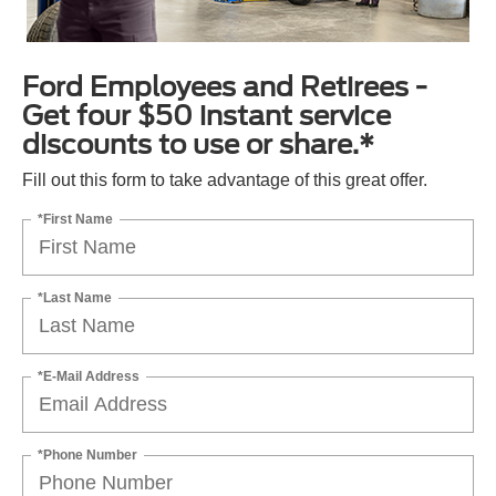
Ford Employees and Retirees -
Get four $50 instant service
discounts to use or share.*
Fill out this form to take advantage of this great offer.
*First Name
*Last Name
*E-Mail Address
*Phone Number