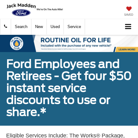
SAVED
Search
New
Used
Service
Ford Employees and
Retirees - Get four $50
instant service
discounts to use or
share.*
Eligible Services Include: The Works® Package,