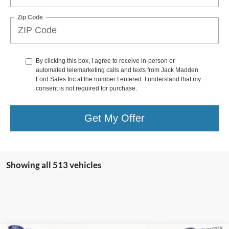
Zip Code
By clicking this box, I agree to receive in-person or
automated telemarketing calls and texts from Jack Madden
Ford Sales Inc at the number I entered. I understand that my
consent is not required for purchase.
Get My Offer
Showing all 513 vehicles