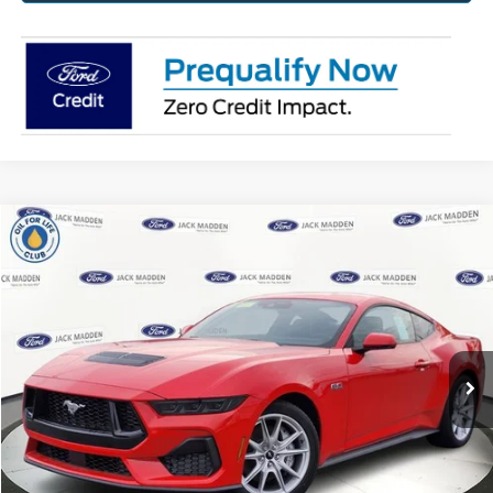
Compare Vehicle
2025
Ford Mustang
GT Premium
BUY
FINANCE
Jack Madden Ford Sales Inc
VIN:
1FA6P8CF6S5408423
Stock:
408423
Model:
P8C
$54,564
JACK MADDEN PRICE
Ext.
Int.
In Stock
Less
MSRP:
$56,965
Dealer Discount:
-$2,900
Advertised price
$54,065