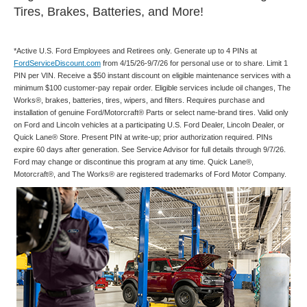
Tires, Brakes, Batteries, and More!
*Active U.S. Ford Employees and Retirees only. Generate up to 4 PINs at
FordServiceDiscount.com
from 4/15/26-9/7/26 for personal use or to share. Limit 1
PIN per VIN. Receive a $50 instant discount on eligible maintenance services with a
minimum $100 customer-pay repair order. Eligible services include oil changes, The
Works®, brakes, batteries, tires, wipers, and filters. Requires purchase and
installation of genuine Ford/Motorcraft® Parts or select name-brand tires. Valid only
on Ford and Lincoln vehicles at a participating U.S. Ford Dealer, Lincoln Dealer, or
Quick Lane® Store. Present PIN at write-up; prior authorization required. PINs
expire 60 days after generation. See Service Advisor for full details through 9/7/26.
Ford may change or discontinue this program at any time. Quick Lane®,
Motorcraft®, and The Works® are registered trademarks of Ford Motor Company.