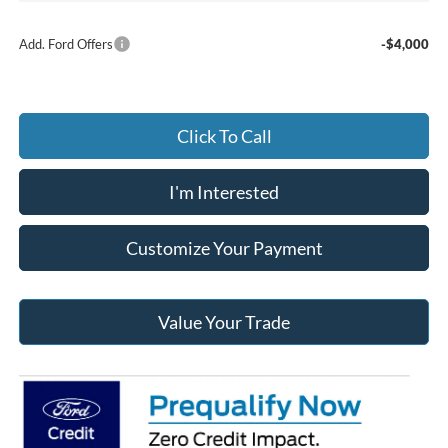
Add. Ford Offers
-$4,000
Click To Call
I'm Interested
Customize Your Payment
Value Your Trade