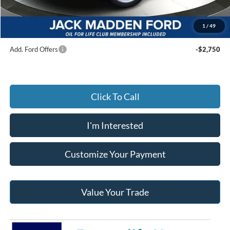
Documentary Preparation
+$499
Jack Madden Ford price w/ Documentary Preparation
$54,564
1
/
49
Add. Ford Offers
-$2,750
Click To Call
I'm Interested
Customize Your Payment
Value Your Trade