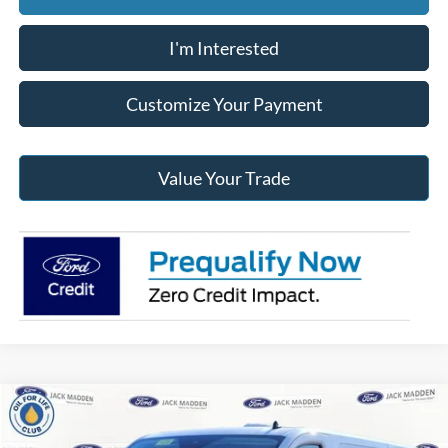
I'm Interested
Customize Your Payment
Value Your Trade
Compare Vehicle
2024
Ford Transit-350
Base Low Roof Cargo
BUY
FINANCE