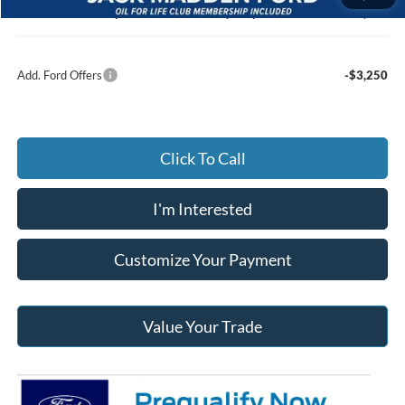
Jack Madden Ford price w/ Documentary Preparation
$39,972
Add. Ford Offers
-$3,250
Click To Call
I'm Interested
Customize Your Payment
Value Your Trade