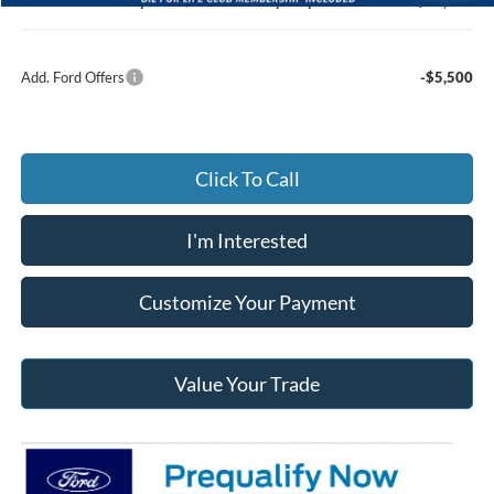
Jack Madden Ford price w/ Documentary Preparation
$60,065
Add. Ford Offers
-$5,500
Click To Call
I'm Interested
Customize Your Payment
Value Your Trade