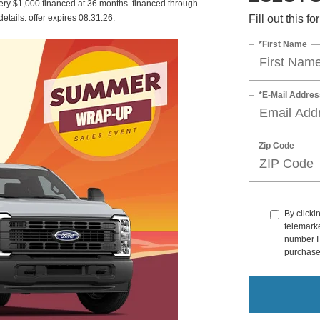
ery $1,000 financed at 36 months. financed through
 details. offer expires 08.31.26.
Fill out this f
*First Name
*E-Mail Addres
Zip Code
By clicki
telemarke
number I 
purchase