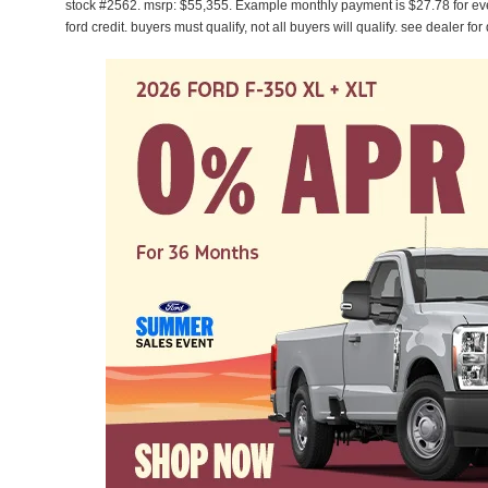
stock #2562. msrp: $55,355. Example monthly payment is $27.78 for ev
ford credit. buyers must qualify, not all buyers will qualify. see dealer for