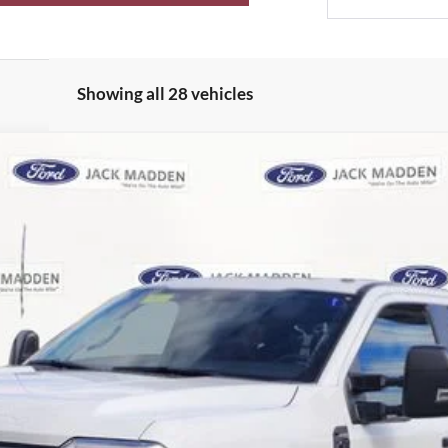
Showing all 28 vehicles
UY
FIN
el:
W3B
$60,065
JACK MADDEN PRICE
Less