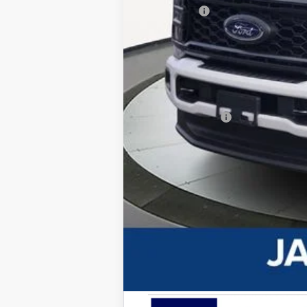
Ford Offers
Advertised price
Documentary Preparation
Jack Madden Ford price w/ Documentar
Add. Ford Offers