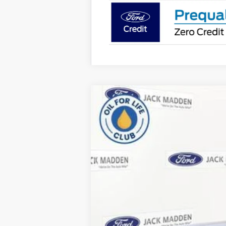
2026
Ford F-350SD
XLT
B
Special Offer
Price Drop
Jack Madden Ford Sales Inc
VIN:
1FT8W3BN3TEE08785
Stock:
8785
Model
In Stock
MSRP: