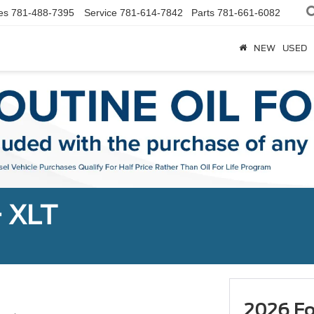
es
781-488-7395
Service
781-614-7842
Parts
781-661-6082
NEW
USED
+ XLT
2026 Fo