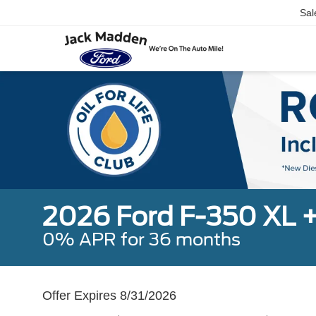
Sal
2026 Ford F-350 XL 
0% APR for 36 months
Offer Expires 8/31/2026