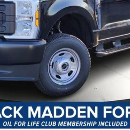
y Preparation
I'm Interested
Customize Your Payment
Value Your Trade