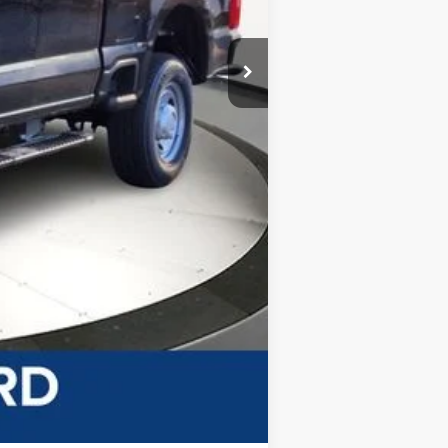
-$4,852
-$4,000
$63,783
+$499
$64,282
-$2,500