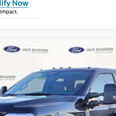
UY
FIN
l:
X3B
$64,282
JACK MADDEN PRICE
Less