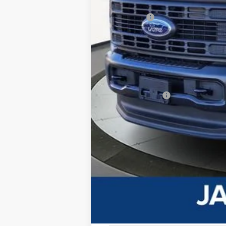
Dealer Discount:
Ford Offers
Advertised price
Documentary Preparation
Jack Madden Ford price w/ Documentar
Add. Ford Offers