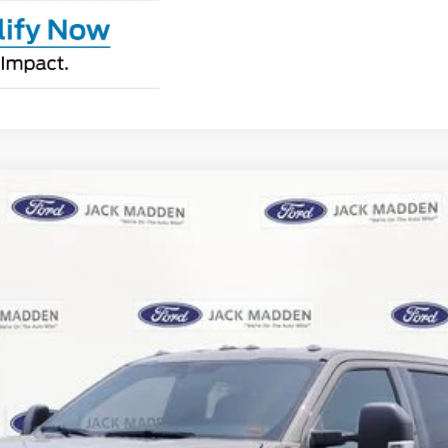
UY
FIN
:
W3B
$70,209
JACK MADDEN PRICE
Less