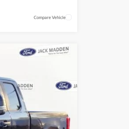
Compare Vehicle
ANCE
Ext.
Int.
$72,635