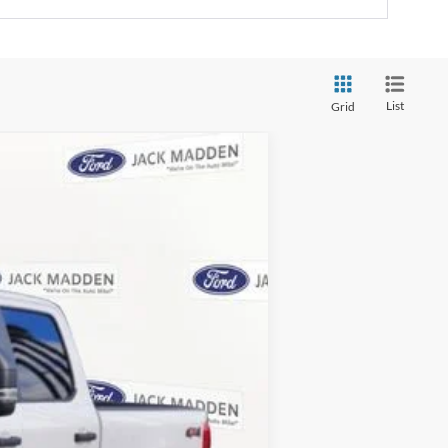
List
Grid
ANCE
Ext.
Int.
$65,640
-$4,074