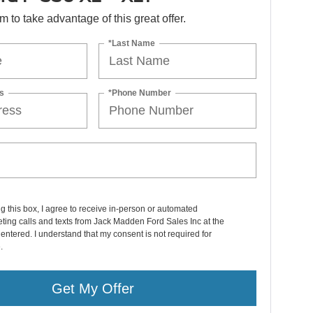
orm to take advantage of this great offer.
*Last Name
s
*Phone Number
ng this box, I agree to receive in-person or automated
ting calls and texts from Jack Madden Ford Sales Inc at the
entered. I understand that my consent is not required for
.
Get My Offer