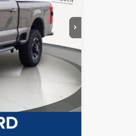
-$3,200
-$1,000
$69,710
+$499
$70,209
-$5,500