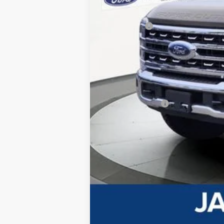
Dealer Discount:
Ford Offers
Advertised price
Documentary Preparation
Jack Madden Ford price w/ Documentar
Add. Ford Offers