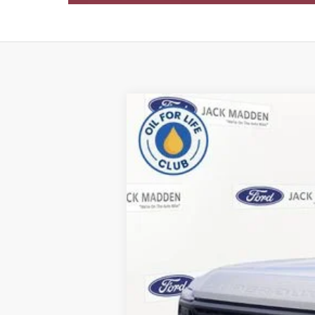
2026
Ford F-350SD
XL
B
Special Offer
Price Drop
Jack Madden Ford Sales Inc
VIN:
1FT8W3BN4TEC85336
Stock:
85336
Mod
In Stock
MSRP:
Dealer Discount: