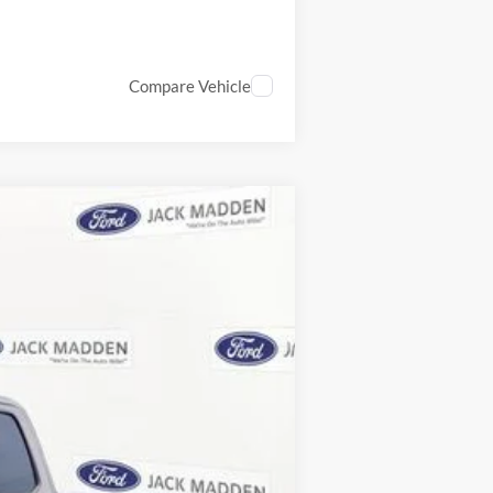
Compare Vehicle
ANCE
Ext.
Int.
$73,910