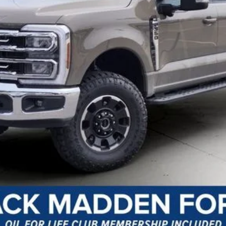
y Preparation
I'm Interested
Customize Your Payment
Value Your Trade