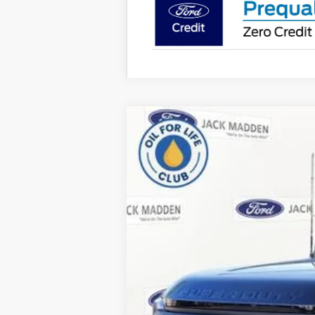
2026
Ford F-350SD
XLT
B
Special Offer
Price Drop
Jack Madden Ford Sales Inc
VIN:
1FT8X3BT8TED49163
Stock:
49163
Mode
In Stock
MSRP: