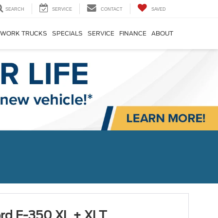
SEARCH
SERVICE
CONTACT
SAVED
WORK TRUCKS
SPECIALS
SERVICE
FINANCE
ABOUT
rd F-350 XL + XLT