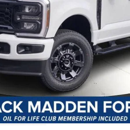
y Preparation
I'm Interested
Customize Your Payment
Value Your Trade