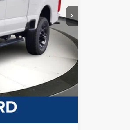
-$2,000
$59,566
+$499
$60,065
-$5,500