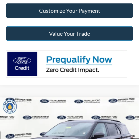
Customize Your Payment
Value Your Trade
Compare Vehicle
$45,481
2026
Ford Explorer
Active
JACK MADDEN PRICE
Special Offer
Price Drop
Franklin Ford
Less
VIN:
1FMUK8DH0TGB33262
Stock:
33262
Model:
K8D
MSRP:
$51,230