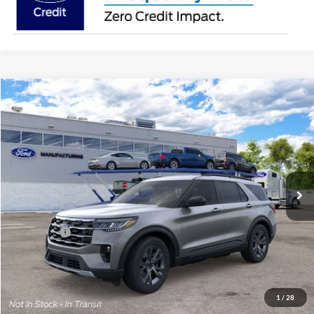
Compare Vehicle
2026
Ford Explorer
Active
BUY
FINANCE
Special Offer
Price Drop
Jack Madden Ford Sales Inc
$45,419
VIN:
1FMUK8DH0TGC21468
JACK MADDEN PRICE
Ext.
Int.
In Transit
Less
MSRP:
$48,920
Ford Offers
-$4,000
Advertised price
$44,920
Documentary Preparation
+$499
Jack Madden Ford price w/ Documentary Preparation
$45,419
1
/
28