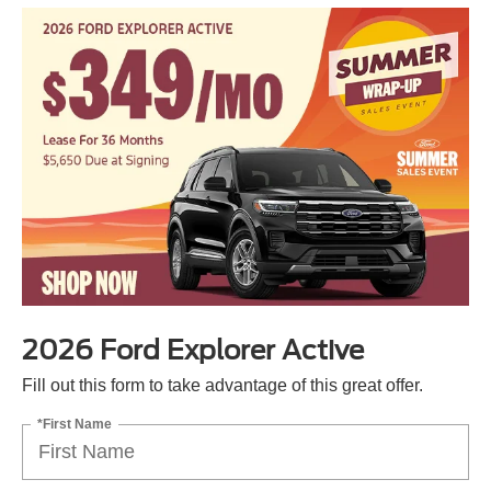
2026 Ford Explorer Active
Fill out this form to take advantage of this great offer.
*First Name