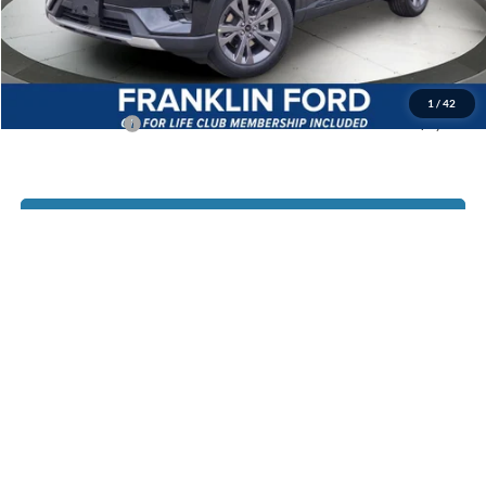
Documentary Preparation
+$499
Jack Madden Ford price w/ Documentary Preparation
$45,329
1
/
42
Add. Ford Offers
-$2,750
Click To Call
I'm Interested
Customize Your Payment
Value Your Trade