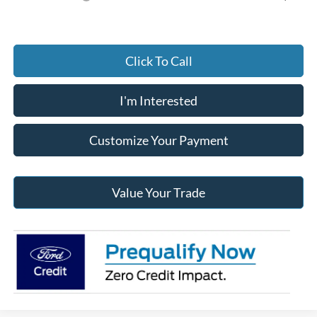
Click To Call
I'm Interested
Customize Your Payment
Value Your Trade