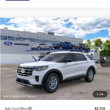
Compare Vehicle
2026
Ford Explorer
Active
BUY
FINANCE
Special Offer
Price Drop
Jack Madden Ford Sales Inc
$40,969
VIN:
1FMUK8DH3TGC43884
JACK MADDEN PRICE
Ext.
Int.
Dealer Ordered
Less
MSRP:
$44,470
Ford Offers
-$4,000
Advertised price
$40,470
Documentary Preparation
+$499
Jack Madden Ford price w/ Documentary Preparation
$40,969
1
/
28
Add. Ford Offers
-$2,750