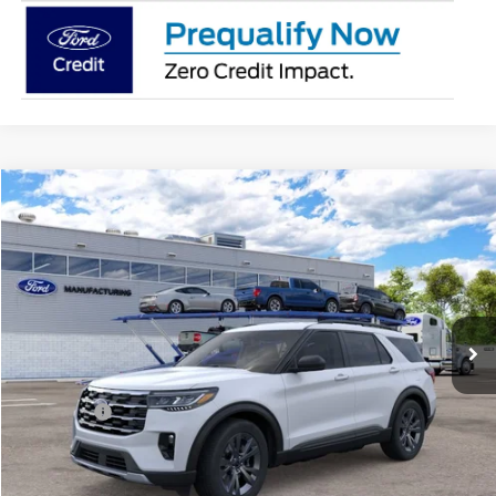
Compare Vehicle
2026
Ford Explorer
Active
BUY
FINANCE
Special Offer
Price Drop
Jack Madden Ford Sales Inc
$45,419
VIN:
1FMUK8DH9TGC21520
JACK MADDEN PRICE
Ext.
Int.
In Transit
Less
MSRP:
$48,920
Ford Offers
-$4,000
Advertised price
$44,920
Documentary Preparation
+$499