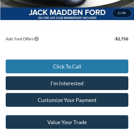
Advertised price
$45,629
Documentary Preparation
+$499
1
/
59
Jack Madden Ford price w/ Documentary Preparation
$46,128
Add. Ford Offers
-$2,750
Click To Call
I'm Interested
Customize Your Payment
Value Your Trade