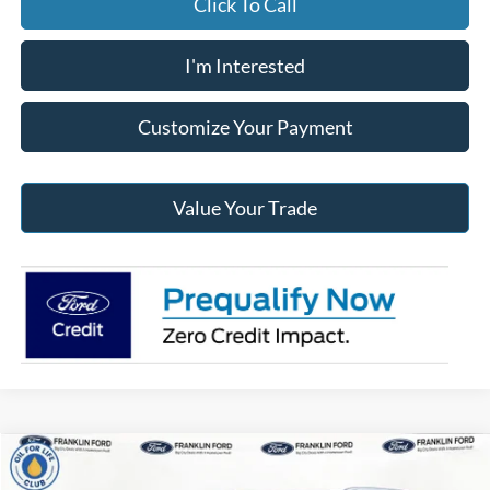
Click To Call
I'm Interested
Customize Your Payment
Value Your Trade
Compare Vehicle
$46,523
2026
Ford Explorer
Active