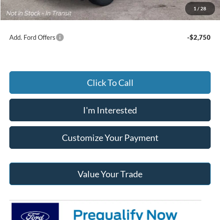
Jack Madden Ford price w/ Documentary Preparation
$45,419
1
/
28
Add. Ford Offers
-$2,750
Click To Call
I'm Interested
Customize Your Payment
Value Your Trade