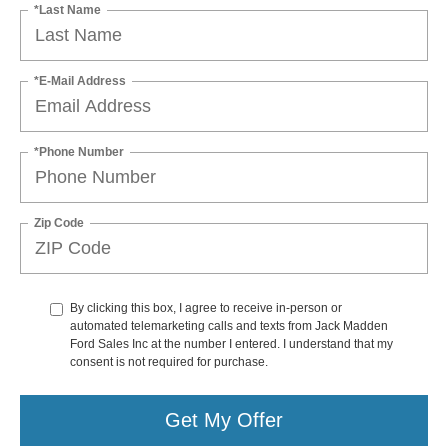
*Last Name
*E-Mail Address
*Phone Number
Zip Code
By clicking this box, I agree to receive in-person or
automated telemarketing calls and texts from Jack Madden
Ford Sales Inc at the number I entered. I understand that my
consent is not required for purchase.
Get My Offer