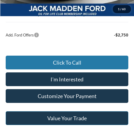
Documentary Preparation
+$499
1
/
60
Jack Madden Ford price w/ Documentary Preparation
$44,019
Add. Ford Offers
-$2,750
Click To Call
I'm Interested
Customize Your Payment
Value Your Trade