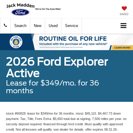
SAVED
Search
New
Used
Service
2026 Ford Explorer
Active
Lease for $349/mo. for 36
months
stock #60828. lease for $349/mo for 36 months. msrp: $45,115. $4,467.73 down
payment. Tax, Title, Fees Extra. $5,650 total due at signing. 7,500 miles per year. no
security deposit required. financed through ford credit. Must qualify with approved
credit. Not all lessees will qualify. see dealer for details. offer expires 08.31.26.