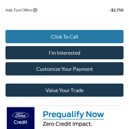
Add. Ford Offers
-$2,750
Click To Call
I'm Interested
Customize Your Payment
Value Your Trade