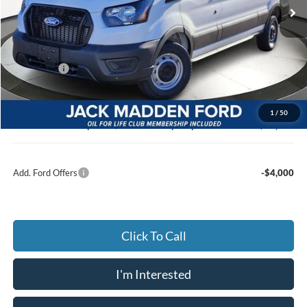
Ext.
Int.
In Stock
Less
MSRP:
$53,570
Dealer Discount:
-$3,102
Ford Offers
-$4,000
Advertised price
$46,468
Documentary Preparation
+$499
1
/
50
Jack Madden Ford price w/ Documentary Preparation
$46,967
Add. Ford Offers
-$4,000
Click To Call
I'm Interested