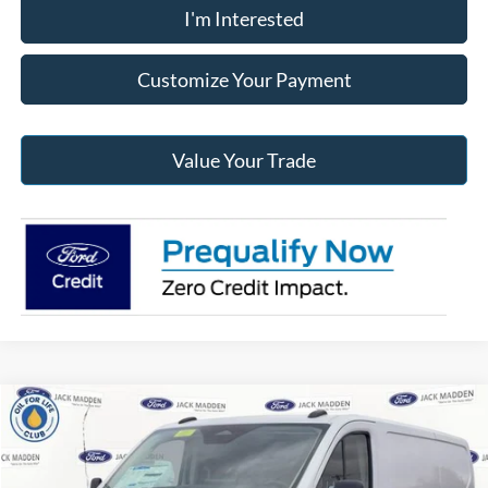
I'm Interested
Customize Your Payment
Value Your Trade
Compare Vehicle
2026
Ford Transit-250
BUY
FINANCE
Price Drop
Jack Madden Ford Sales Inc