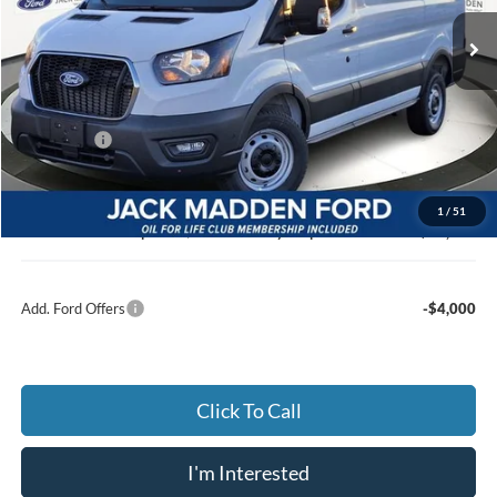
JACK MADDEN PRICE
Ext.
Int.
In Stock
Less
MSRP:
$53,140
Dealer Discount:
-$3,110
Ford Offers
-$4,000
Advertised price
$46,030
Documentary Preparation
+$499
1
/
51
Jack Madden Ford price w/ Documentary Preparation
$46,529
Add. Ford Offers
-$4,000
Click To Call
I'm Interested