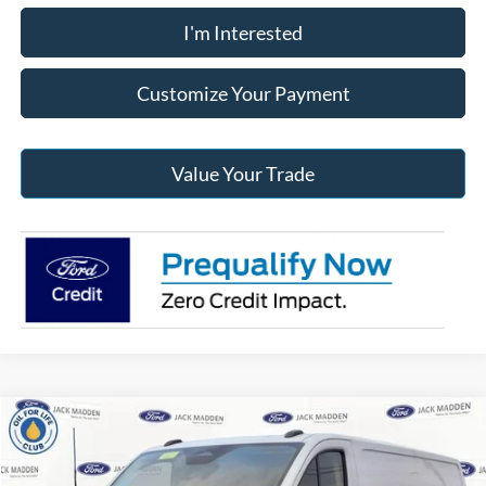
I'm Interested
Customize Your Payment
Value Your Trade
Compare Vehicle
2026
Ford Transit-250
BUY
FINANCE
Price Drop