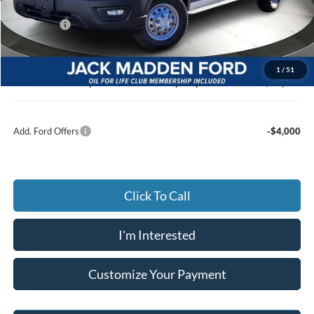
Dealer Discount:
-$3,363
Ford Offers
-$4,000
Advertised price
$49,677
Documentary Preparation
+$499
1
/
51
Jack Madden Ford price w/ Documentary Preparation
$50,176
Add. Ford Offers
-$4,000
Click To Call
I'm Interested
Customize Your Payment