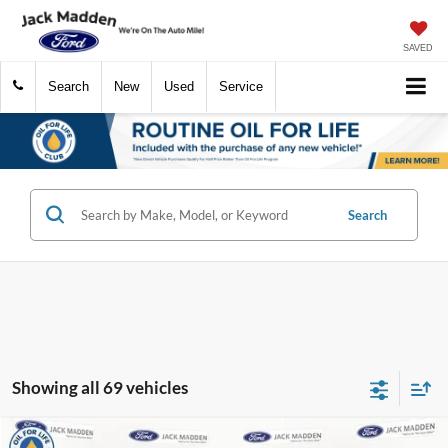
SAVED
Search
New
Used
Service
Search
Showing all 69 vehicles
Compare Vehicle