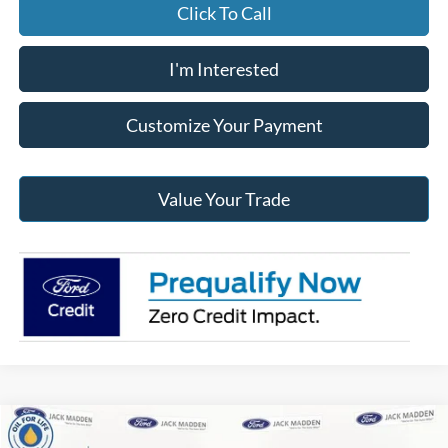
Click To Call
I'm Interested
Customize Your Payment
Value Your Trade
Compare Vehicle
2026
Ford Transit-150