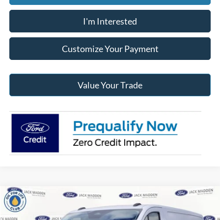
I'm Interested
Customize Your Payment
Value Your Trade
Compare Vehicle
2026
Ford Transit-250
BUY
FINANCE
Price Drop