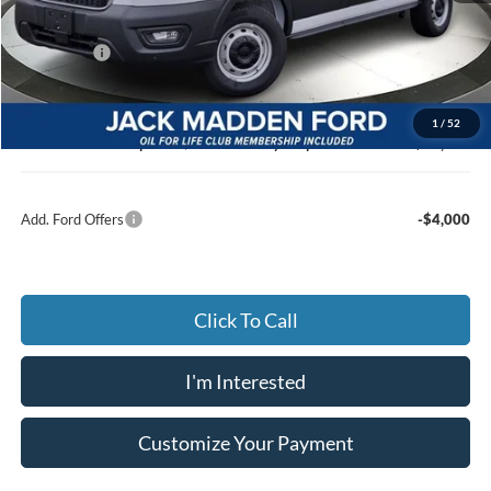
Dealer Discount:
-$3,279
Ford Offers
-$4,000
Advertised price
$46,886
Documentary Preparation
+$499
1
/
52
Jack Madden Ford price w/ Documentary Preparation
$47,385
Add. Ford Offers
-$4,000
Click To Call
I'm Interested
Customize Your Payment