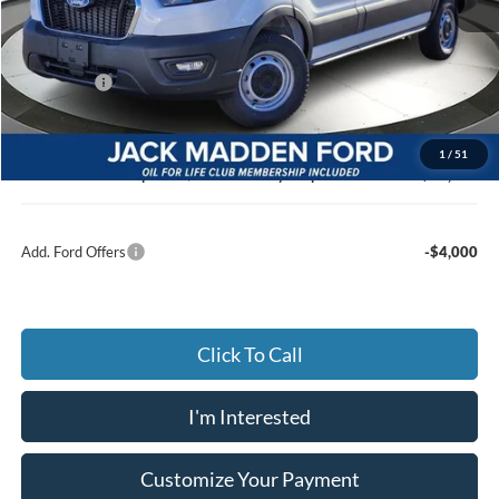
MSRP:
$53,140
Dealer Discount:
-$3,110
Ford Offers
-$4,000
Advertised price
$46,030
Documentary Preparation
+$499
1
/
51
Jack Madden Ford price w/ Documentary Preparation
$46,529
Add. Ford Offers
-$4,000
Click To Call
I'm Interested
Customize Your Payment