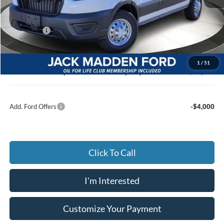
MSRP:
$56,240
Dealer Discount:
-$3,287
Ford Offers
-$4,000
Advertised price
$48,953
Documentary Preparation
+$499
1
/
51
Jack Madden Ford price w/ Documentary Preparation
$49,452
Add. Ford Offers
-$4,000
Click To Call
I'm Interested
Customize Your Payment