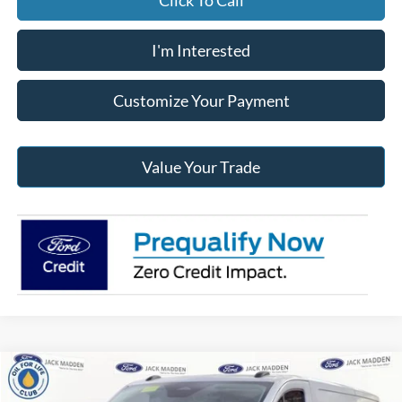
Click To Call
I'm Interested
Customize Your Payment
Value Your Trade
Compare Vehicle
2026
Ford Transit-250
BUY
FINANCE