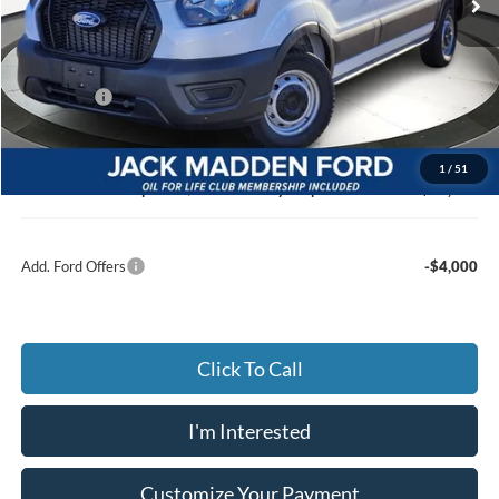
Less
MSRP:
$50,745
Dealer Discount:
-$2,879
Ford Offers
-$4,000
Advertised price
$43,866
Documentary Preparation
+$499
1
/
51
Jack Madden Ford price w/ Documentary Preparation
$44,365
Add. Ford Offers
-$4,000
Click To Call
I'm Interested
Customize Your Payment