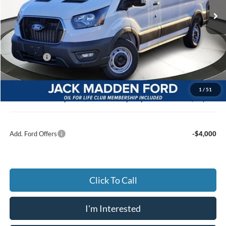
Ext.
Int.
In Stock
Less
MSRP:
$53,140
Dealer Discount:
-$3,090
Ford Offers
-$4,000
Advertised price
$46,050
Documentary Preparation
+$499
1
/
51
Jack Madden Ford price w/ Documentary Preparation
$46,549
Add. Ford Offers
-$4,000
Click To Call
I'm Interested