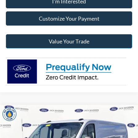
I'm Interested
Customize Your Payment
Value Your Trade
Compare Vehicle
2026
Ford Transit-250
BUY
FINANCE
Price Drop
Jack Madden Ford Sales Inc
$50,680