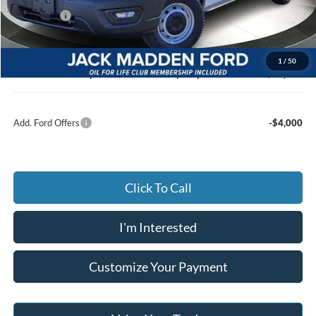
Ford Offers
-$4,000
Advertised price
$46,050
Documentary Preparation
+$499
1
/
50
Jack Madden Ford price w/ Documentary Preparation
$46,549
Add. Ford Offers
-$4,000
Click To Call
I'm Interested
Customize Your Payment