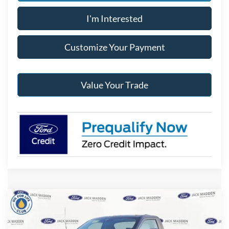
I'm Interested
Customize Your Payment
Value Your Trade
Compare Vehicle
2026
Ford F-250SD
XLT
BUY
FINANCE
Special Offer
Price Drop