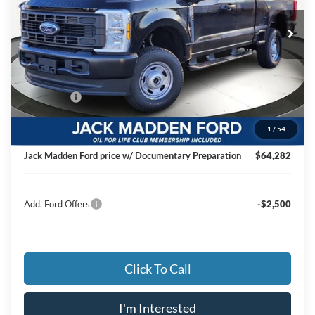
VIN:
1FT8X3BT8TED49163
Stock:
49163
Model:
X3B
JACK MADDEN PRICE
Ext.
Int.
In Stock
Less
MSRP:
$72,635
Dealer Discount:
-$4,852
Ford Offers
-$4,000
Advertised price
$63,783
1
/
54
Documentary Preparation
+$499
Jack Madden Ford price w/ Documentary Preparation
$64,282
Add. Ford Offers
-$2,500
Click To Call
I'm Interested