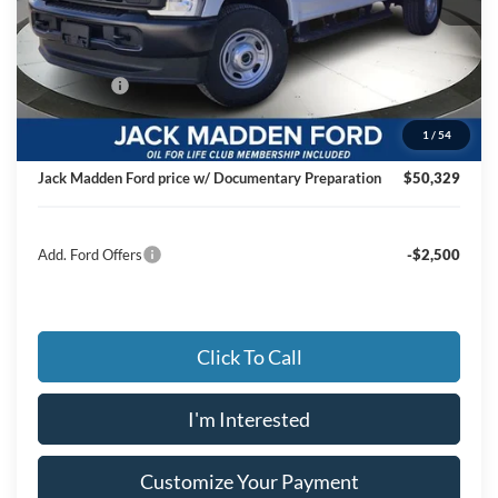
MSRP:
$56,740
Dealer Discount:
-$2,910
Ford Offers
-$4,000
Advertised price
$49,830
1
/
54
Documentary Preparation
+$499
Jack Madden Ford price w/ Documentary Preparation
$50,329
Add. Ford Offers
-$2,500
Click To Call
I'm Interested
Customize Your Payment