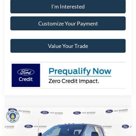
I'm Interested
Customize Your Payment
Value Your Trade
Compare Vehicle
2026
Ford F-250SD
XL
BUY
FINANCE
Special Offer
Price Drop
Jack Madden Ford Sales Inc