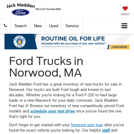
SAVED
Search
New
Used
Service
Ford Trucks in
Norwood, MA
Jack Madden Ford has a great inventory of new trucks for sale in
Norwood. Our trucks are built Ford tough and known to last
decades. Whether you're looking for a Ford F-150 to haul large
loads or a new Maverick for your daily commute, Jack Madden
Ford has it! Browse our inventory of new competitively priced Ford
models and
schedule your test drive
once you've found the one
that's right for you.
Don't forget to get started with your
Norwood auto loan
after you've
found the exact vehicle you're looking for. Our helpful
staff
and