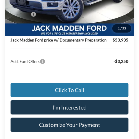
Dealer Discount:
-$4,264
Ford Offers
-$4,500
Advertised price
$53,436
1
/
53
Documentary Preparation
+$499
Jack Madden Ford price w/ Documentary Preparation
$53,935
Add. Ford Offers
-$3,250
Click To Call
I'm Interested
Customize Your Payment