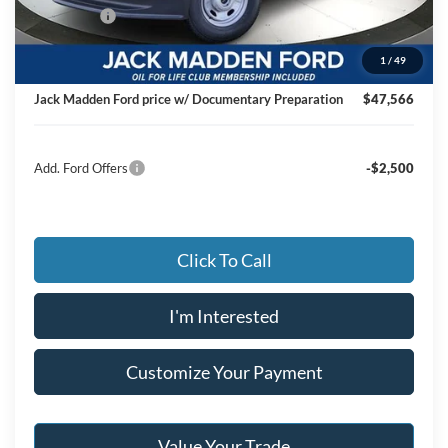
Ford Offers
-$4,000
Advertised price
$47,067
1
/
49
Documentary Preparation
+$499
Jack Madden Ford price w/ Documentary Preparation
$47,566
Add. Ford Offers
-$2,500
Click To Call
I'm Interested
Customize Your Payment
Value Your Trade