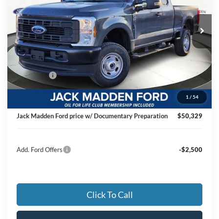
$50,329
VIN:
1FT7X2BA1TED41961
Stock:
41961
Model:
X2B
JACK MADDEN PRICE
Ext.
Int.
In Stock
Less
MSRP:
$56,740
Dealer Discount:
-$2,910
Ford Offers
-$4,000
Advertised price
$49,830
1
/
54
Documentary Preparation
+$499
Jack Madden Ford price w/ Documentary Preparation
$50,329
Add. Ford Offers
-$2,500
Click To Call