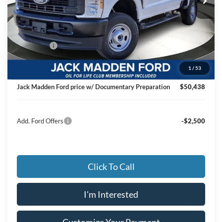
Less
MSRP:
$56,840
Dealer Discount:
-$2,901
Ford Offers
-$4,000
Advertised price
$49,939
1
/
53
Documentary Preparation
+$499
Jack Madden Ford price w/ Documentary Preparation
$50,438
Add. Ford Offers
-$2,500
Click To Call
I'm Interested