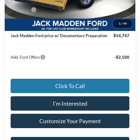
Dealer Discount:
-$4,427
Ford Offers
-$4,000
Advertised price
$54,248
1
/
49
Documentary Preparation
+$499
Jack Madden Ford price w/ Documentary Preparation
$54,747
Add. Ford Offers
-$2,500
Click To Call
I'm Interested
Customize Your Payment