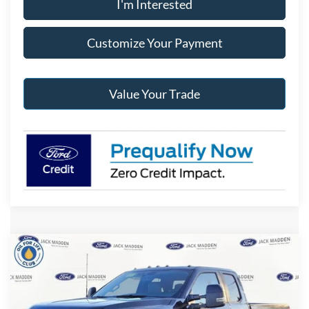
I'm Interested
Customize Your Payment
Value Your Trade
Compare Vehicle
2026
Ford F-350SD
XLT
BUY
FINANCE
Special Offer
Price Drop
Jack Madden Ford Sales Inc
$64,282