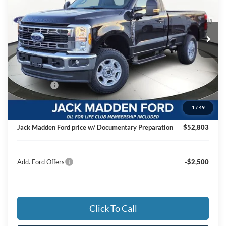
Jack Madden Ford Sales Inc
$52,803
VIN:
1FTBF2BN8TED21772
Stock:
21772
Model:
F2B
JACK MADDEN PRICE
Ext.
Int.
In Stock
Less
MSRP:
$59,490
Dealer Discount:
-$3,186
Ford Offers
-$4,000
Advertised price
$52,304
1
/
49
Documentary Preparation
+$499
Jack Madden Ford price w/ Documentary Preparation
$52,803
Add. Ford Offers
-$2,500
Click To Call