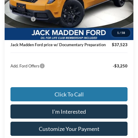
MSRP:
$39,355
Dealer Discount:
-$1,331
Ford Offers
-$1,000
Advertised price
$37,024
1
/
58
Documentary Preparation
+$499
Jack Madden Ford price w/ Documentary Preparation
$37,523
Add. Ford Offers
-$3,250
Click To Call
I'm Interested
Customize Your Payment