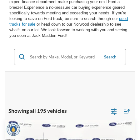
expert finance department make purchasing your next Ford a
breeze! Experience a no-pressure car buying experience geared
specifically towards meeting and exceeding your needs. If you're
looking to save on Ford truck, be sure to search through our
used
trucks for sale
or head down to our Norwood dealership to see
what's on our lot. We look forward to working with you and seeing
you soon at Jack Madden Ford!
Search
Showing all 195 vehicles
Compare Vehicle
2026
Ford F-350SD
XL
BUY
FINANCE