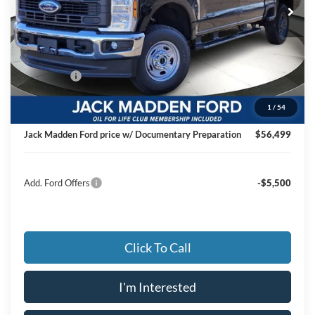
Ext.
Int.
In Stock
Less
MSRP:
$60,205
Dealer Discount:
-$3,205
Ford Offers
-$1,000
Advertised price
$56,000
1
/
54
Documentary Preparation
+$499
Jack Madden Ford price w/ Documentary Preparation
$56,499
Add. Ford Offers
-$5,500
Click To Call
I'm Interested