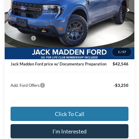
JACK MADDEN PRICE
Ext.
Int.
In Stock
Less
MSRP:
$44,270
Dealer Discount:
-$1,223
Ford Offers
-$1,000
Advertised price
$42,047
1
/
57
Documentary Preparation
+$499
Jack Madden Ford price w/ Documentary Preparation
$42,546
Add. Ford Offers
-$3,250
Click To Call
I'm Interested