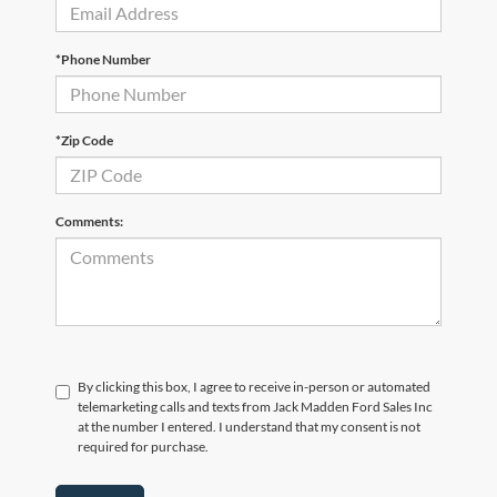
*Phone Number
*Zip Code
Comments:
By clicking this box, I agree to receive in-person or automated
telemarketing calls and texts from Jack Madden Ford Sales Inc
at the number I entered. I understand that my consent is not
required for purchase.