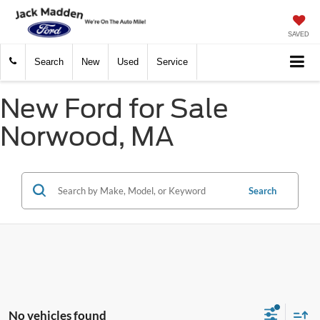
SAVED
Search
New
Used
Service
New Ford for Sale
Norwood, MA
Search
No vehicles found