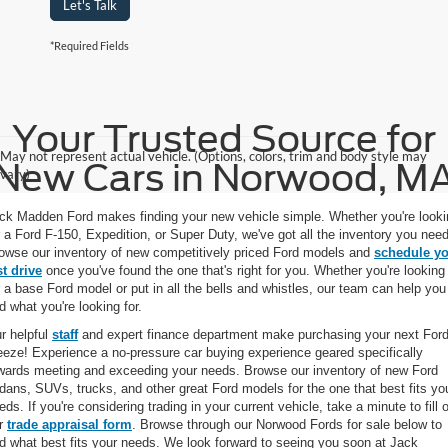
Let's Talk
*Required Fields
Your Trusted Source for
May not represent actual vehicle. (Options, colors, trim and body style may
New Cars in Norwood, M
vary)
ck Madden Ford makes finding your new vehicle simple. Whether you're looki
r a Ford F-150, Expedition, or Super Duty, we've got all the inventory you need
owse our inventory of new competitively priced Ford models and
schedule y
st drive
once you've found the one that's right for you. Whether you're looking
r a base Ford model or put in all the bells and whistles, our team can help you
nd what you're looking for.
r helpful
staff
and expert finance department make purchasing your next Ford
eeze! Experience a no-pressure car buying experience geared specifically
wards meeting and exceeding your needs. Browse our inventory of new Ford
dans, SUVs, trucks, and other great Ford models for the one that best fits yo
eds. If you're considering trading in your current vehicle, take a minute to fill 
r
trade appraisal form
. Browse through our Norwood Fords for sale below to
nd what best fits your needs. We look forward to seeing you soon at Jack