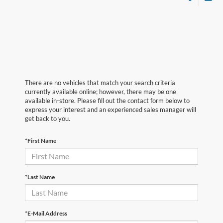
There are no vehicles that match your search criteria
currently available online; however, there may be one
available in-store. Please fill out the contact form below to
express your interest and an experienced sales manager will
get back to you.
*First Name
*Last Name
*E-Mail Address