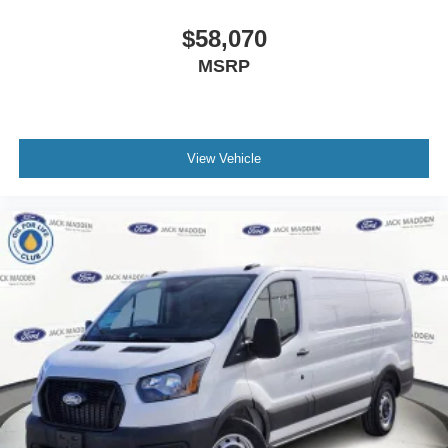
$58,070
MSRP
View Vehicle