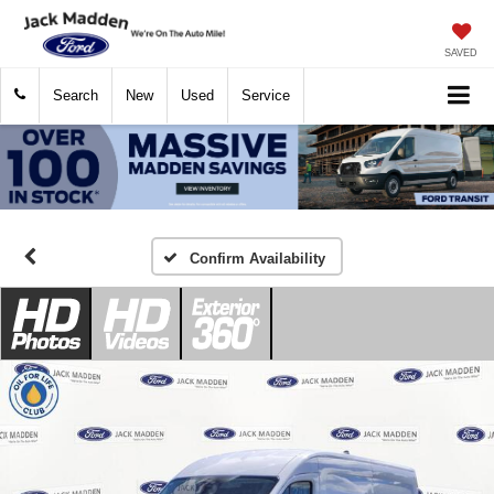
SAVED
Search
New
Used
Service
Confirm Availability