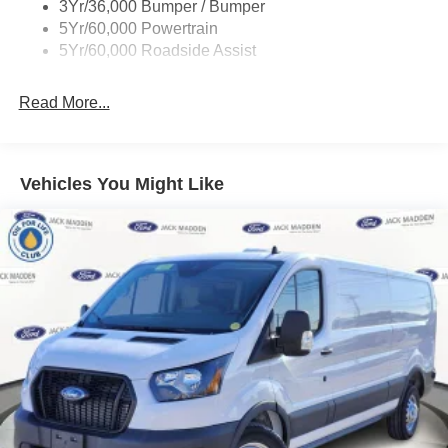
3Yr/36,000 Bumper / Bumper
Wipers - Rain-Sensing
5Yr/60,000 Powertrain
5Yr/60,000 Roadside Assist
Read More...
Vehicles You Might Like