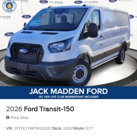
2026
Ford Transit-150
Price Drop
VIN:
1FTYE1Y88TKA10207
Stock:
10207
Model:
E1Y