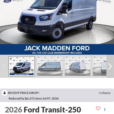
RECENT PRICE DROP!
Collapse
Reduced by $6,272 since Jul 07, 2026
2026
Ford Transit-250