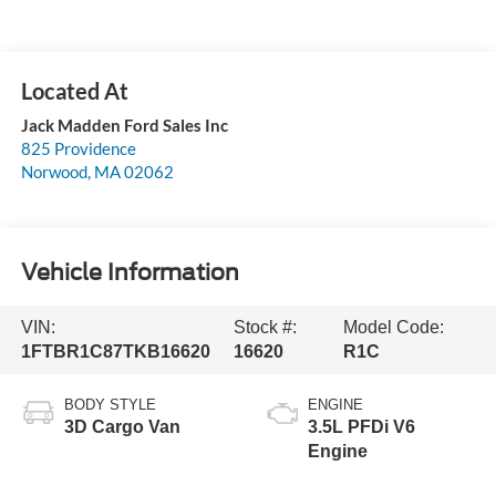
Jack Madden Ford Sales Inc
825 Providence
Norwood
,
MA
02062
Vehicle Information
VIN:
Stock #:
Model Code:
1FTBR1C87TKB16620
16620
R1C
BODY STYLE
ENGINE
3D Cargo Van
3.5L PFDi V6
Engine