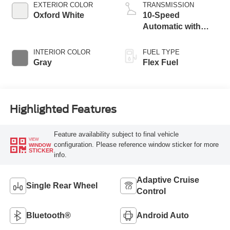
EXTERIOR COLOR
TRANSMISSION
Oxford White
10-Speed
Automatic with
Overdrive
INTERIOR COLOR
FUEL TYPE
Gray
Flex Fuel
Highlighted Features
Feature availability subject to final vehicle
VIEW
configuration. Please reference window sticker for more
WINDOW
STICKER
info.
Adaptive Cruise
Single Rear Wheel
Control
Bluetooth®
Android Auto