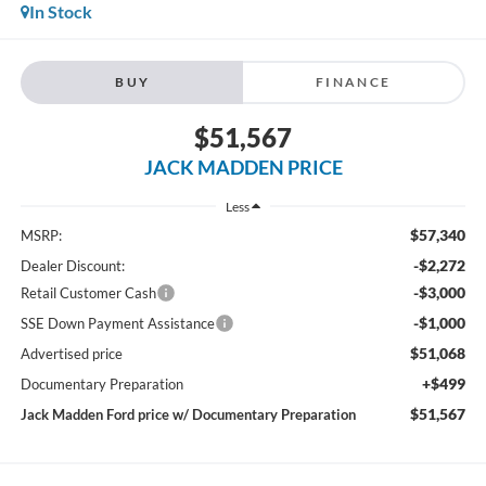
In Stock
BUY
FINANCE
$51,567
JACK MADDEN PRICE
Less
$57,340
MSRP:
-$2,272
Dealer Discount:
-$3,000
Retail Customer Cash
-$1,000
SSE Down Payment Assistance
$51,068
Advertised price
+$499
Documentary Preparation
$51,567
Jack Madden Ford price w/ Documentary Preparation