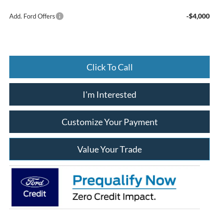
-$4,000
Add. Ford Offers
Click To Call
I'm Interested
Customize Your Payment
Value Your Trade