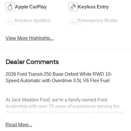
Apple CarPlay
Keyless Entry
Keyless Ignition
Emergency Brake
System
Assist
View More Highlights...
Dealer Comments
2026 Ford Transit-250 Base Oxford White RWD 10-
Speed Automatic with Overdrive 3.5L V6 Flex Fuel
At Jack Madden Ford, we’re a family-owned Ford
dealership with over 70 years of experience serving the
Greater Boston area. We pride ourselves on being upfront
and transparent- no games, no gimmicks, just honest
Read More...
pricing and a straightforward car-buying experience.