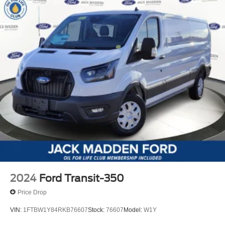
2024
Ford Transit-350
Price Drop
VIN:
1FTBW1Y84RKB76607
Stock:
76607
Model:
W1Y