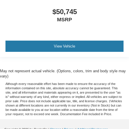
$50,745
MSRP
View Vehicle
May not represent actual vehicle. (Options, colors, trim and body style may
vary)
Although every reasonable effort has been made to ensure the accuracy of the
information contained on this site, absolute accuracy cannot be guaranteed. This
site, and all information and materials appearing on it, are presented to the user "as
is" without warranty of any kind, either express or implied. All vehicles are subject to
prior sale. Price does not include applicable tax, title, and license charges. ‡Vehicles
shown at different locations are not currently in our inventory (Not in Stock) but can
be made available to you at our location within a reasonable date from the time of
your request, not to exceed one week. Documentation Fee included in Price.