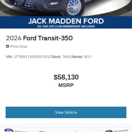
2024
Ford Transit-350
Price Drop
VIN:
1FTBW1Y85RKB76910
Stock:
76910
Model:
W1Y
$58,130
MSRP
View Vehicle