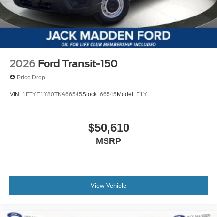
2026
Ford Transit-150
Price Drop
VIN:
1FTYE1Y80TKA66545
Stock:
66545
Model:
E1Y
$50,610
MSRP
View Vehicle