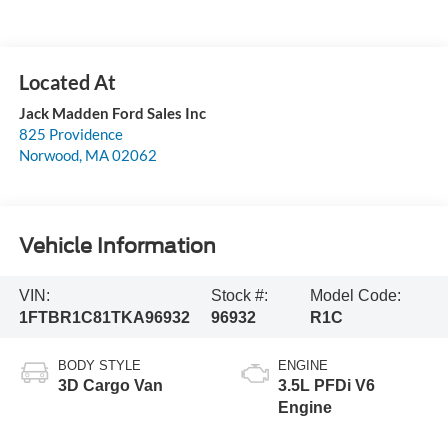
Jack Madden Ford Sales Inc
825 Providence
Norwood
,
MA
02062
Vehicle Information
VIN:
Stock #:
Model Code:
1FTBR1C81TKA96932
96932
R1C
BODY STYLE
ENGINE
3D Cargo Van
3.5L PFDi V6
Engine