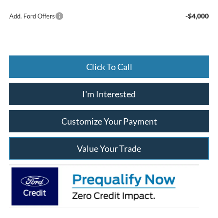
-$4,000
Add. Ford Offers
Click To Call
I'm Interested
Customize Your Payment
Value Your Trade