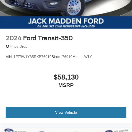
2024
Ford Transit-350
Price Drop
VIN:
1FTBW1Y85RKB76910
Stock:
76910
Model:
W1Y
$58,130
MSRP
View Vehicle