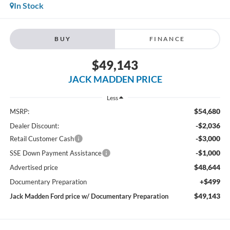
In Stock
BUY
FINANCE
$49,143
JACK MADDEN PRICE
Less
$54,680
MSRP:
-$2,036
Dealer Discount:
-$3,000
Retail Customer Cash
-$1,000
SSE Down Payment Assistance
$48,644
Advertised price
+$499
Documentary Preparation
$49,143
Jack Madden Ford price w/ Documentary Preparation