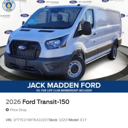
2026
Ford Transit-150
Price Drop
VIN:
1FTYE1Y88TKA10207
Stock:
10207
Model:
E1Y