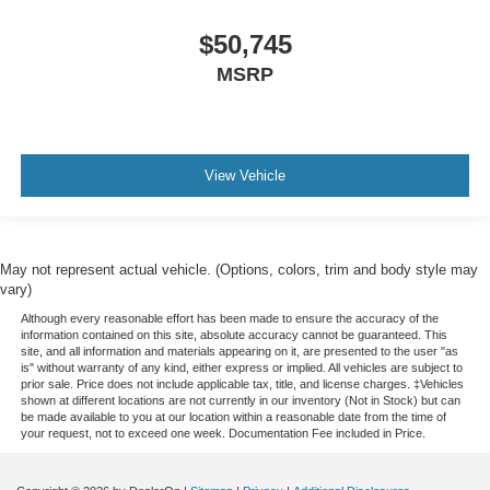
$50,745
MSRP
View Vehicle
May not represent actual vehicle. (Options, colors, trim and body style may
vary)
Although every reasonable effort has been made to ensure the accuracy of the
information contained on this site, absolute accuracy cannot be guaranteed. This
site, and all information and materials appearing on it, are presented to the user "as
is" without warranty of any kind, either express or implied. All vehicles are subject to
prior sale. Price does not include applicable tax, title, and license charges. ‡Vehicles
shown at different locations are not currently in our inventory (Not in Stock) but can
be made available to you at our location within a reasonable date from the time of
your request, not to exceed one week. Documentation Fee included in Price.