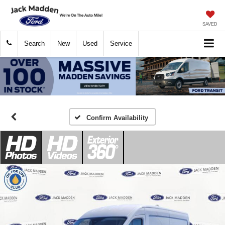
SAVED
Search
New
Used
Service
Confirm Availability