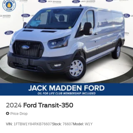
2024
Ford Transit-350
Price Drop
VIN:
1FTBW1Y84RKB76607
Stock:
76607
Model:
W1Y