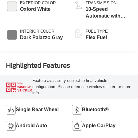
EXTERIOR COLOR
TRANSMISSION
Oxford White
10-Speed
Automatic with
Overdrive
INTERIOR COLOR
FUEL TYPE
Dark Palazzo Gray
Flex Fuel
Highlighted Features
Feature availability subject to final vehicle
VIEW
configuration. Please reference window sticker for more
WINDOW
STICKER
info.
Single Rear Wheel
Bluetooth®
Android Auto
Apple CarPlay