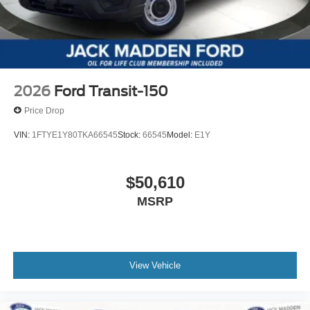
2026
Ford Transit-150
Price Drop
VIN:
1FTYE1Y80TKA66545
Stock:
66545
Model:
E1Y
$50,610
MSRP
View Vehicle