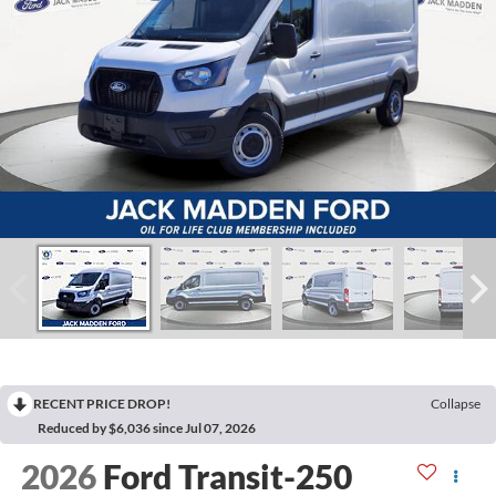
RECENT PRICE DROP!
Collapse
Reduced by $6,036 since Jul 07, 2026
2026
Ford Transit-250