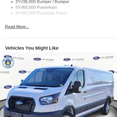
3Yr/36,000 Bumper / Bumper
Wipers - Rain-Sensing
5Yr/60,000 Powertrain
5Yr/60,000 Roadside Assist
Read More...
Vehicles You Might Like