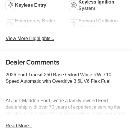
Keyless Ignition
Keyless Entry
System
Emergency Brake
Forward Collision
Assist
Warning
View More Highlights...
Dealer Comments
2026 Ford Transit-250 Base Oxford White RWD 10-
Speed Automatic with Overdrive 3.5L V6 Flex Fuel
At Jack Madden Ford, we’re a family-owned Ford
dealership with over 70 years of experience serving the
Greater Boston area. We pride ourselves on being upfront
and transparent- no games, no gimmicks, just honest
Read More...
pricing and a straightforward car-buying experience.