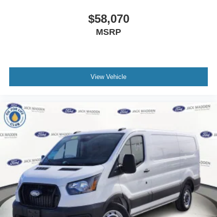
$58,070
MSRP
View Vehicle