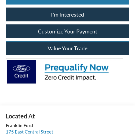
I'm Interested
Customize Your Payment
Value Your Trade
Franklin Ford
175 East Central Street