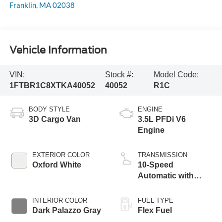
Franklin
,
MA
02038
Vehicle Information
VIN:
Stock #:
Model Code:
1FTBR1C8XTKA40052
40052
R1C
BODY STYLE
ENGINE
3D Cargo Van
3.5L PFDi V6
Engine
EXTERIOR COLOR
TRANSMISSION
Oxford White
10-Speed
Automatic with
Overdrive
INTERIOR COLOR
FUEL TYPE
Dark Palazzo Gray
Flex Fuel