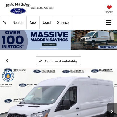
SAVED
Search
New
Used
Service
Confirm Availability