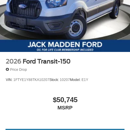
2026
Ford Transit-150
Price Drop
VIN:
1FTYE1Y88TKA10207
Stock:
10207
Model:
E1Y
$50,745
MSRP