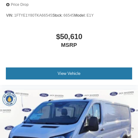
Price Drop
VIN:
1FTYE1Y80TKA66545
Stock:
66545
Model:
E1Y
$50,610
MSRP
View Vehicle