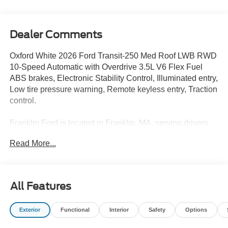
Dealer Comments
Oxford White 2026 Ford Transit-250 Med Roof LWB RWD
10-Speed Automatic with Overdrive 3.5L V6 Flex Fuel
ABS brakes, Electronic Stability Control, Illuminated entry,
Low tire pressure warning, Remote keyless entry, Traction
control.
Franklin Ford is located in Franklin, MA, serving drivers
from Medway, Norfolk, Wrentham, Blackstone,
Read More...
Bellingham, Foxborough, and surrounding areas. We are
located at 175 E Central St in Franklin MA 02038. Call us
today at 508-528-0040. The goal at Franklin Ford is to
offer a top-quality buying experience using our core
All Features
principles - offering a large selection of New and Used
cars for sale, providing great customer service and hiring
Exterior
Functional
Interior
Safety
Options
great people. We are proud to be the Home of the Oil for
Life Program, giving customers long-term value with every