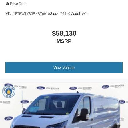
Price Drop
VIN:
1FTBW1Y85RKB76910
Stock:
76910
Model:
W1Y
$58,130
MSRP
View Vehicle