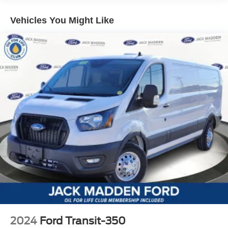
Vehicles You Might Like
2024
Ford Transit-350