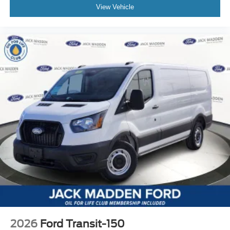
View Vehicle
2026
Ford Transit-150