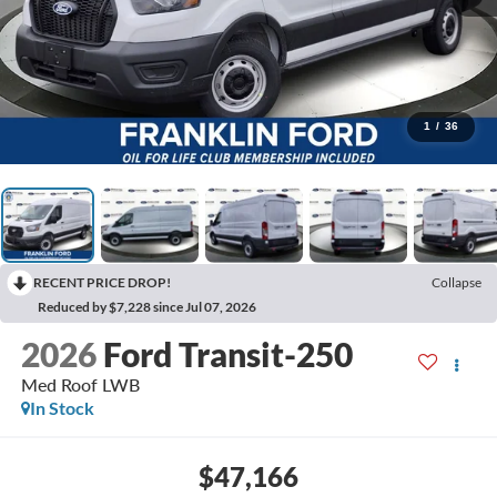
1
/
36
RECENT PRICE DROP!
Collapse
Reduced by $7,228 since Jul 07, 2026
2026
Ford Transit-250
Med Roof LWB
In Stock
$47,166