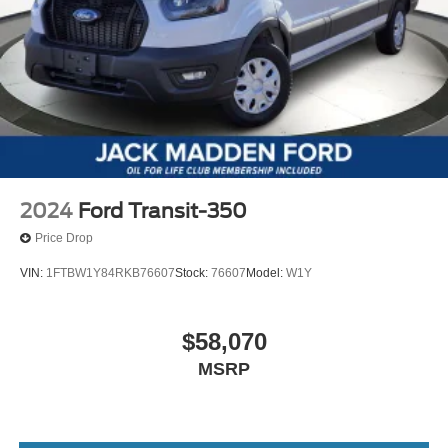
2024
Ford Transit-350
Price Drop
VIN:
1FTBW1Y84RKB76607
Stock:
76607
Model:
W1Y
$58,070
MSRP