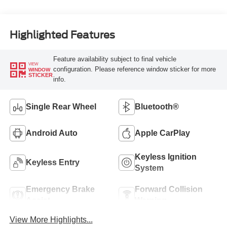
Highlighted Features
Feature availability subject to final vehicle
VIEW
configuration. Please reference window sticker for more
WINDOW
STICKER
info.
Single Rear Wheel
Bluetooth®
Android Auto
Apple CarPlay
Keyless Ignition
Keyless Entry
System
Emergency Brake
Forward Collision
Assist
Warning
View More Highlights...