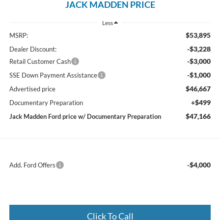
JACK MADDEN PRICE
Less
$53,895
MSRP:
-$3,228
Dealer Discount:
-$3,000
Retail Customer Cash
-$1,000
SSE Down Payment Assistance
$46,667
Advertised price
+$499
Documentary Preparation
$47,166
Jack Madden Ford price w/ Documentary Preparation
-$4,000
Add. Ford Offers
Click To Call