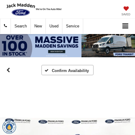
SAVED
Search
New
Used
Service
Confirm Availability