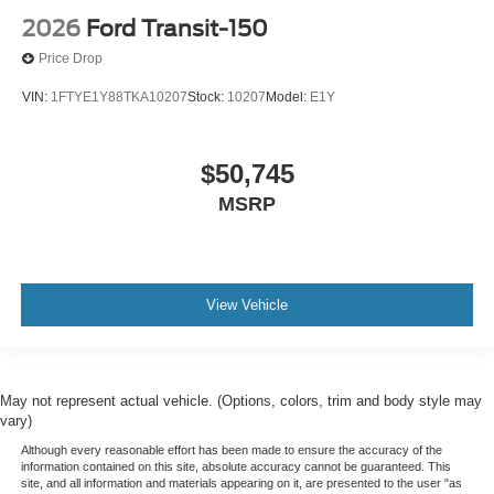
2026
Ford Transit-150
Price Drop
VIN:
1FTYE1Y88TKA10207
Stock:
10207
Model:
E1Y
$50,745
MSRP
View Vehicle
May not represent actual vehicle. (Options, colors, trim and body style may
vary)
Although every reasonable effort has been made to ensure the accuracy of the
information contained on this site, absolute accuracy cannot be guaranteed. This
site, and all information and materials appearing on it, are presented to the user "as