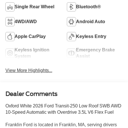
Single Rear Wheel
Bluetooth®
4WD/AWD
Android Auto
Apple CarPlay
Keyless Entry
Keyless Ignition
Emergency Brake
System
Assist
View More Highlights...
Dealer Comments
Oxford White 2026 Ford Transit-250 Low Roof SWB AWD
10-Speed Automatic with Overdrive 3.5L V6 Flex Fuel
Franklin Ford is located in Franklin, MA, serving drivers