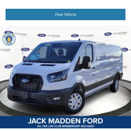
View Vehicle