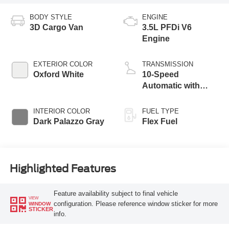
BODY STYLE
ENGINE
3D Cargo Van
3.5L PFDi V6
Engine
EXTERIOR COLOR
TRANSMISSION
Oxford White
10-Speed
Automatic with
Overdrive
INTERIOR COLOR
FUEL TYPE
Dark Palazzo Gray
Flex Fuel
Highlighted Features
Feature availability subject to final vehicle
VIEW
configuration. Please reference window sticker for more
WINDOW
STICKER
info.