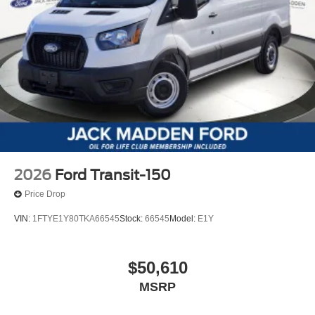
2026
Ford Transit-150
Price Drop
VIN:
1FTYE1Y80TKA66545
Stock:
66545
Model:
E1Y
$50,610
MSRP