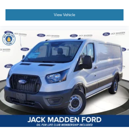
View Vehicle