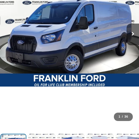
1
/
36