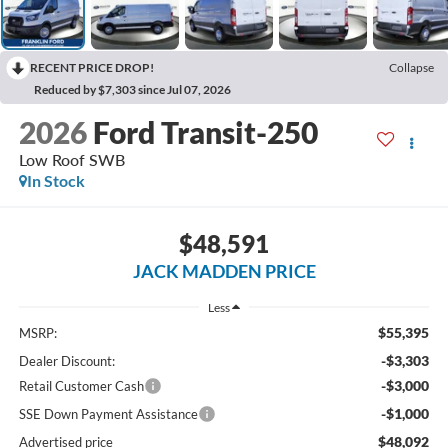
RECENT PRICE DROP!
Collapse
Reduced by $7,303 since Jul 07, 2026
2026
Ford Transit-250
Low Roof SWB
In Stock
$48,591
JACK MADDEN PRICE
Less
$55,395
MSRP:
-$3,303
Dealer Discount:
-$3,000
Retail Customer Cash
-$1,000
SSE Down Payment Assistance
$48,092
Advertised price