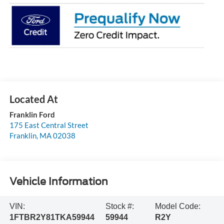
Franklin Ford
175 East Central Street
Franklin
,
MA
02038
Vehicle Information
VIN:
Stock #:
Model Code:
1FTBR2Y81TKA59944
59944
R2Y