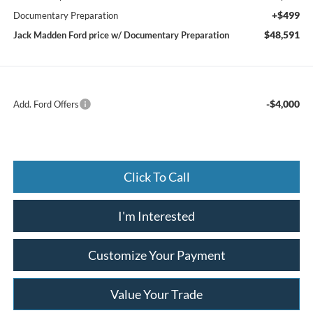
+$499
Documentary Preparation
$48,591
Jack Madden Ford price w/ Documentary Preparation
-$4,000
Add. Ford Offers
Click To Call
I'm Interested
Customize Your Payment
Value Your Trade