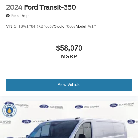
2024
Ford Transit-350
Price Drop
VIN:
1FTBW1Y84RKB76607
Stock:
76607
Model:
W1Y
$58,070
MSRP
View Vehicle