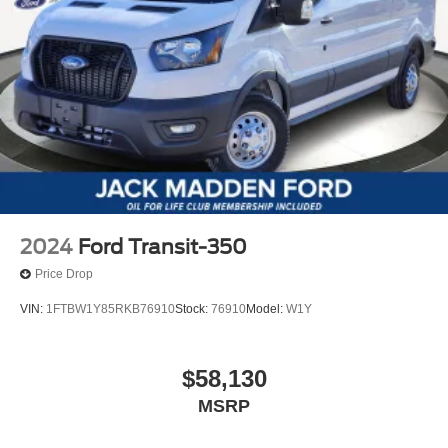
2024
Ford Transit-350
Price Drop
VIN:
1FTBW1Y85RKB76910
Stock:
76910
Model:
W1Y
$58,130
MSRP