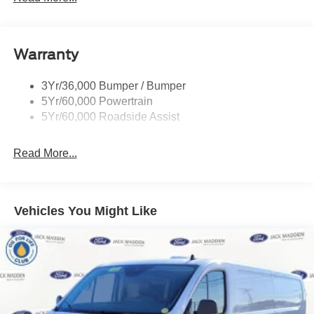
Glass - Solar-Tinted
Headlamp Courtesy Delay
Warranty
Headlamps - Auto On/Off
Single Sliding Side Door
3Yr/36,000 Bumper / Bumper
Tire Inflator/Sealant Kit
5Yr/60,000 Powertrain
Wipers - Rain-Sensing
5Yr/60,000 Roadside Assist
Read More...
Vehicles You Might Like