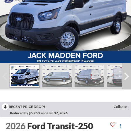
RECENT PRICE DROP!
Collapse
Reduced by $5,253 since Jul 07, 2026
2026
Ford Transit-250