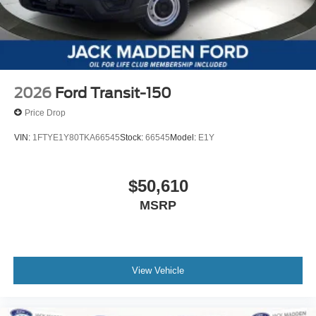
2026
Ford Transit-150
Price Drop
VIN:
1FTYE1Y80TKA66545
Stock:
66545
Model:
E1Y
$50,610
MSRP
View Vehicle