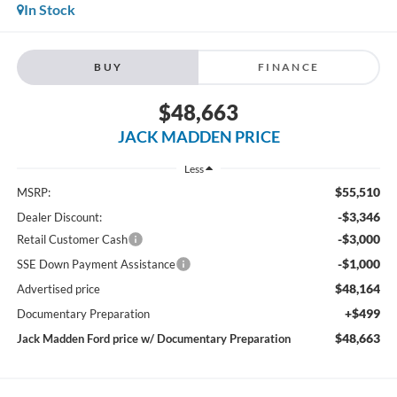
In Stock
BUY
FINANCE
$48,663
JACK MADDEN PRICE
Less
$55,510
MSRP:
-$3,346
Dealer Discount:
-$3,000
Retail Customer Cash
-$1,000
SSE Down Payment Assistance
$48,164
Advertised price
+$499
Documentary Preparation
$48,663
Jack Madden Ford price w/ Documentary Preparation