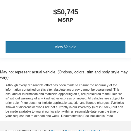
$50,745
MSRP
View Vehicle
May not represent actual vehicle. (Options, colors, trim and body style may
vary)
Although every reasonable effort has been made to ensure the accuracy of the
information contained on this site, absolute accuracy cannot be guaranteed. This
site, and all information and materials appearing on it, are presented to the user "as
is" without warranty of any kind, either express or implied. All vehicles are subject to
prior sale. Price does not include applicable tax, title, and license charges. ‡Vehicles
shown at different locations are not currently in our inventory (Not in Stock) but can
be made available to you at our location within a reasonable date from the time of
your request, not to exceed one week. Documentation Fee included in Price.