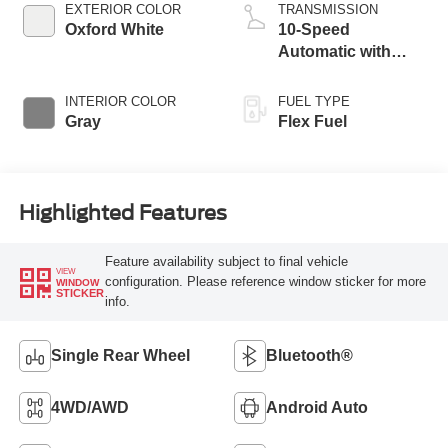
EXTERIOR COLOR
TRANSMISSION
Oxford White
10-Speed
Automatic with
Overdrive
INTERIOR COLOR
FUEL TYPE
Gray
Flex Fuel
Highlighted Features
Feature availability subject to final vehicle
VIEW
configuration. Please reference window sticker for more
WINDOW
STICKER
info.
Single Rear Wheel
Bluetooth®
4WD/AWD
Android Auto