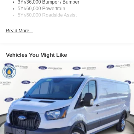
3Yr/36,000 Bumper / Bumper
Tire Inflator/Sealant Kit
5Yr/60,000 Powertrain
Wipers - Rain-Sensing
5Yr/60,000 Roadside Assist
Read More...
Vehicles You Might Like