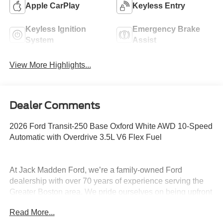
Apple CarPlay
Keyless Entry
Keyless Ignition
Emergency Brake
System
Assist
View More Highlights...
Dealer Comments
2026 Ford Transit-250 Base Oxford White AWD 10-Speed
Automatic with Overdrive 3.5L V6 Flex Fuel
At Jack Madden Ford, we’re a family-owned Ford
dealership with over 70 years of experience serving the
Greater Boston area. We pride ourselves on being upfront
and transparent- no games, no gimmicks, just honest
Read More...
pricing and a straightforward car-buying experience.