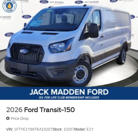
2026
Ford Transit-150
Price Drop
VIN:
1FTYE1Y88TKA10207
Stock:
10207
Model:
E1Y