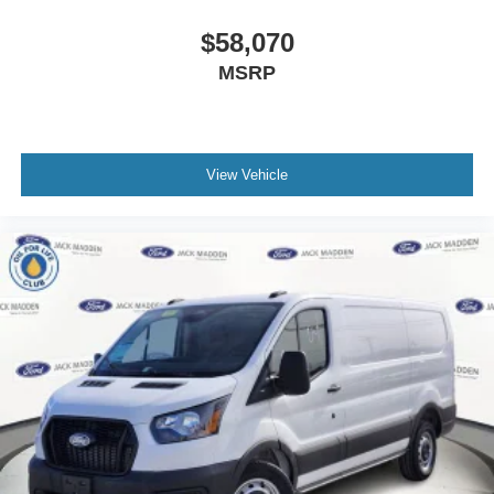
$58,070
MSRP
View Vehicle