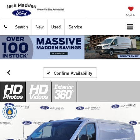
SAVED
Search
New
Used
Service
Confirm Availability