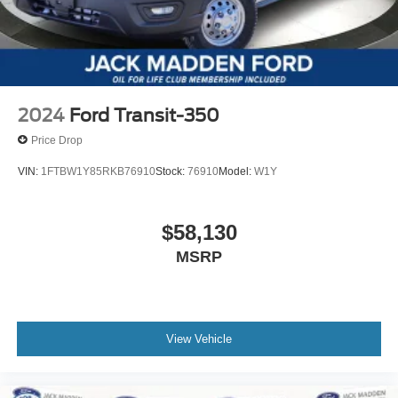
2024
Ford Transit-350
Price Drop
VIN:
1FTBW1Y85RKB76910
Stock:
76910
Model:
W1Y
$58,130
MSRP
View Vehicle