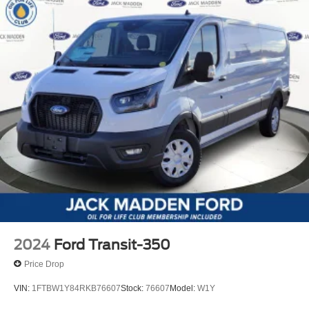
2024
Ford Transit-350
Price Drop
VIN:
1FTBW1Y84RKB76607
Stock:
76607
Model:
W1Y