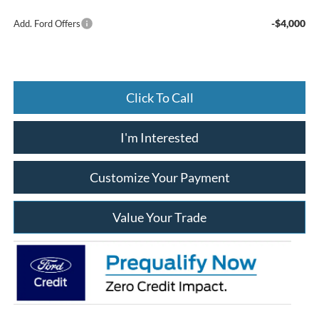
-$4,000
Add. Ford Offers
Click To Call
I'm Interested
Customize Your Payment
Value Your Trade