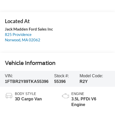
Jack Madden Ford Sales Inc
825 Providence
Norwood
,
MA
02062
Vehicle Information
VIN:
Stock #:
Model Code:
1FTBR2Y89TKA55396
55396
R2Y
BODY STYLE
ENGINE
3D Cargo Van
3.5L PFDi V6
Engine