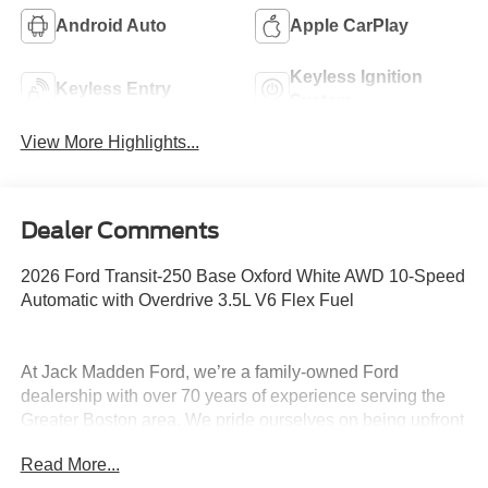
Android Auto
Apple CarPlay
Keyless Ignition
Keyless Entry
System
View More Highlights...
Dealer Comments
2026 Ford Transit-250 Base Oxford White AWD 10-Speed
Automatic with Overdrive 3.5L V6 Flex Fuel
At Jack Madden Ford, we’re a family-owned Ford
dealership with over 70 years of experience serving the
Greater Boston area. We pride ourselves on being upfront
and transparent- no games, no gimmicks, just honest
Read More...
pricing and a straightforward car-buying experience.