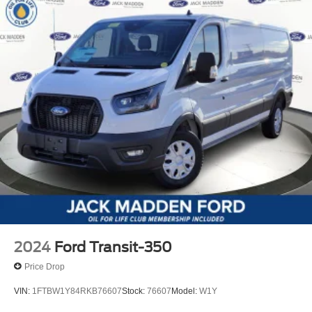
2024
Ford Transit-350
Price Drop
VIN:
1FTBW1Y84RKB76607
Stock:
76607
Model:
W1Y