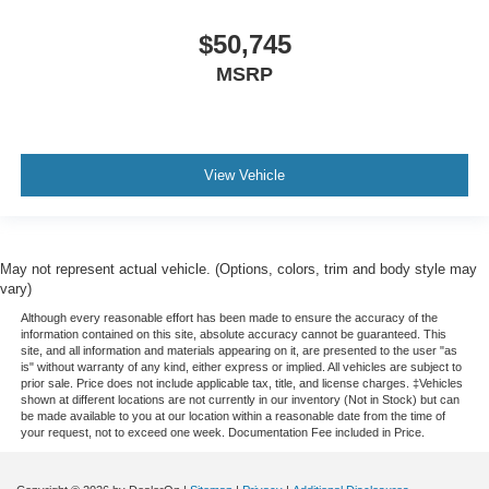
$50,745
MSRP
View Vehicle
May not represent actual vehicle. (Options, colors, trim and body style may
vary)
Although every reasonable effort has been made to ensure the accuracy of the
information contained on this site, absolute accuracy cannot be guaranteed. This
site, and all information and materials appearing on it, are presented to the user "as
is" without warranty of any kind, either express or implied. All vehicles are subject to
prior sale. Price does not include applicable tax, title, and license charges. ‡Vehicles
shown at different locations are not currently in our inventory (Not in Stock) but can
be made available to you at our location within a reasonable date from the time of
your request, not to exceed one week. Documentation Fee included in Price.