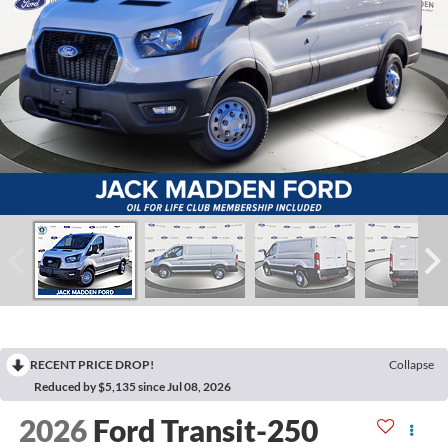
RECENT PRICE DROP!
Collapse
Reduced by $5,135 since Jul 08, 2026
2026
Ford Transit-250