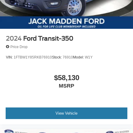
2024
Ford Transit-350
Price Drop
VIN:
1FTBW1Y85RKB76910
Stock:
76910
Model:
W1Y
$58,130
MSRP
View Vehicle