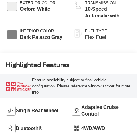
EXTERIOR COLOR
TRANSMISSION
Oxford White
10-Speed
Automatic with
Overdrive
INTERIOR COLOR
FUEL TYPE
Dark Palazzo Gray
Flex Fuel
Highlighted Features
Feature availability subject to final vehicle
VIEW
configuration. Please reference window sticker for more
WINDOW
STICKER
info.
Adaptive Cruise
Single Rear Wheel
Control
Bluetooth®
4WD/AWD