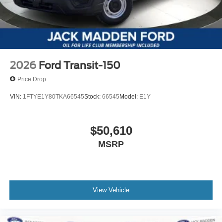
2026
Ford Transit-150
Price Drop
VIN:
1FTYE1Y80TKA66545
Stock:
66545
Model:
E1Y
$50,610
MSRP
View Vehicle