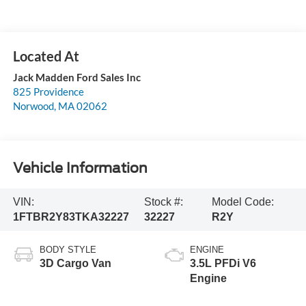
Jack Madden Ford Sales Inc
825 Providence
Norwood
,
MA
02062
Vehicle Information
VIN:
Stock #:
Model Code:
1FTBR2Y83TKA32227
32227
R2Y
BODY STYLE
ENGINE
3D Cargo Van
3.5L PFDi V6
Engine