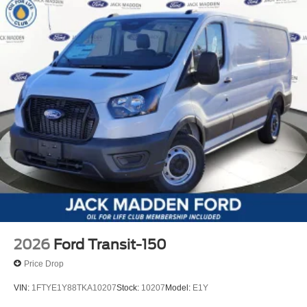
2026
Ford Transit-150
Price Drop
VIN:
1FTYE1Y88TKA10207
Stock:
10207
Model:
E1Y