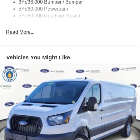
3Yr/36,000 Bumper / Bumper
Tire Inflator/Sealant Kit
5Yr/60,000 Powertrain
Wipers - Rain-Sensing
5Yr/60,000 Roadside Assist
Read More...
Vehicles You Might Like