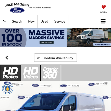
SAVED
Search
New
Used
Service
Confirm Availability