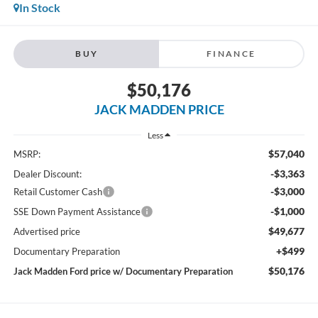
In Stock
BUY
FINANCE
$50,176
JACK MADDEN PRICE
Less
$57,040
MSRP:
-$3,363
Dealer Discount:
-$3,000
Retail Customer Cash
-$1,000
SSE Down Payment Assistance
$49,677
Advertised price
+$499
Documentary Preparation
$50,176
Jack Madden Ford price w/ Documentary Preparation