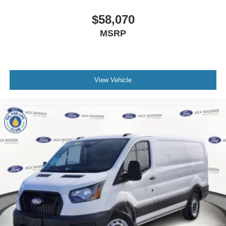
$58,070
MSRP
View Vehicle