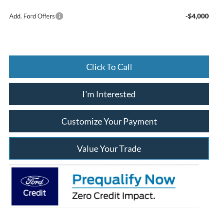
-$4,000
Add. Ford Offers
Click To Call
I'm Interested
Customize Your Payment
Value Your Trade