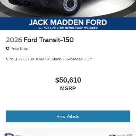
2026
Ford Transit-150
Price Drop
VIN:
1FTYE1Y80TKA66545
Stock:
66545
Model:
E1Y
$50,610
MSRP
View Vehicle