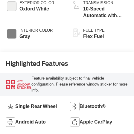
EXTERIOR COLOR
TRANSMISSION
Oxford White
10-Speed
Automatic with
Overdrive
INTERIOR COLOR
FUEL TYPE
Gray
Flex Fuel
Highlighted Features
Feature availability subject to final vehicle
VIEW
configuration. Please reference window sticker for more
WINDOW
STICKER
info.
Single Rear Wheel
Bluetooth®
Android Auto
Apple CarPlay