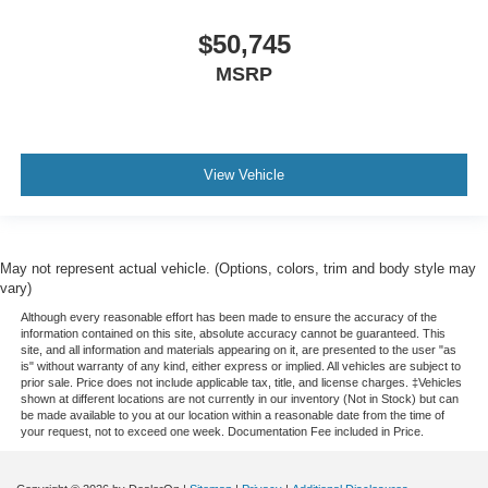
$50,745
MSRP
View Vehicle
May not represent actual vehicle. (Options, colors, trim and body style may
vary)
Although every reasonable effort has been made to ensure the accuracy of the
information contained on this site, absolute accuracy cannot be guaranteed. This
site, and all information and materials appearing on it, are presented to the user "as
is" without warranty of any kind, either express or implied. All vehicles are subject to
prior sale. Price does not include applicable tax, title, and license charges. ‡Vehicles
shown at different locations are not currently in our inventory (Not in Stock) but can
be made available to you at our location within a reasonable date from the time of
your request, not to exceed one week. Documentation Fee included in Price.