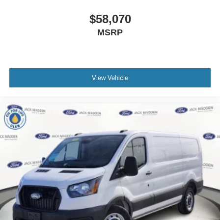
$58,070
MSRP
View Vehicle