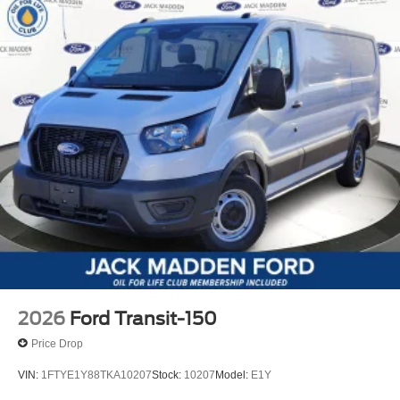
2026
Ford Transit-150
Price Drop
VIN:
1FTYE1Y88TKA10207
Stock:
10207
Model:
E1Y