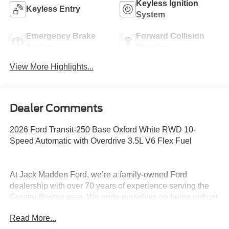
Keyless Ignition
Keyless Entry
System
Emergency Brake
Forward Collision
Assist
Warning
View More Highlights...
Dealer Comments
2026 Ford Transit-250 Base Oxford White RWD 10-
Speed Automatic with Overdrive 3.5L V6 Flex Fuel
At Jack Madden Ford, we’re a family-owned Ford
dealership with over 70 years of experience serving the
Greater Boston area. We pride ourselves on being upfront
and transparent- no games, no gimmicks, just honest
Read More...
pricing and a straightforward car-buying experience.