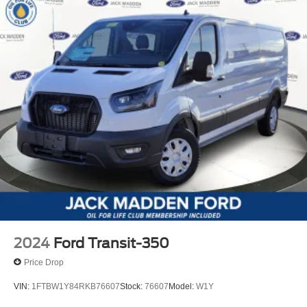
2024
Ford Transit-350
Price Drop
VIN:
1FTBW1Y84RKB76607
Stock:
76607
Model:
W1Y