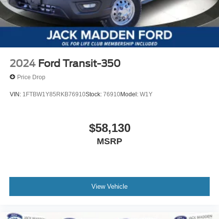
2024
Ford Transit-350
Price Drop
VIN:
1FTBW1Y85RKB76910
Stock:
76910
Model:
W1Y
$58,130
MSRP
View Vehicle