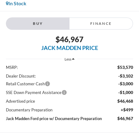
In Stock
BUY
FINANCE
$46,967
JACK MADDEN PRICE
Less
$53,570
MSRP:
-$3,102
Dealer Discount:
-$3,000
Retail Customer Cash
-$1,000
SSE Down Payment Assistance
$46,468
Advertised price
+$499
Documentary Preparation
$46,967
Jack Madden Ford price w/ Documentary Preparation