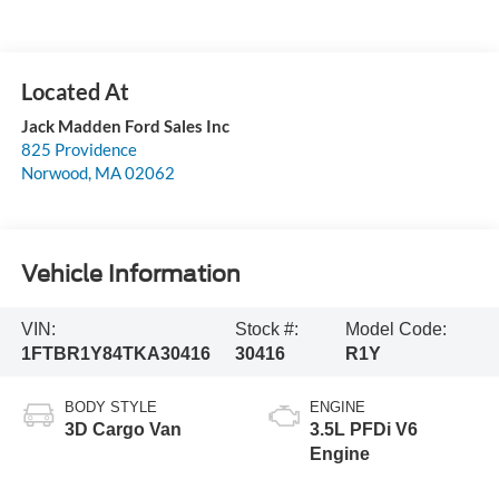
Jack Madden Ford Sales Inc
825 Providence
Norwood
,
MA
02062
Vehicle Information
VIN:
Stock #:
Model Code:
1FTBR1Y84TKA30416
30416
R1Y
BODY STYLE
ENGINE
3D Cargo Van
3.5L PFDi V6
Engine