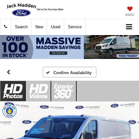
SAVED
Search
New
Used
Service
Confirm Availability