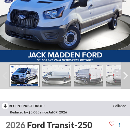
RECENT PRICE DROP!
Collapse
Reduced by $5,085 since Jul 07, 2026
2026
Ford Transit-250