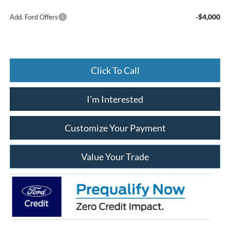
-$4,000
Add. Ford Offers
Click To Call
I'm Interested
Customize Your Payment
Value Your Trade