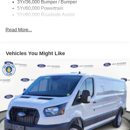
3Yr/36,000 Bumper / Bumper
Wipers - Rain-Sensing
5Yr/60,000 Powertrain
5Yr/60,000 Roadside Assist
Read More...
Vehicles You Might Like