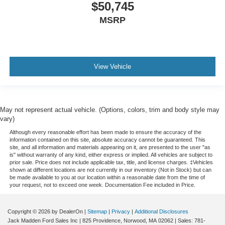
$50,745
MSRP
View Vehicle
May not represent actual vehicle. (Options, colors, trim and body style may
vary)
Although every reasonable effort has been made to ensure the accuracy of the
information contained on this site, absolute accuracy cannot be guaranteed. This
site, and all information and materials appearing on it, are presented to the user "as
is" without warranty of any kind, either express or implied. All vehicles are subject to
prior sale. Price does not include applicable tax, title, and license charges. ‡Vehicles
shown at different locations are not currently in our inventory (Not in Stock) but can
be made available to you at our location within a reasonable date from the time of
your request, not to exceed one week. Documentation Fee included in Price.
Copyright © 2026
by DealerOn
|
Sitemap
|
Privacy
|
Additional Disclosures
Jack Madden Ford Sales Inc
|
825 Providence,
Norwood,
MA
02062
| Sales:
781-