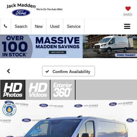
SAVED
Search
New
Used
Service
Confirm Availability