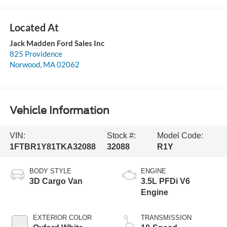
Jack Madden Ford Sales Inc
825 Providence
Norwood
,
MA
02062
Vehicle Information
VIN:
Stock #:
Model Code:
1FTBR1Y81TKA32088
32088
R1Y
BODY STYLE
ENGINE
3D Cargo Van
3.5L PFDi V6
Engine
EXTERIOR COLOR
TRANSMISSION