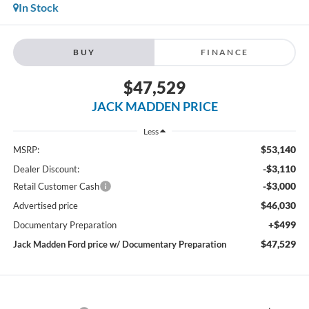
In Stock
BUY
FINANCE
$47,529
JACK MADDEN PRICE
Less
$53,140
MSRP:
-$3,110
Dealer Discount:
-$3,000
Retail Customer Cash
$46,030
Advertised price
+$499
Documentary Preparation
$47,529
Jack Madden Ford price w/ Documentary Preparation