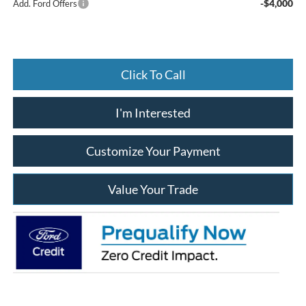
-$4,000
Add. Ford Offers
Click To Call
I'm Interested
Customize Your Payment
Value Your Trade