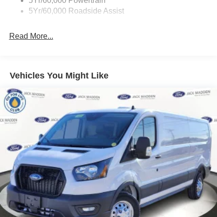
5Yr/60,000 Powertrain
Wipers - Rain-Sensing
5Yr/60,000 Roadside Assist
Read More...
Vehicles You Might Like