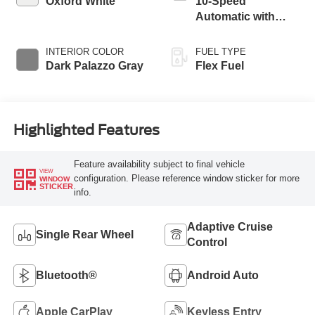
Oxford White
10-Speed
Automatic with
Overdrive
INTERIOR COLOR
FUEL TYPE
Dark Palazzo Gray
Flex Fuel
Highlighted Features
Feature availability subject to final vehicle
VIEW
configuration. Please reference window sticker for more
WINDOW
STICKER
info.
Adaptive Cruise
Single Rear Wheel
Control
Bluetooth®
Android Auto
Apple CarPlay
Keyless Entry