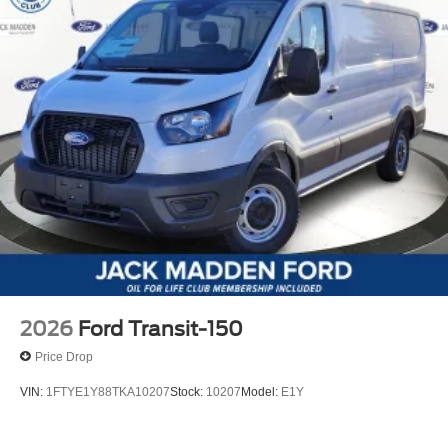
2026
Ford Transit-150
Price Drop
VIN:
1FTYE1Y88TKA10207
Stock:
10207
Model:
E1Y