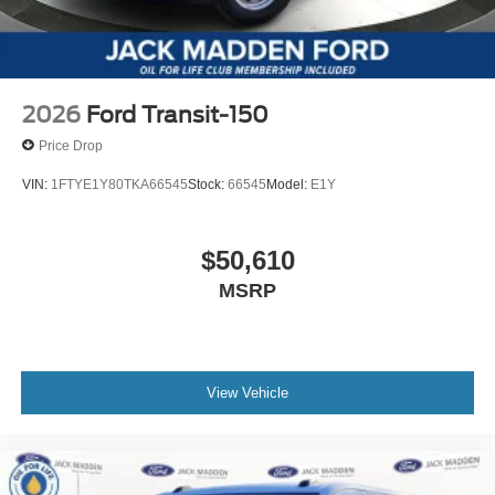
2026
Ford Transit-150
Price Drop
VIN:
1FTYE1Y80TKA66545
Stock:
66545
Model:
E1Y
$50,610
MSRP
View Vehicle