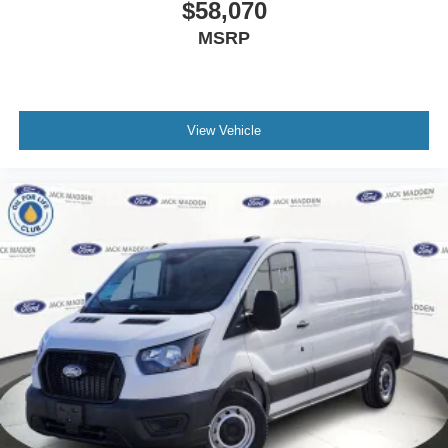
$58,070
MSRP
View Vehicle