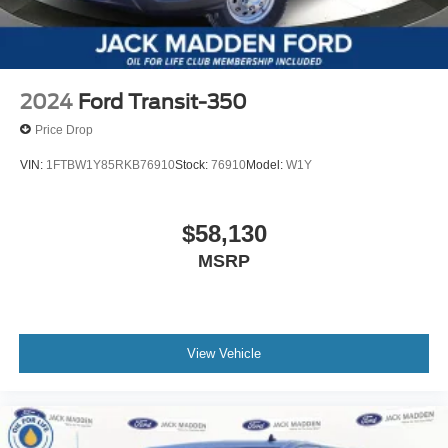
2024
Ford Transit-350
Price Drop
VIN:
1FTBW1Y85RKB76910
Stock:
76910
Model:
W1Y
$58,130
MSRP
View Vehicle