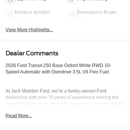
Keyless Ignition
Emergency Brake
System
Assist
View More Highlights...
Dealer Comments
2026 Ford Transit-250 Base Oxford White RWD 10-
Speed Automatic with Overdrive 3.5L V6 Flex Fuel
At Jack Madden Ford, we’re a family-owned Ford
dealership with over 70 years of experience serving the
Greater Boston area. We pride ourselves on being upfront
and transparent- no games, no gimmicks, just honest
Read More...
pricing and a straightforward car-buying experience.
Whether you’re in Dedham, Canton, Sharon, Norwood,
Westwood, or anywhere around Boston, our team is