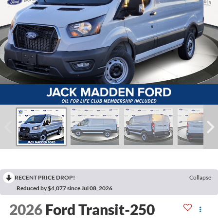
RECENT PRICE DROP!
Collapse
Reduced by $4,077 since Jul 08, 2026
2026
Ford Transit-250