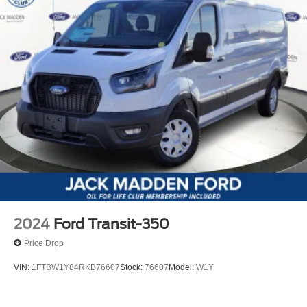
2024
Ford Transit-350
Price Drop
VIN:
1FTBW1Y84RKB76607
Stock:
76607
Model:
W1Y