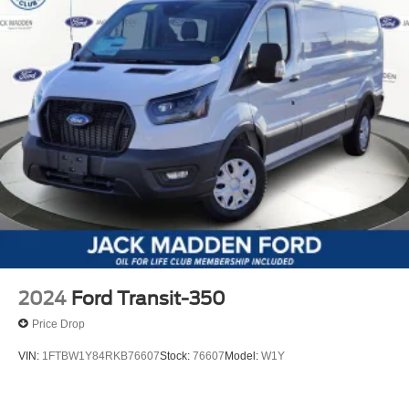
2024
Ford Transit-350
Price Drop
VIN:
1FTBW1Y84RKB76607
Stock:
76607
Model:
W1Y