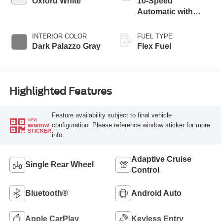
Oxford White
10-Speed
Automatic with
Overdrive
INTERIOR COLOR
FUEL TYPE
Dark Palazzo Gray
Flex Fuel
Highlighted Features
Feature availability subject to final vehicle
VIEW
configuration. Please reference window sticker for more
WINDOW
STICKER
info.
Adaptive Cruise
Single Rear Wheel
Control
Bluetooth®
Android Auto
Apple CarPlay
Keyless Entry