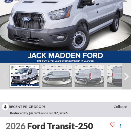
RECENT PRICE DROP!
Collapse
Reduced by $4,070 since Jul 07, 2026
2026
Ford Transit-250