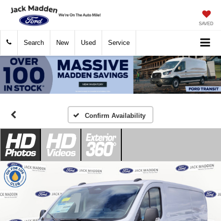
SAVED
Search
New
Used
Service
Confirm Availability