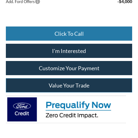
-$4,000
Add. Ford Offers
Click To Call
I'm Interested
Customize Your Payment
Value Your Trade