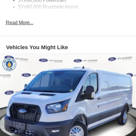
5Yr/60,000 Powertrain
Wipers - Rain-Sensing
5Yr/60,000 Roadside Assist
Read More...
Vehicles You Might Like