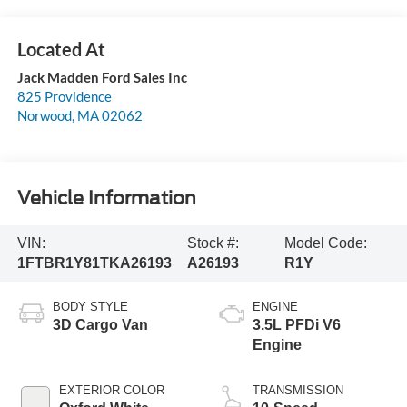
Jack Madden Ford Sales Inc
825 Providence
Norwood
,
MA
02062
Vehicle Information
VIN:
Stock #:
Model Code:
1FTBR1Y81TKA26193
A26193
R1Y
BODY STYLE
ENGINE
3D Cargo Van
3.5L PFDi V6
Engine
EXTERIOR COLOR
TRANSMISSION