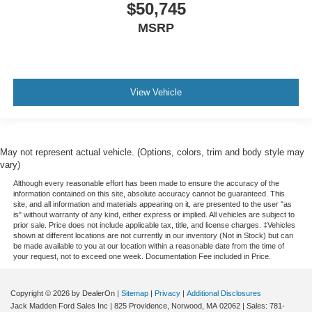
$50,745
MSRP
View Vehicle
May not represent actual vehicle. (Options, colors, trim and body style may
vary)
Although every reasonable effort has been made to ensure the accuracy of the
information contained on this site, absolute accuracy cannot be guaranteed. This
site, and all information and materials appearing on it, are presented to the user "as
is" without warranty of any kind, either express or implied. All vehicles are subject to
prior sale. Price does not include applicable tax, title, and license charges. ‡Vehicles
shown at different locations are not currently in our inventory (Not in Stock) but can
be made available to you at our location within a reasonable date from the time of
your request, not to exceed one week. Documentation Fee included in Price.
Copyright © 2026
by DealerOn
|
Sitemap
|
Privacy
|
Additional Disclosures
Jack Madden Ford Sales Inc
|
825 Providence,
Norwood,
MA
02062
| Sales:
781-