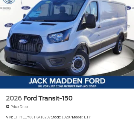
2026
Ford Transit-150
Price Drop
VIN:
1FTYE1Y88TKA10207
Stock:
10207
Model:
E1Y