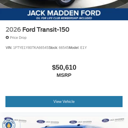
2026
Ford Transit-150
Price Drop
VIN:
1FTYE1Y80TKA66545
Stock:
66545
Model:
E1Y
$50,610
MSRP
View Vehicle