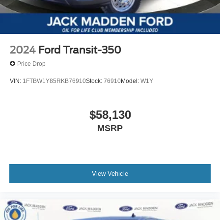
2024
Ford Transit-350
Price Drop
VIN:
1FTBW1Y85RKB76910
Stock:
76910
Model:
W1Y
$58,130
MSRP
View Vehicle