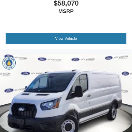
$58,070
MSRP
View Vehicle