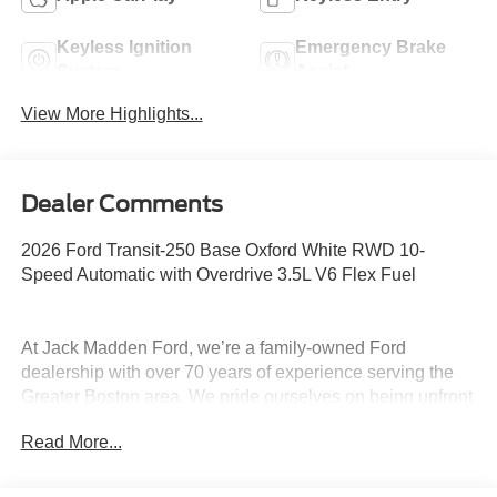
Keyless Ignition
Emergency Brake
System
Assist
View More Highlights...
Dealer Comments
2026 Ford Transit-250 Base Oxford White RWD 10-
Speed Automatic with Overdrive 3.5L V6 Flex Fuel
At Jack Madden Ford, we’re a family-owned Ford
dealership with over 70 years of experience serving the
Greater Boston area. We pride ourselves on being upfront
and transparent- no games, no gimmicks, just honest
Read More...
pricing and a straightforward car-buying experience.
Whether you’re in Dedham, Canton, Sharon, Norwood,
Westwood, or anywhere around Boston, our team is