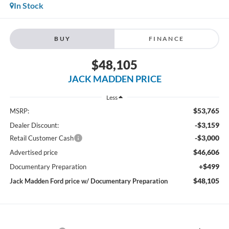
In Stock
BUY
FINANCE
$48,105
JACK MADDEN PRICE
Less
$53,765
MSRP:
-$3,159
Dealer Discount:
-$3,000
Retail Customer Cash
$46,606
Advertised price
+$499
Documentary Preparation
$48,105
Jack Madden Ford price w/ Documentary Preparation