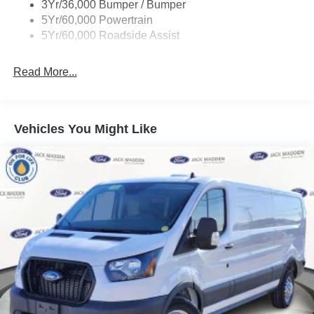
3Yr/36,000 Bumper / Bumper
Wipers - Rain-Sensing
5Yr/60,000 Powertrain
5Yr/60,000 Roadside Assist
Read More...
Vehicles You Might Like