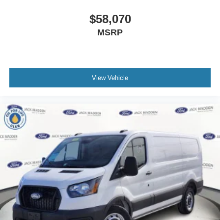
$58,070
MSRP
View Vehicle