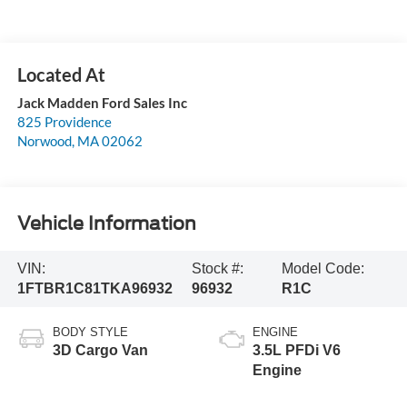
Jack Madden Ford Sales Inc
825 Providence
Norwood
,
MA
02062
Vehicle Information
VIN:
Stock #:
Model Code:
1FTBR1C81TKA96932
96932
R1C
BODY STYLE
ENGINE
3D Cargo Van
3.5L PFDi V6
Engine