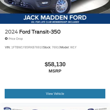
2024
Ford Transit-350
Price Drop
VIN:
1FTBW1Y85RKB76910
Stock:
76910
Model:
W1Y
$58,130
MSRP
View Vehicle