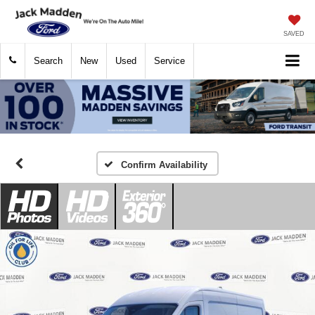
SAVED
Search
New
Used
Service
Confirm Availability