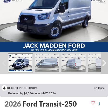
RECENT PRICE DROP!
Collapse
Reduced by $6,036 since Jul 07, 2026
2026
Ford Transit-250