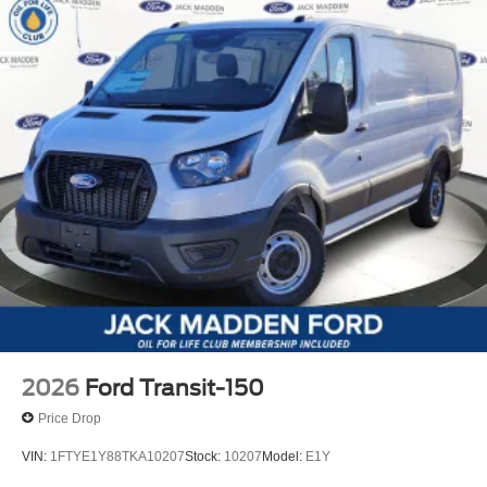
2026
Ford Transit-150
Price Drop
VIN:
1FTYE1Y88TKA10207
Stock:
10207
Model:
E1Y