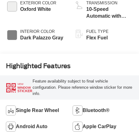
EXTERIOR COLOR
TRANSMISSION
Oxford White
10-Speed
Automatic with
Overdrive
INTERIOR COLOR
FUEL TYPE
Dark Palazzo Gray
Flex Fuel
Highlighted Features
Feature availability subject to final vehicle
VIEW
configuration. Please reference window sticker for more
WINDOW
STICKER
info.
Single Rear Wheel
Bluetooth®
Android Auto
Apple CarPlay