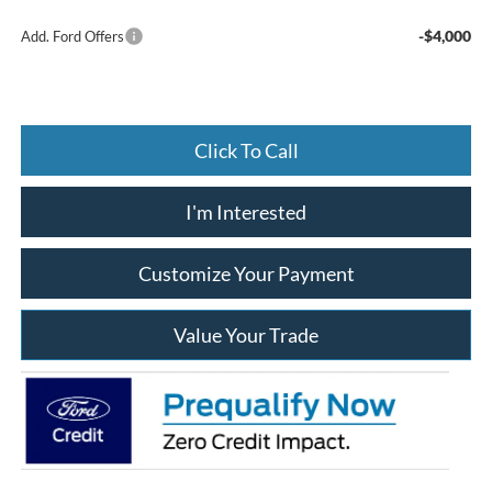
-$4,000
Add. Ford Offers
Click To Call
I'm Interested
Customize Your Payment
Value Your Trade