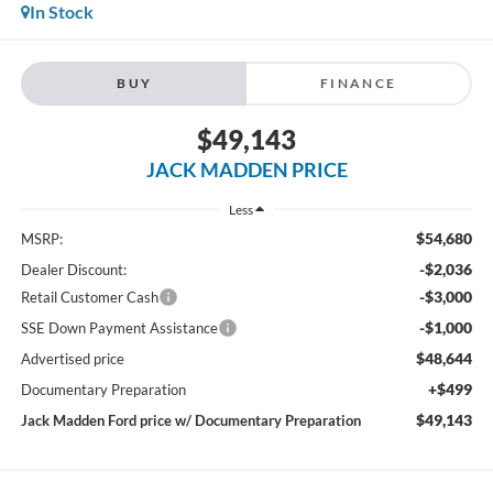
In Stock
BUY
FINANCE
$49,143
JACK MADDEN PRICE
Less
$54,680
MSRP:
-$2,036
Dealer Discount:
-$3,000
Retail Customer Cash
-$1,000
SSE Down Payment Assistance
$48,644
Advertised price
+$499
Documentary Preparation
$49,143
Jack Madden Ford price w/ Documentary Preparation