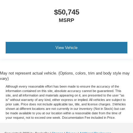
$50,745
MSRP
View Vehicle
May not represent actual vehicle. (Options, colors, trim and body style may
vary)
Although every reasonable effort has been made to ensure the accuracy of the
information contained on this site, absolute accuracy cannot be guaranteed. This
site, and all information and materials appearing on it, are presented to the user "as
is" without warranty of any kind, either express or implied. All vehicles are subject to
prior sale. Price does not include applicable tax, title, and license charges. ‡Vehicles
shown at different locations are not currently in our inventory (Not in Stock) but can
be made available to you at our location within a reasonable date from the time of
your request, not to exceed one week. Documentation Fee included in Price.