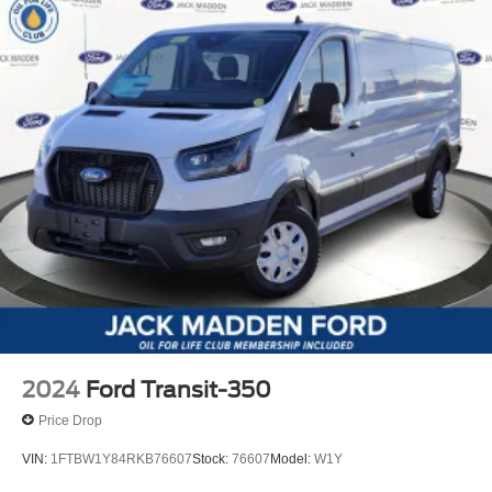
2024
Ford Transit-350
Price Drop
VIN:
1FTBW1Y84RKB76607
Stock:
76607
Model:
W1Y