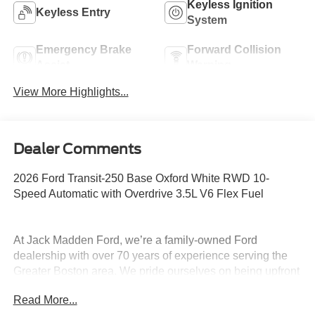
Keyless Ignition
Keyless Entry
System
Emergency Brake
Forward Collision
Assist
Warning
View More Highlights...
Dealer Comments
2026 Ford Transit-250 Base Oxford White RWD 10-
Speed Automatic with Overdrive 3.5L V6 Flex Fuel
At Jack Madden Ford, we’re a family-owned Ford
dealership with over 70 years of experience serving the
Greater Boston area. We pride ourselves on being upfront
and transparent- no games, no gimmicks, just honest
Read More...
pricing and a straightforward car-buying experience.