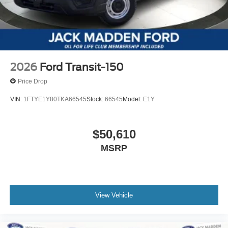
2026
Ford Transit-150
Price Drop
VIN:
1FTYE1Y80TKA66545
Stock:
66545
Model:
E1Y
$50,610
MSRP
View Vehicle