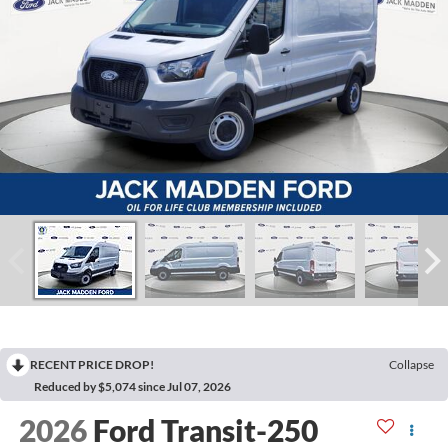
RECENT PRICE DROP!
Collapse
Reduced by $5,074 since Jul 07, 2026
2026
Ford Transit-250