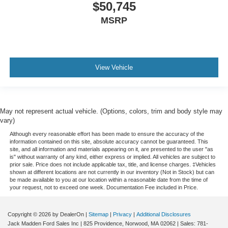
$50,745
MSRP
View Vehicle
May not represent actual vehicle. (Options, colors, trim and body style may
vary)
Although every reasonable effort has been made to ensure the accuracy of the
information contained on this site, absolute accuracy cannot be guaranteed. This
site, and all information and materials appearing on it, are presented to the user "as
is" without warranty of any kind, either express or implied. All vehicles are subject to
prior sale. Price does not include applicable tax, title, and license charges. ‡Vehicles
shown at different locations are not currently in our inventory (Not in Stock) but can
be made available to you at our location within a reasonable date from the time of
your request, not to exceed one week. Documentation Fee included in Price.
Copyright © 2026
by DealerOn
|
Sitemap
|
Privacy
|
Additional Disclosures
Jack Madden Ford Sales Inc
|
825 Providence,
Norwood,
MA
02062
| Sales:
781-