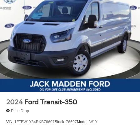
2024
Ford Transit-350
Price Drop
VIN:
1FTBW1Y84RKB76607
Stock:
76607
Model:
W1Y