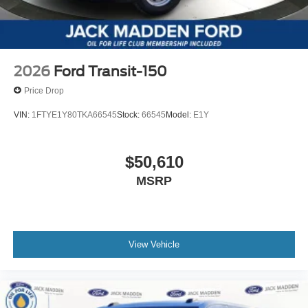
2026
Ford Transit-150
Price Drop
VIN:
1FTYE1Y80TKA66545
Stock:
66545
Model:
E1Y
$50,610
MSRP
View Vehicle