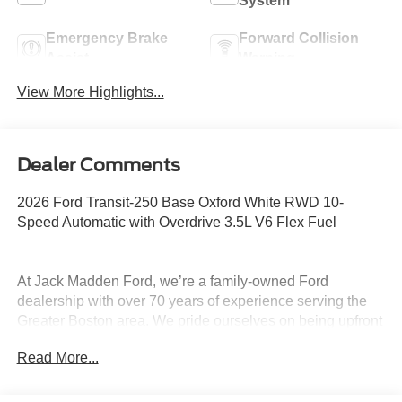
System
Emergency Brake
Forward Collision
Assist
Warning
View More Highlights...
Dealer Comments
2026 Ford Transit-250 Base Oxford White RWD 10-
Speed Automatic with Overdrive 3.5L V6 Flex Fuel
At Jack Madden Ford, we’re a family-owned Ford
dealership with over 70 years of experience serving the
Greater Boston area. We pride ourselves on being upfront
and transparent- no games, no gimmicks, just honest
Read More...
pricing and a straightforward car-buying experience.
Whether you’re in Dedham, Canton, Sharon, Norwood,
Westwood, or anywhere around Boston, our team is