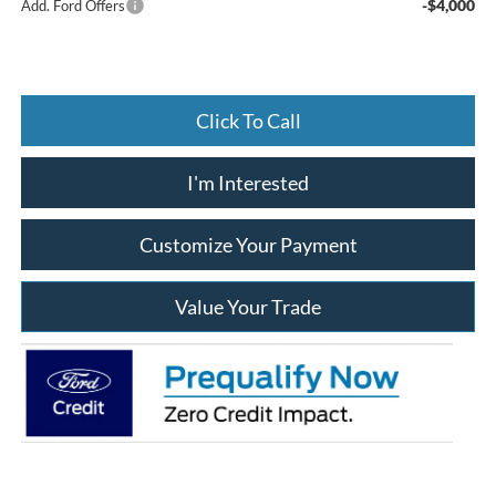
-$4,000
Add. Ford Offers
Click To Call
I'm Interested
Customize Your Payment
Value Your Trade