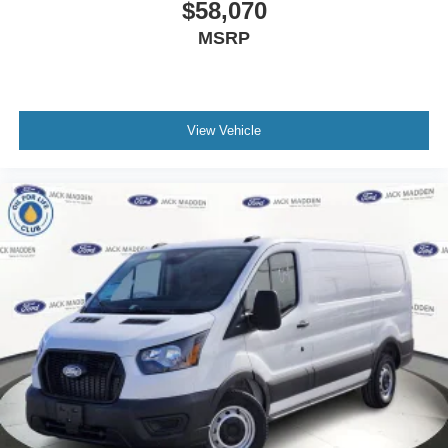
$58,070
MSRP
View Vehicle