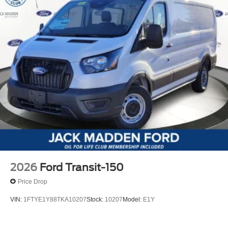
2026
Ford Transit-150
Price Drop
VIN:
1FTYE1Y88TKA10207
Stock:
10207
Model:
E1Y