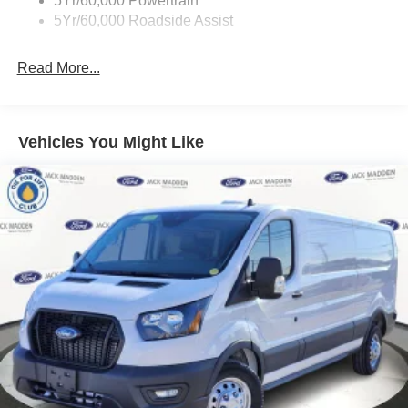
5Yr/60,000 Powertrain
5Yr/60,000 Roadside Assist
Read More...
Vehicles You Might Like