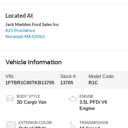
Jack Madden Ford Sales Inc
825 Providence
Norwood
,
MA
02062
Vehicle Information
VIN:
Stock #:
Model Code:
1FTBR1C80TKB13705
13705
R1C
BODY STYLE
ENGINE
3D Cargo Van
3.5L PFDi V6
Engine
EXTERIOR COLOR
TRANSMISSION