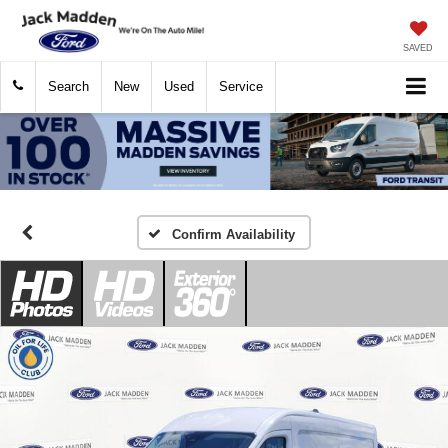
SAVED
Search
New
Used
Service
Confirm Availability