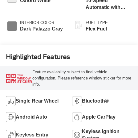
Oxford White
10-Speed
Automatic with
Overdrive
INTERIOR COLOR
FUEL TYPE
Dark Palazzo Gray
Flex Fuel
Highlighted Features
Feature availability subject to final vehicle
VIEW
configuration. Please reference window sticker for more
WINDOW
STICKER
info.
Single Rear Wheel
Bluetooth®
Android Auto
Apple CarPlay
Keyless Ignition
Keyless Entry