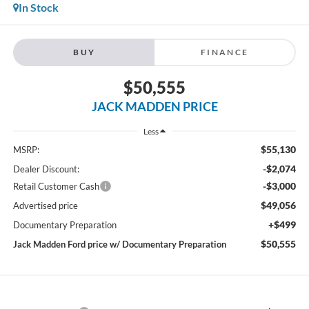
In Stock
BUY
FINANCE
$50,555
JACK MADDEN PRICE
Less
$55,130
MSRP:
-$2,074
Dealer Discount:
-$3,000
Retail Customer Cash
$49,056
Advertised price
+$499
Documentary Preparation
$50,555
Jack Madden Ford price w/ Documentary Preparation