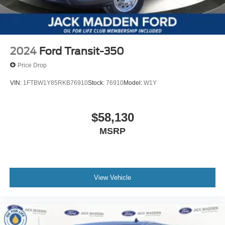
2024
Ford Transit-350
Price Drop
VIN:
1FTBW1Y85RKB76910
Stock:
76910
Model:
W1Y
$58,130
MSRP
View Vehicle