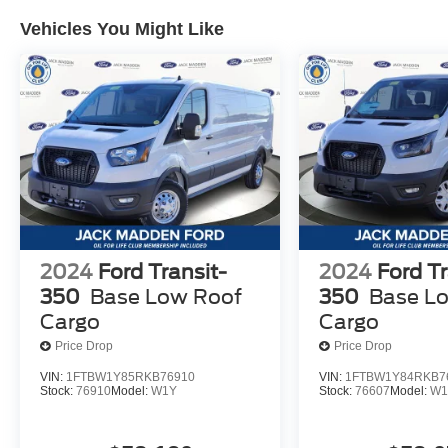
Vehicles You Might Like
2024
Ford Transit-
2024
Ford Tr
350
Base Low Roof
350
Base L
Cargo
Cargo
Price Drop
Price Drop
VIN:
1FTBW1Y85RKB76910
VIN:
1FTBW1Y84RKB7
Stock:
76910
Model:
W1Y
Stock:
76607
Model:
W1