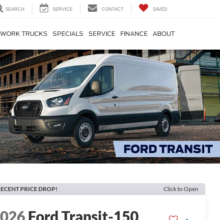
SEARCH
SERVICE
CONTACT
SAVED
WORK TRUCKS
SPECIALS
SERVICE
FINANCE
ABOUT
ECENT PRICE DROP!
Click to Open
2026
Ford Transit-150