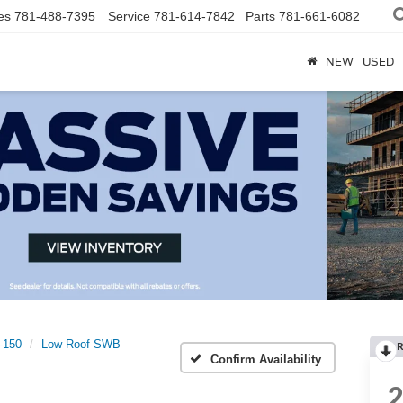
es
781-488-7395
Service
781-614-7842
Parts
781-661-6082
NEW
USED
t-150
Low Roof SWB
R
Confirm Availability