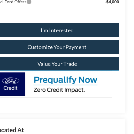
d. Ford Offers
-$4,000
I'm Interested
Customize Your Payment
Value Your Trade