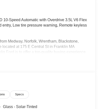
 10-Speed Automatic with Overdrive 3.5L V6 Flex
ed entry, Low tire pressure warning, Remote keyless
rs from Medway, Norfolk, Wrentham, Blackstone,
located at 175 E Central St in Franklin MA
in Ford is to offer a top-quality buying experience
 New and Used cars for sale, providing great
o be the Home of the Oil for Life Program, giving
oday about the Oil for Life Program that comes
SSE Down Payment Assistance $3000 - Retail
ions
Specs
Glass - Solar-Tinted