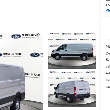
L
I
MS
De
Re
SS
Ad
Do
Ja