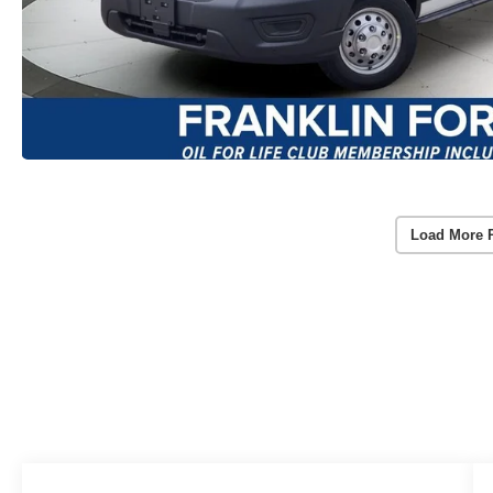
Load More 