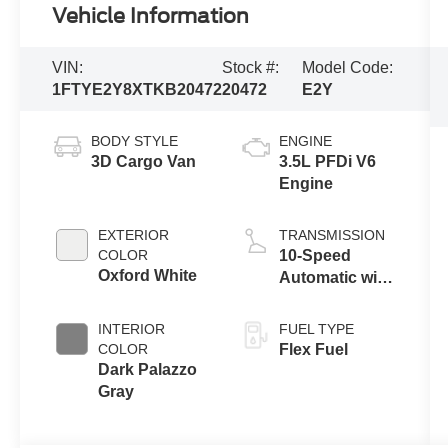
Vehicle Information
VIN:
Stock #:
Model Code:
1FTYE2Y8XTKB20472
20472
E2Y
BODY STYLE
ENGINE
3D Cargo Van
3.5L PFDi V6
Engine
EXTERIOR
TRANSMISSION
COLOR
10-Speed
Oxford White
Automatic with
Overdrive
INTERIOR
FUEL TYPE
COLOR
Flex Fuel
Dark Palazzo
Gray