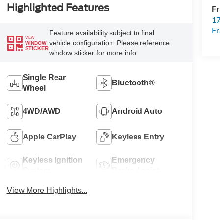
Highlighted Features
Fr
17
Fr
Feature availability subject to final
VIEW
vehicle configuration. Please reference
WINDOW
STICKER
window sticker for more info.
Single Rear
Bluetooth®
Wheel
4WD/AWD
Android Auto
Apple CarPlay
Keyless Entry
Keyless Ignition
Emergency
System
Brake Assist
View More Highlights...