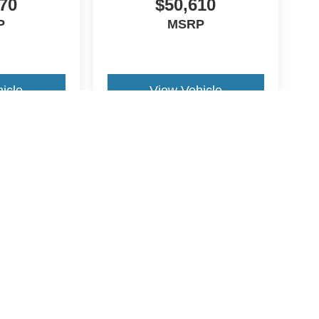
70
$50,610
P
MSRP
icle
View Vehicle
yle may vary)
ccuracy of the information contained on this site, absolute accuracy cannot be gua
ind, either express or implied. All vehicles are subject to prior sale. Price does not 