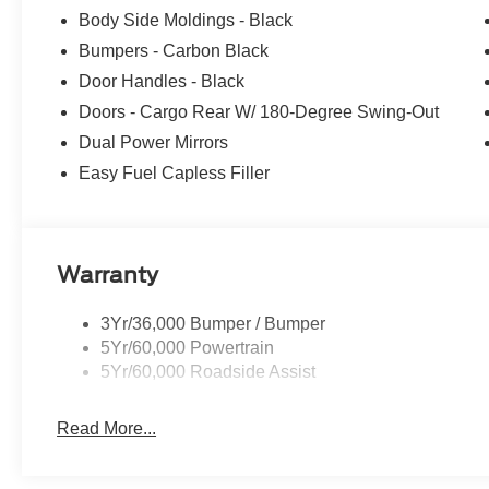
Body Side Moldings - Black
Bumpers - Carbon Black
Door Handles - Black
Doors - Cargo Rear W/ 180-Degree Swing-Out
Dual Power Mirrors
Easy Fuel Capless Filler
Warranty
3Yr/36,000 Bumper / Bumper
5Yr/60,000 Powertrain
5Yr/60,000 Roadside Assist
Read More...