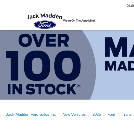
Sal
Jack Madden Ford Sales Inc
New Vehicles
2026
Ford
Transi