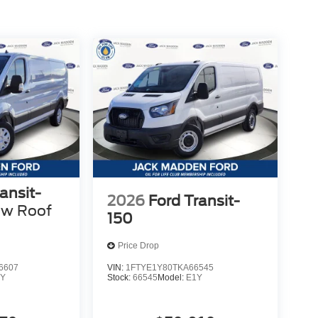
ansit-
2026
Ford Transit-
ow Roof
150
Price Drop
6607
VIN:
1FTYE1Y80TKA66545
Y
Stock:
66545
Model:
E1Y