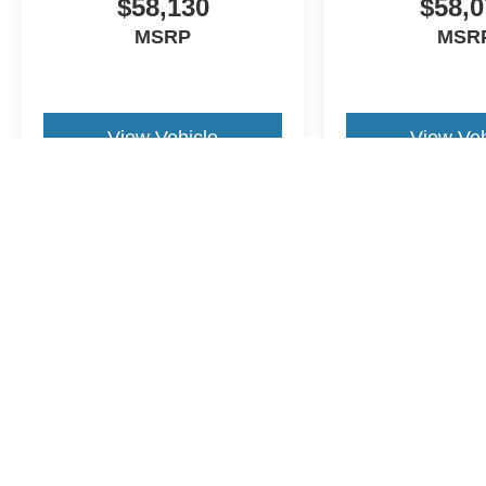
$58,130
$58,0
MSRP
MSR
View Vehicle
View Veh
May not represent actual vehicle. (Options, colors, trim and body st
Although every reasonable effort has been made to ensure the a
on it, are presented to the user "as is" without warranty of any k