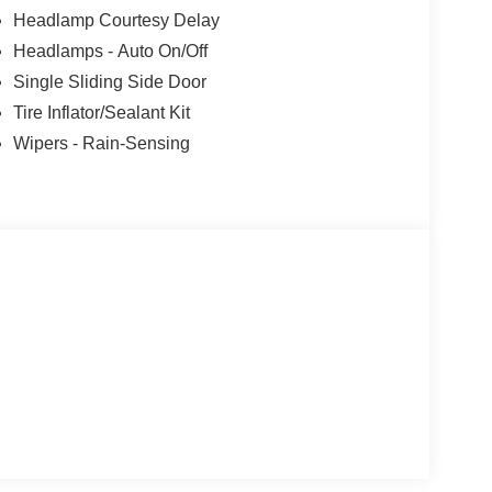
Headlamp Courtesy Delay
Headlamps - Auto On/Off
Single Sliding Side Door
Tire Inflator/Sealant Kit
Wipers - Rain-Sensing