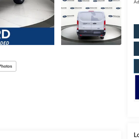
Ad
Photos