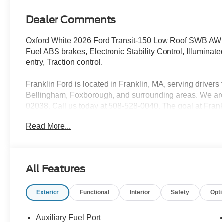
Dealer Comments
Oxford White 2026 Ford Transit-150 Low Roof SWB AWD
Fuel ABS brakes, Electronic Stability Control, Illuminat
entry, Traction control.
Franklin Ford is located in Franklin, MA, serving drive
Bellingham, Foxborough, and surrounding areas. We are 
02038. Call us today at 508-528-0040. The goal at Frankl
using our core principles - offering a large selection of
Read More...
customer service and hiring great people. We are proud t
customers long-term value with every purchase. Ask us t
with every new car purchase! Price includes: $1000 - 
Customer Cash
All Features
Exterior
Functional
Interior
Safety
Opt
Auxiliary Fuel Port