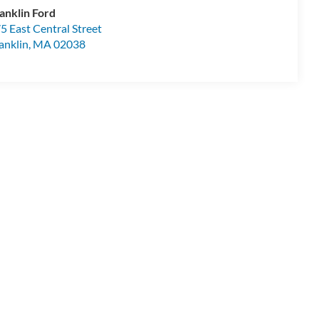
anklin Ford
5 East Central Street
anklin
,
MA
02038