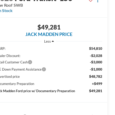
ow Roof SWB
n Stock
$49,281
JACK MADDEN PRICE
Less
$54,810
RP:
-$2,028
aler Discount:
-$3,000
tail Customer Cash
-$1,000
E Down Payment Assistance
$48,782
vertised price
+$499
cumentary Preparation
$49,281
ck Madden Ford price w/ Documentary Preparation