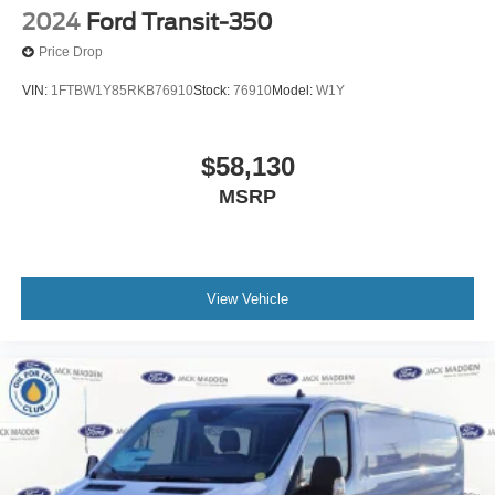
2024
Ford Transit-350
Price Drop
VIN:
1FTBW1Y85RKB76910
Stock:
76910
Model:
W1Y
$58,130
MSRP
View Vehicle