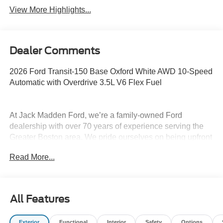
View More Highlights...
Dealer Comments
2026 Ford Transit-150 Base Oxford White AWD 10-Speed
Automatic with Overdrive 3.5L V6 Flex Fuel
At Jack Madden Ford, we’re a family-owned Ford
dealership with over 70 years of experience serving the
Greater Boston area. We pride ourselves on being upfront
and transparent- no games, no gimmicks, just honest
Read More...
pricing and a straightforward car-buying experience.
Whether you’re in Dedham, Canton, Sharon, Norwood,
Westwood, or anywhere around Boston, our team is
committed to making your purchase as easy and stress-
All Features
free as possible. As the Home of the Oil for Life Program,
Jack Madden Ford provides exceptional long-term value
Exterior
Functional
Interior
Safety
Options