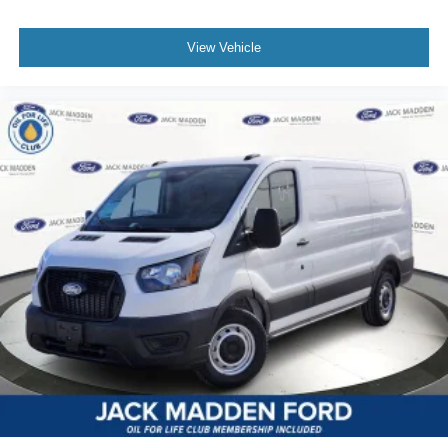
View Vehicle