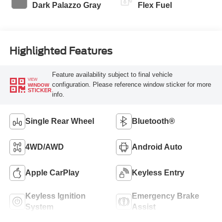
Dark Palazzo Gray
Flex Fuel
Highlighted Features
Feature availability subject to final vehicle
VIEW
configuration. Please reference window sticker for more
WINDOW
STICKER
info.
Single Rear Wheel
Bluetooth®
4WD/AWD
Android Auto
Apple CarPlay
Keyless Entry
Keyless Ignition
Emergency Brake
System
Assist