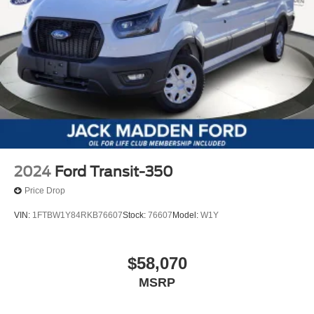
2024
Ford Transit-350
Price Drop
VIN:
1FTBW1Y84RKB76607
Stock:
76607
Model:
W1Y
$58,070
MSRP