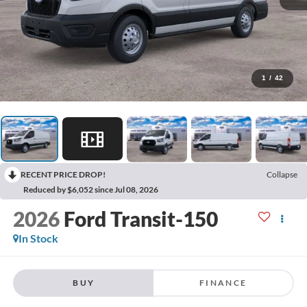
1
/
42
RECENT PRICE DROP!
Collapse
Reduced by $6,052 since Jul 08, 2026
2026
Ford Transit-150
In Stock
BUY
FINANCE