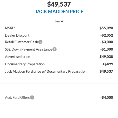
$49,537
JACK MADDEN PRICE
Less
$55,090
MSRP:
-$2,052
Dealer Discount:
-$3,000
Retail Customer Cash
-$1,000
SSE Down Payment Assistance
$49,038
Advertised price
+$499
Documentary Preparation
$49,537
Jack Madden Ford price w/ Documentary Preparation
-$4,000
Add. Ford Offers