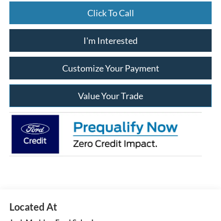
Click To Call
I'm Interested
Customize Your Payment
Value Your Trade