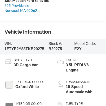
Jack Madden Ford Sales Inc
825 Providence
Norwood
,
MA
02062
Vehicle Information
VIN:
Stock #:
Model Code:
1FTYE2Y88TKB20275
B20275
E2Y
BODY STYLE
ENGINE
3D Cargo Van
3.5L PFDi V6
Engine
EXTERIOR COLOR
TRANSMISSION
Oxford White
10-Speed
Automatic with
Overdrive
INTERIOR COLOR
FUEL TYPE