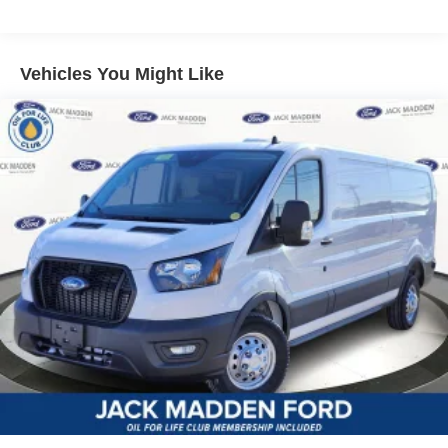
Vehicles You Might Like