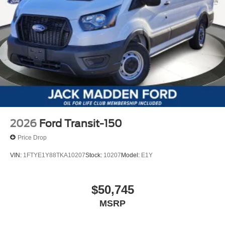
2026
Ford Transit-150
Price Drop
VIN:
1FTYE1Y88TKA10207
Stock:
10207
Model:
E1Y
$50,745
MSRP