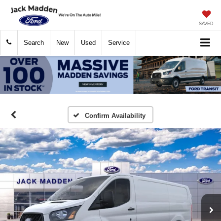
SAVED
Search
New
Used
Service
Confirm Availability