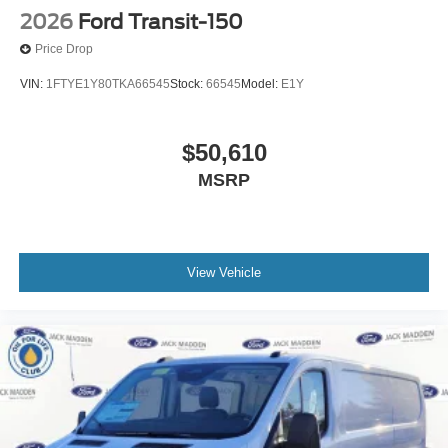
2026
Ford Transit-150
Price Drop
VIN:
1FTYE1Y80TKA66545
Stock:
66545
Model:
E1Y
$50,610
MSRP
View Vehicle