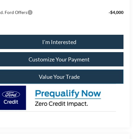
d. Ford Offers
-$4,000
I'm Interested
Customize Your Payment
Value Your Trade