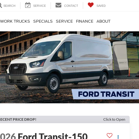
SEARCH
SERVICE
CONTACT
SAVED
WORK TRUCKS
SPECIALS
SERVICE
FINANCE
ABOUT
ECENT PRICE DROP!
Click to Open
2026
Ford Transit-150