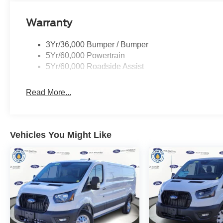
Warranty
3Yr/36,000 Bumper / Bumper
5Yr/60,000 Powertrain
5Yr/60,000 Roadside Assist
Read More...
Vehicles You Might Like