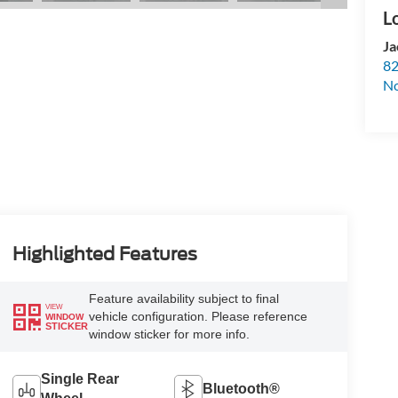
Ja
82
N
Highlighted Features
Feature availability subject to final
VIEW
vehicle configuration. Please reference
WINDOW
STICKER
window sticker for more info.
Single Rear
Bluetooth®