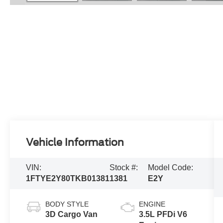
Vehicle Information
VIN:
Stock #:
Model Code:
1FTYE2Y80TKB01381
1381
E2Y
BODY STYLE
ENGINE
3D Cargo Van
3.5L PFDi V6