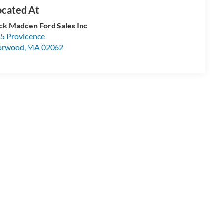
ck Madden Ford Sales Inc
5 Providence
orwood
,
MA
02062