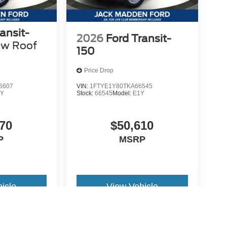
ansit-
2026
Ford Transit-
ow Roof
150
Price Drop
6607
VIN:
1FTYE1Y80TKA66545
Y
Stock:
66545
Model:
E1Y
70
$50,610
P
MSRP
icle
View Vehicle