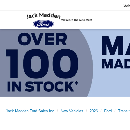
Sal
Jack Madden Ford Sales Inc
New Vehicles
2026
Ford
Transi