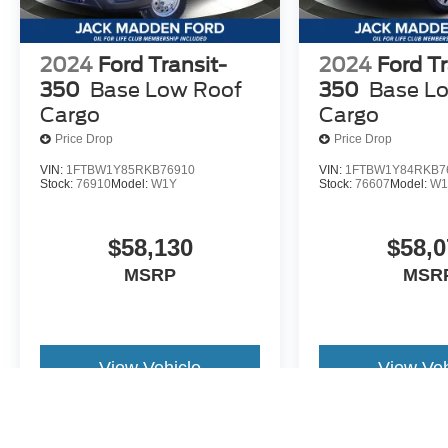
2024
Ford Transit-
2024
Ford Tr
350
Base Low Roof
350
Base L
Cargo
Cargo
Price Drop
Price Drop
VIN:
1FTBW1Y85RKB76910
VIN:
1FTBW1Y84RKB7
Stock:
76910
Model:
W1Y
Stock:
76607
Model:
W1
$58,130
$58,0
MSRP
MSR
View Vehicle
View Veh