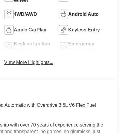
Wheel
4WD/AWD
Android Auto
Apple CarPlay
Keyless Entry
Keyless Ignition
Emergency
System
Brake Assist
View More Highlights...
 Automatic with Overdrive 3.5L V6 Flex Fuel
hip with over 70 years of experience serving the
nt and transparent- no games, no gimmicks, just