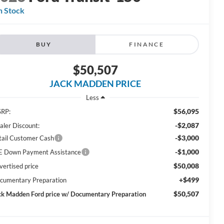
n Stock
BUY
FINANCE
$50,507
JACK MADDEN PRICE
Less
$56,095
RP:
-$2,087
aler Discount:
-$3,000
tail Customer Cash
-$1,000
E Down Payment Assistance
$50,008
vertised price
+$499
cumentary Preparation
$50,507
ck Madden Ford price w/ Documentary Preparation