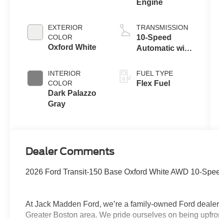
Engine
EXTERIOR
TRANSMISSION
COLOR
10-Speed
Oxford White
Automatic with
Overdrive
INTERIOR
FUEL TYPE
COLOR
Flex Fuel
Dark Palazzo
Gray
Dealer Comments
2026 Ford Transit-150 Base Oxford White AWD 10-Speed
At Jack Madden Ford, we’re a family-owned Ford dealers
Greater Boston area. We pride ourselves on being upfro