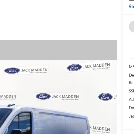
I
MS
De
Re
SS
Ad
Do
Ja