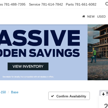
es
781-488-7395
Service
781-614-7842
Parts
781-661-6082
NEW
USED
t-150
Base
R
Confirm Availability