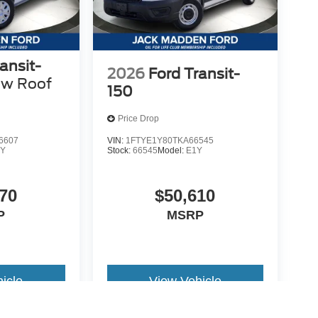
ansit-
2026
Ford Transit-
ow Roof
150
Price Drop
6607
VIN:
1FTYE1Y80TKA66545
Y
Stock:
66545
Model:
E1Y
70
$50,610
P
MSRP
icle
View Vehicle