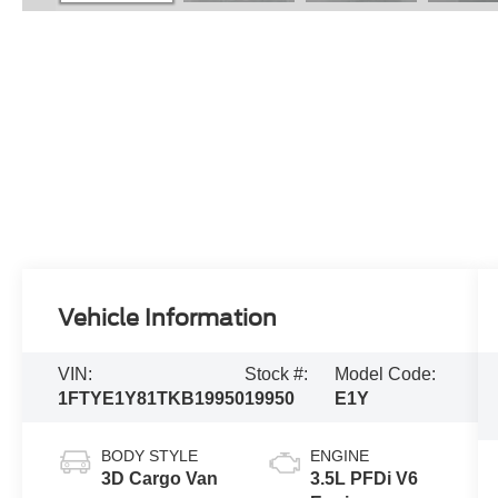
Vehicle Information
VIN:
Stock #:
Model Code:
1FTYE1Y81TKB19950
19950
E1Y
BODY STYLE
ENGINE
3D Cargo Van
3.5L PFDi V6