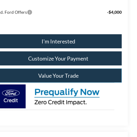
d. Ford Offers
-$4,000
I'm Interested
Customize Your Payment
Value Your Trade