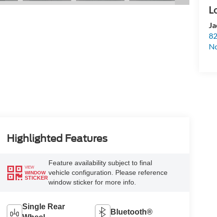
Ja
82
N
Highlighted Features
Feature availability subject to final
VIEW
vehicle configuration. Please reference
WINDOW
STICKER
window sticker for more info.
Single Rear
Bluetooth®