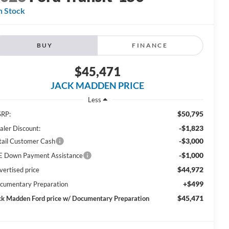
n Stock
BUY
FINANCE
$45,471
JACK MADDEN PRICE
Less
$50,795
RP:
-$1,823
aler Discount:
-$3,000
tail Customer Cash
-$1,000
E Down Payment Assistance
$44,972
vertised price
+$499
cumentary Preparation
$45,471
ck Madden Ford price w/ Documentary Preparation