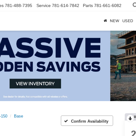
es
781-488-7395
Service
781-614-7842
Parts
781-661-6082
NEW
USED
t-150
Base
R
Confirm Availability