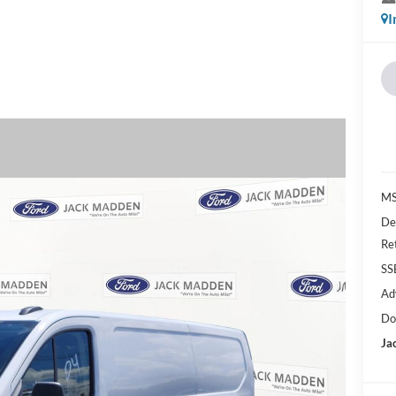
I
MS
De
Re
SS
Ad
Do
Ja