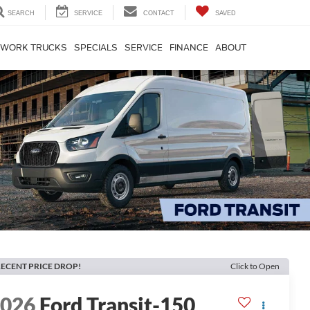
SEARCH
SERVICE
CONTACT
SAVED
WORK TRUCKS
SPECIALS
SERVICE
FINANCE
ABOUT
ECENT PRICE DROP!
Click to Open
2026
Ford Transit-150