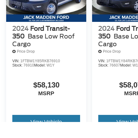
2024
Ford Transit-
2024
Ford Tr
350
Base Low Roof
350
Base L
Cargo
Cargo
Price Drop
Price Drop
VIN:
1FTBW1Y85RKB76910
VIN:
1FTBW1Y84RKB7
Stock:
76910
Model:
W1Y
Stock:
76607
Model:
W1
$58,130
$58,0
MSRP
MSR
View Vehicle
View Veh