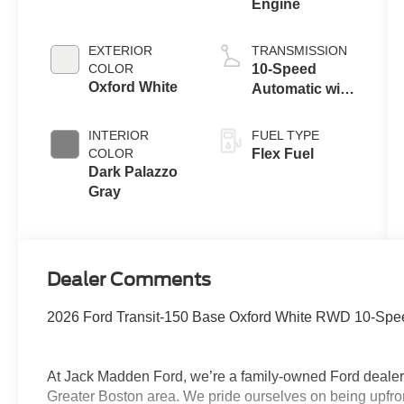
Engine
EXTERIOR
TRANSMISSION
COLOR
10-Speed
Oxford White
Automatic with
Overdrive
INTERIOR
FUEL TYPE
COLOR
Flex Fuel
Dark Palazzo
Gray
Dealer Comments
2026 Ford Transit-150 Base Oxford White RWD 10-Speed
At Jack Madden Ford, we’re a family-owned Ford dealers
Greater Boston area. We pride ourselves on being upfro