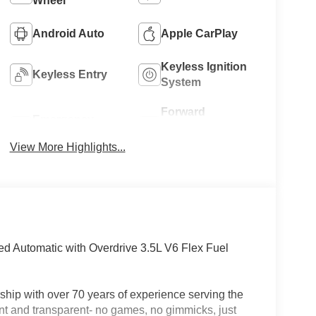
Wheel
Android Auto
Apple CarPlay
Keyless Ignition
Keyless Entry
System
Forward
Emergency
Collision
Brake Assist
Warning
View More Highlights...
 Automatic with Overdrive 3.5L V6 Flex Fuel
hip with over 70 years of experience serving the
nt and transparent- no games, no gimmicks, just