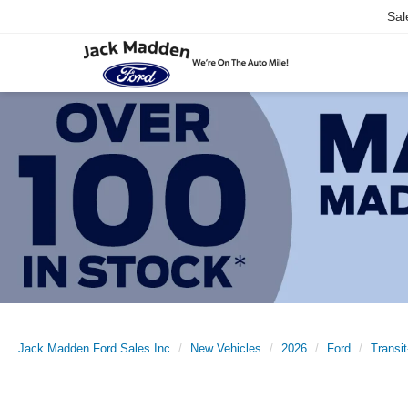
Sal
Jack Madden Ford Sales Inc
New Vehicles
2026
Ford
Transi