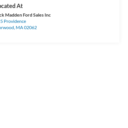
ck Madden Ford Sales Inc
5 Providence
orwood
,
MA
02062