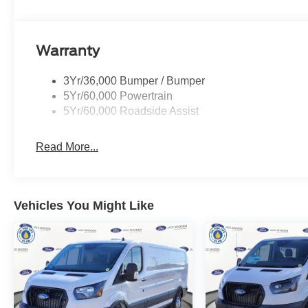
Warranty
3Yr/36,000 Bumper / Bumper
5Yr/60,000 Powertrain
5Yr/60,000 Roadside Assist
Read More...
Vehicles You Might Like