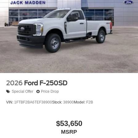
2026
Ford F-250SD
Special Offer
Price Drop
VIN:
1FTBF2BA6TEF38900
Stock:
38900
Model:
F2B
$53,650
MSRP