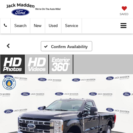
SAVED
Search
New
Used
Service
Confirm Availability