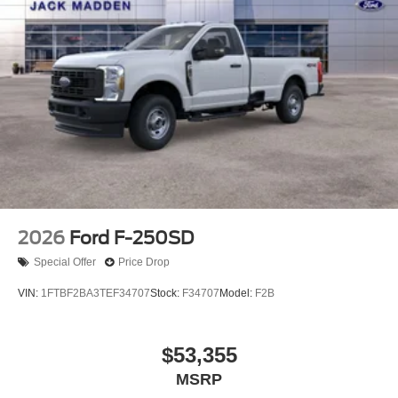
2026
Ford F-250SD
Special Offer
Price Drop
VIN:
1FTBF2BA3TEF34707
Stock:
F34707
Model:
F2B
$53,355
MSRP