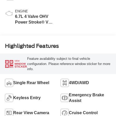
ENGINE
6.7L 4 Valve OHV
Power Stroke® V8
Turbo Diesel B20
Engine
Highlighted Features
Feature availability subject to final vehicle
VIEW
configuration. Please reference window sticker for more
WINDOW
STICKER
info.
Single Rear Wheel
4WD/AWD
Emergency Brake
Keyless Entry
Assist
Rear View Camera
Cruise Control