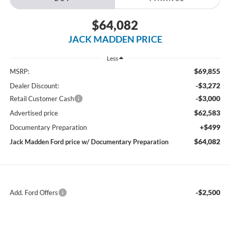
$64,082
JACK MADDEN PRICE
Less
$69,855
MSRP:
-$3,272
Dealer Discount:
-$3,000
Retail Customer Cash
$62,583
Advertised price
+$499
Documentary Preparation
$64,082
Jack Madden Ford price w/ Documentary Preparation
-$2,500
Add. Ford Offers