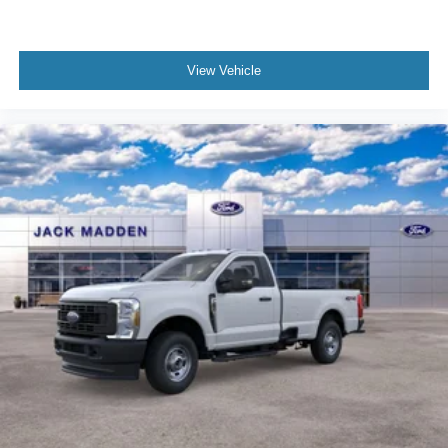
View Vehicle