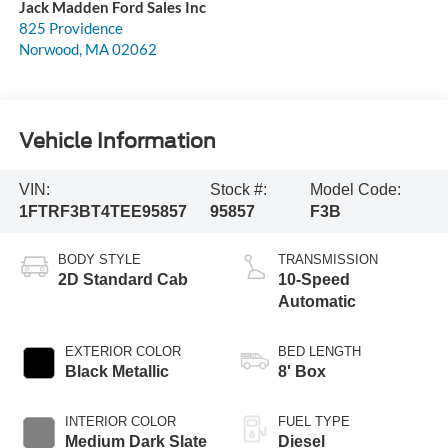
Jack Madden Ford Sales Inc
825 Providence
Norwood
,
MA
02062
Vehicle Information
VIN:
Stock #:
Model Code:
1FTRF3BT4TEE95857
95857
F3B
BODY STYLE
TRANSMISSION
2D Standard Cab
10-Speed
Automatic
EXTERIOR COLOR
BED LENGTH
Black Metallic
8' Box
INTERIOR COLOR
FUEL TYPE
Medium Dark Slate
Diesel