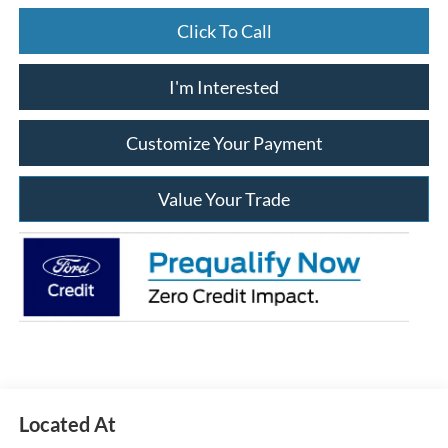
Click To Call
I'm Interested
Customize Your Payment
Value Your Trade