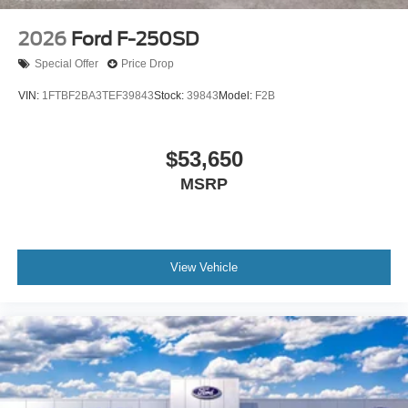
2026
Ford F-250SD
Special Offer
Price Drop
VIN:
1FTBF2BA3TEF39843
Stock:
39843
Model:
F2B
$53,650
MSRP
View Vehicle