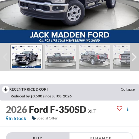
RECENT PRICE DROP!
Collapse
Reduced by $3,500 since Jul 08, 2026
2026
Ford F-350SD
XLT
In Stock
Special Offer
BUY
FINANCE