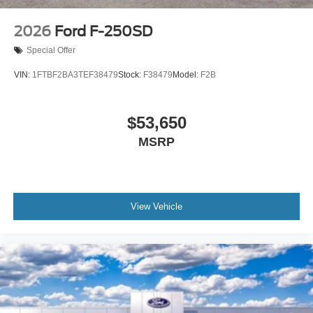
2026
Ford F-250SD
Special Offer
VIN:
1FTBF2BA3TEF38479
Stock:
F38479
Model:
F2B
$53,650
MSRP
View Vehicle