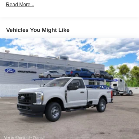
Read More...
Vehicles You Might Like