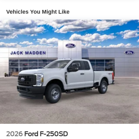
Vehicles You Might Like
2026
Ford F-250SD