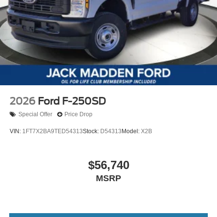
2026
Ford F-250SD
Special Offer
Price Drop
VIN:
1FT7X2BA9TED54313
Stock:
D54313
Model:
X2B
$56,740
MSRP