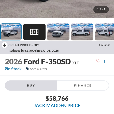
1
/
44
RECENT PRICE DROP!
Collapse
Reduced by $3,500 since Jul 08, 2026
2026
Ford F-350SD
XLT
In Stock
Special Offer
BUY
FINANCE
$58,766
JACK MADDEN PRICE