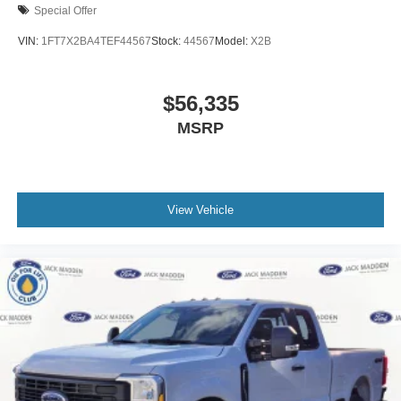
Special Offer
VIN:
1FT7X2BA4TEF44567
Stock:
44567
Model:
X2B
$56,335
MSRP
View Vehicle