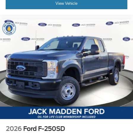
View Vehicle
2026
Ford F-250SD