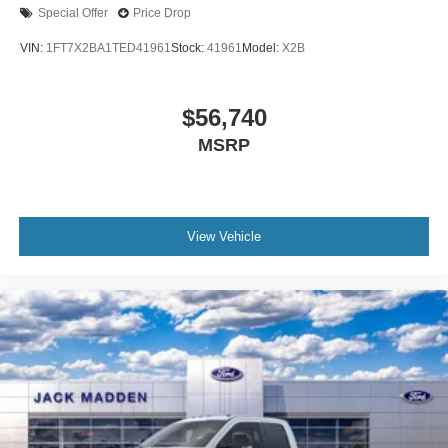
Special Offer
Price Drop
VIN:
1FT7X2BA1TED41961
Stock:
41961
Model:
X2B
$56,740
MSRP
View Vehicle