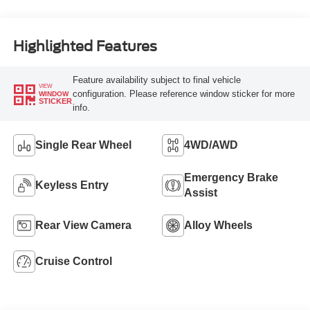
Highlighted Features
Feature availability subject to final vehicle
VIEW
configuration. Please reference window sticker for more
WINDOW
STICKER
info.
Single Rear Wheel
4WD/AWD
Emergency Brake
Keyless Entry
Assist
Rear View Camera
Alloy Wheels
Cruise Control