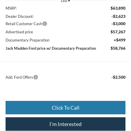
Less
$63,890
MSRP:
-$2,623
Dealer Discount:
-$3,000
Retail Customer Cash
$57,267
Advertised price
+$499
Documentary Preparation
$58,766
Jack Madden Ford price w/ Documentary Preparation
-$2,500
Add. Ford Offers
Click To Call
I'm Interested