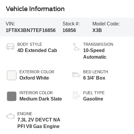
Vehicle Information
VIN:
Stock #:
Model Code:
1FT8X3BN7TEF16856
16856
X3B
BODY STYLE
TRANSMISSION
4D Extended Cab
10-Speed
Automatic
EXTERIOR COLOR
BED LENGTH
Oxford White
6 3/4' Box
INTERIOR COLOR
FUEL TYPE
Medium Dark Slate
Gasoline
ENGINE
7.3L 2V DEVCT NA
PFI V8 Gas Engine