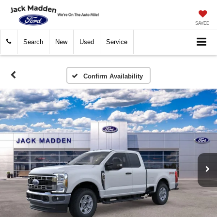
SAVED
Search
New
Used
Service
Confirm Availability