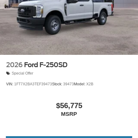
2026
Ford F-250SD
Special Offer
VIN:
1FT7X2BA3TEF39473
Stock:
39473
Model:
X2B
$56,775
MSRP