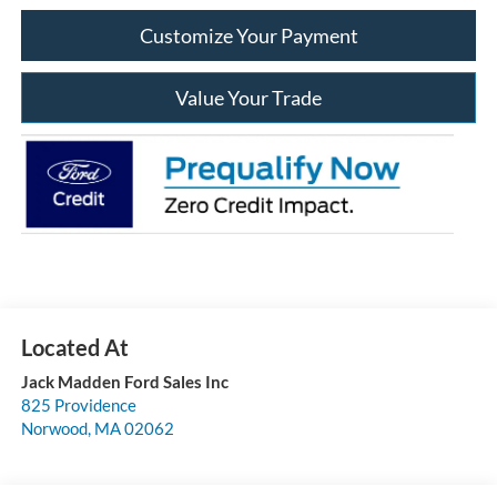
Customize Your Payment
Value Your Trade
Jack Madden Ford Sales Inc
825 Providence
Norwood
,
MA
02062