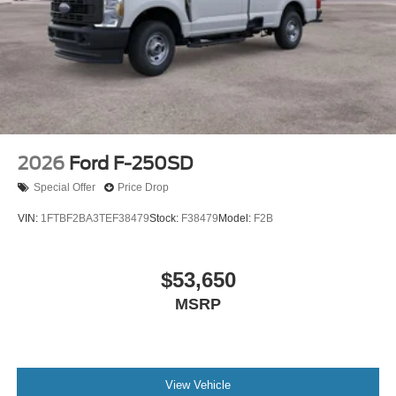
2026
Ford F-250SD
Special Offer
Price Drop
VIN:
1FTBF2BA3TEF38479
Stock:
F38479
Model:
F2B
$53,650
MSRP
View Vehicle