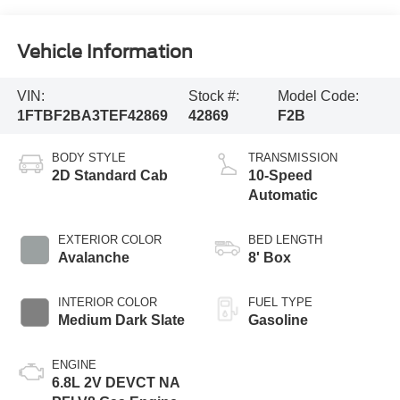
Vehicle Information
VIN:
Stock #:
Model Code:
1FTBF2BA3TEF42869
42869
F2B
BODY STYLE
TRANSMISSION
2D Standard Cab
10-Speed
Automatic
EXTERIOR COLOR
BED LENGTH
Avalanche
8' Box
INTERIOR COLOR
FUEL TYPE
Medium Dark Slate
Gasoline
ENGINE
6.8L 2V DEVCT NA