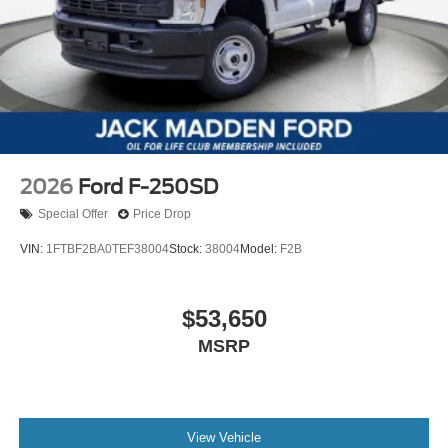
2026
Ford F-250SD
Special Offer
Price Drop
VIN:
1FTBF2BA0TEF38004
Stock:
38004
Model:
F2B
$53,650
MSRP
View Vehicle