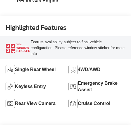
PFI V8 Gas Engine
Highlighted Features
Feature availability subject to final vehicle
VIEW
configuration. Please reference window sticker for more
WINDOW
STICKER
info.
Single Rear Wheel
4WD/AWD
Emergency Brake
Keyless Entry
Assist
Rear View Camera
Cruise Control