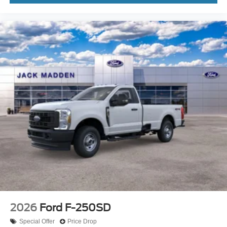
2026
Ford F-250SD
Special Offer
Price Drop