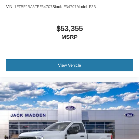
VIN:
1FTBF2BA3TEF34707
Stock:
F34707
Model:
F2B
$53,355
MSRP
View Vehicle