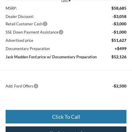
Less
$58,685
MSRP:
-$3,058
Dealer Discount:
-$3,000
Retail Customer Cash
-$1,000
SSE Down Payment Assistance
$51,627
Advertised price
+$499
Documentary Preparation
$52,126
Jack Madden Ford price w/ Documentary Preparation
-$2,500
Add. Ford Offers
Click To Call