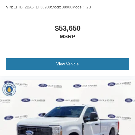
VIN:
1FTBF2BA6TEF38900
Stock:
38900
Model:
F2B
$53,650
MSRP
View Vehicle