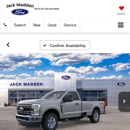
SAVED
Search
New
Used
Service
Confirm Availability