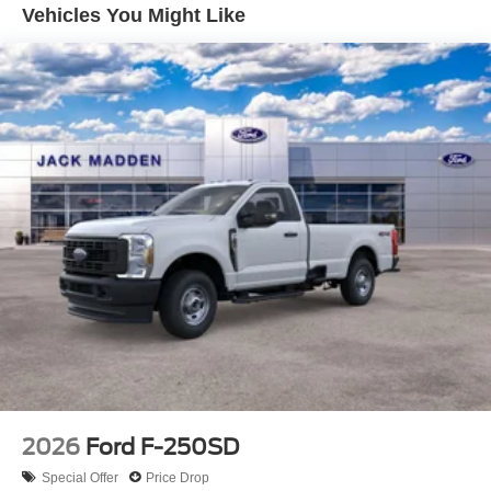
Vehicles You Might Like
2026
Ford F-250SD
Special Offer
Price Drop