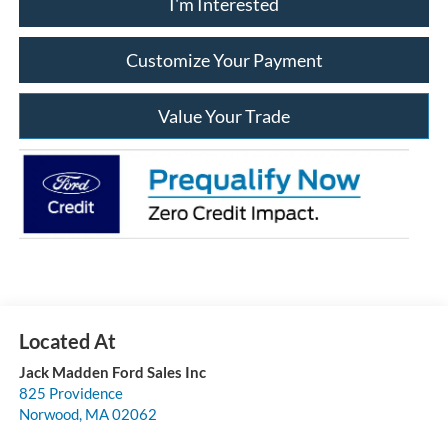
I'm Interested
Customize Your Payment
Value Your Trade
Jack Madden Ford Sales Inc
825 Providence
Norwood
,
MA
02062