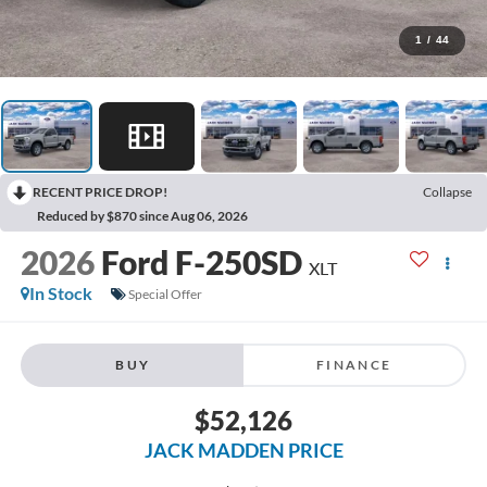
1
/
44
RECENT PRICE DROP!
Collapse
Reduced by $870 since Aug 06, 2026
2026
Ford F-250SD
XLT
In Stock
Special Offer
BUY
FINANCE
$52,126
JACK MADDEN PRICE