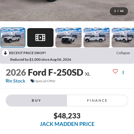
1
/
44
RECENT PRICE DROP!
Collapse
Reduced by $1,000 since Aug 06, 2026
2026
Ford F-250SD
XL
In Stock
Special Offer
BUY
FINANCE
$48,233
JACK MADDEN PRICE