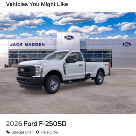
Vehicles You Might Like
2026
Ford F-250SD
Special Offer
Price Drop