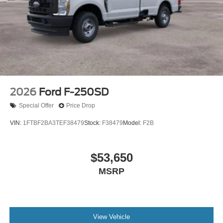
2026
Ford F-250SD
Special Offer
Price Drop
VIN:
1FTBF2BA3TEF38479
Stock:
F38479
Model:
F2B
$53,650
MSRP
View Vehicle