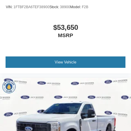
VIN:
1FTBF2BA6TEF38900
Stock:
38900
Model:
F2B
$53,650
MSRP
View Vehicle