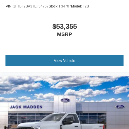
VIN:
1FTBF2BA3TEF34707
Stock:
F34707
Model:
F2B
$53,355
MSRP
View Vehicle