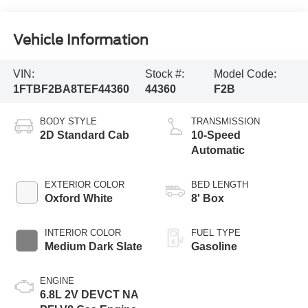
Vehicle Information
VIN:
Stock #:
Model Code:
1FTBF2BA8TEF44360
44360
F2B
BODY STYLE
TRANSMISSION
2D Standard Cab
10-Speed
Automatic
EXTERIOR COLOR
BED LENGTH
Oxford White
8' Box
INTERIOR COLOR
FUEL TYPE
Medium Dark Slate
Gasoline
ENGINE
6.8L 2V DEVCT NA