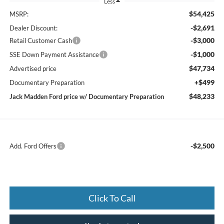
Less
$54,425
MSRP:
-$2,691
Dealer Discount:
-$3,000
Retail Customer Cash
-$1,000
SSE Down Payment Assistance
$47,734
Advertised price
+$499
Documentary Preparation
$48,233
Jack Madden Ford price w/ Documentary Preparation
-$2,500
Add. Ford Offers
Click To Call