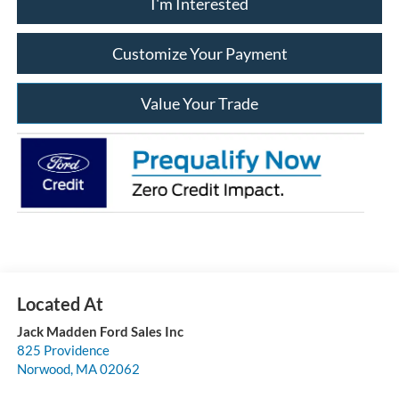
I'm Interested
Customize Your Payment
Value Your Trade
Jack Madden Ford Sales Inc
825 Providence
Norwood
,
MA
02062