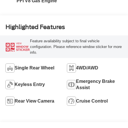
PFI V8 Gas Engine
Highlighted Features
Feature availability subject to final vehicle
VIEW
configuration. Please reference window sticker for more
WINDOW
STICKER
info.
Single Rear Wheel
4WD/AWD
Emergency Brake
Keyless Entry
Assist
Rear View Camera
Cruise Control