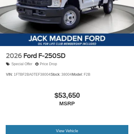
2026
Ford F-250SD
Special Offer
Price Drop
VIN:
1FTBF2BA0TEF38004
Stock:
38004
Model:
F2B
$53,650
MSRP
View Vehicle