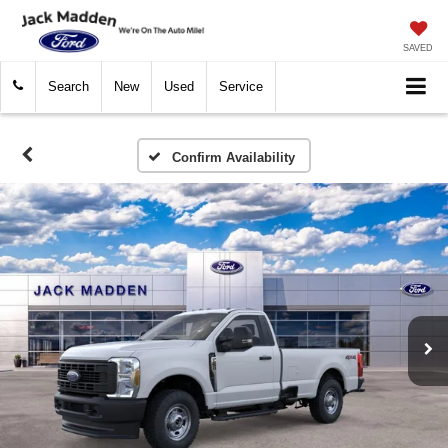
SAVED
Search
New
Used
Service
Confirm Availability