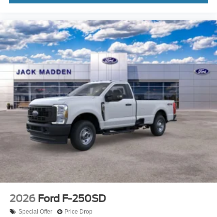
2026
Ford F-250SD
Special Offer
Price Drop