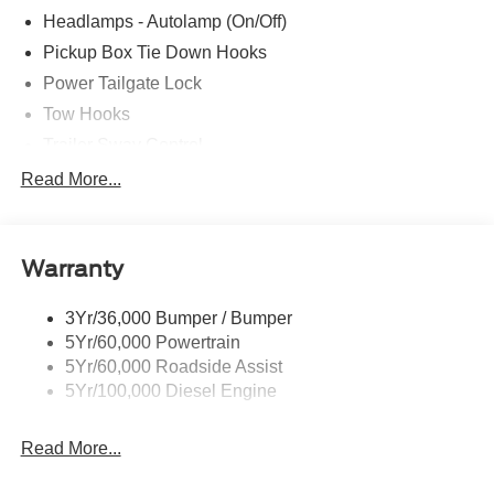
Headlamps - Autolamp (On/Off)
Pickup Box Tie Down Hooks
Power Tailgate Lock
Tow Hooks
Trailer Sway Control
Trailer Tow Mirrors
Read More...
Wipers- Intermittent
Warranty
3Yr/36,000 Bumper / Bumper
5Yr/60,000 Powertrain
5Yr/60,000 Roadside Assist
5Yr/100,000 Diesel Engine
Read More...