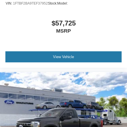
VIN:
1FTBF2BA9TEF37952
Stock:
Model:
$57,725
MSRP
View Vehicle