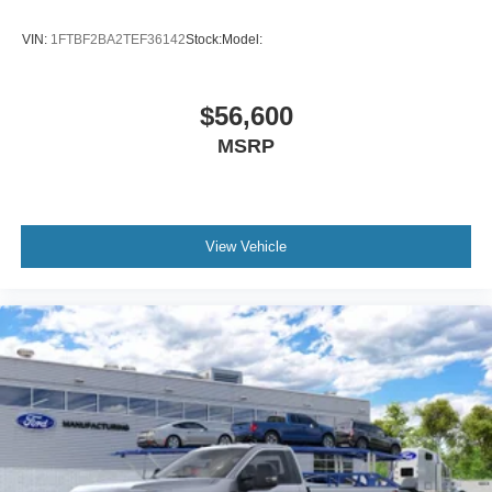
VIN:
1FTBF2BA2TEF36142
Stock:
Model:
$56,600
MSRP
View Vehicle