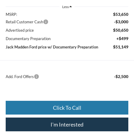
Less
$53,650
MSRP:
-$3,000
Retail Customer Cash
$50,650
Advertised price
+$499
Documentary Preparation
$51,149
Jack Madden Ford price w/ Documentary Preparation
-$2,500
Add. Ford Offers
Click To Call
I'm Interested