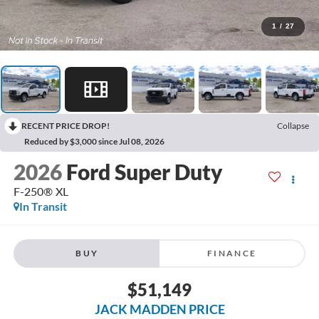
1
/
27
RECENT PRICE DROP!
Collapse
Reduced by $3,000 since Jul 08, 2026
2026
Ford Super Duty
F-250® XL
In Transit
BUY
FINANCE
$51,149
JACK MADDEN PRICE