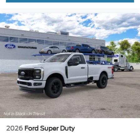
2026
Ford Super Duty