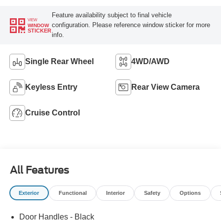
Feature availability subject to final vehicle
VIEW
configuration. Please reference window sticker for more
WINDOW
STICKER
info.
Single Rear Wheel
4WD/AWD
Keyless Entry
Rear View Camera
Cruise Control
All Features
Exterior
Functional
Interior
Safety
Options
Door Handles - Black