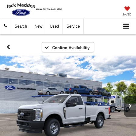
SAVED
Search
New
Used
Service
Confirm Availability