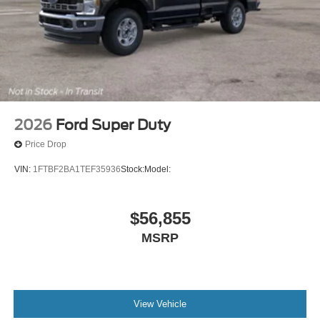
2026
Ford Super Duty
Price Drop
VIN:
1FTBF2BA1TEF35936
Stock:
Model:
$56,855
MSRP
View Vehicle