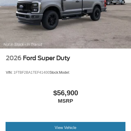
2026
Ford Super Duty
VIN:
1FTBF2BA1TEF41400
Stock:
Model:
$56,900
MSRP
View Vehicle