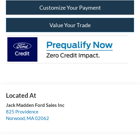
Customize Your Payment
Value Your Trade
Jack Madden Ford Sales Inc
825 Providence
Norwood
,
MA
02062