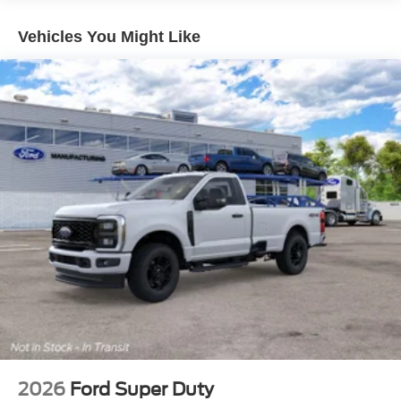
Vehicles You Might Like
2026
Ford Super Duty