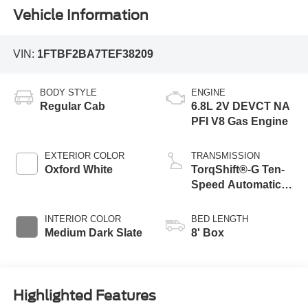
Vehicle Information
VIN:
1FTBF2BA7TEF38209
BODY STYLE
ENGINE
Regular Cab
6.8L 2V DEVCT NA
PFI V8 Gas Engine
EXTERIOR COLOR
TRANSMISSION
Oxford White
TorqShift®-G Ten-
Speed Automatic
Transmission with
Selectable Drive
INTERIOR COLOR
BED LENGTH
Modes
Medium Dark Slate
8' Box
Highlighted Features